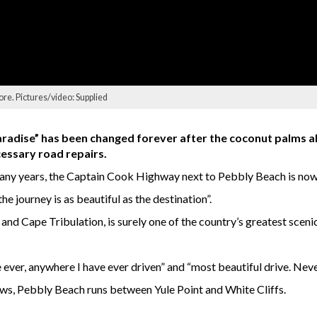
re. Pictures/video: Supplied
radise” has been changed forever after the coconut palms al
essary road repairs.
 many years, the Captain Cook Highway next to Pebbly Beach is now
e journey is as beautiful as the destination”.
 and Cape Tribulation, is surely one of the country’s greatest sceni
ver, anywhere I have ever driven” and “most beautiful drive. Never 
ws, Pebbly Beach runs between Yule Point and White Cliffs.