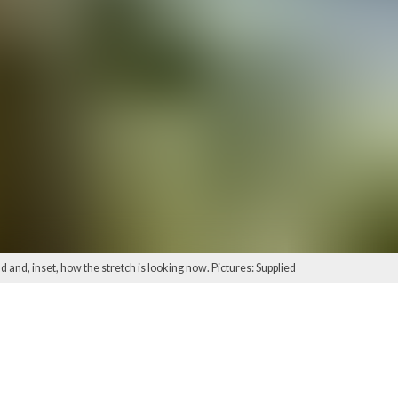
 and, inset, how the stretch is looking now. Pictures: Supplied