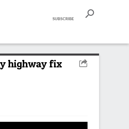
SUBSCRIBE
by highway fix