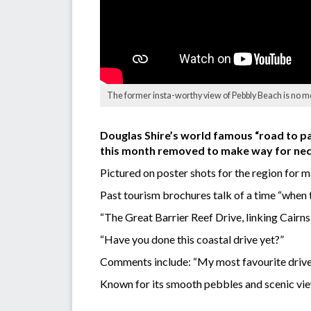
The former insta-worthy view of Pebbly Beach is no mo
Douglas Shire’s world famous “road to pa
this month removed to make way for nec
Pictured on poster shots for the region for
Past tourism brochures talk of a time “when th
“The Great Barrier Reef Drive, linking Cairns
“Have you done this coastal drive yet?”
Comments include: “My most favourite drive e
Known for its smooth pebbles and scenic vie