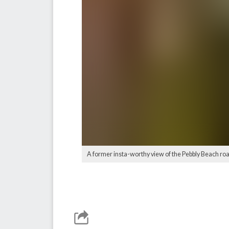
A former insta-worthy view of the Pebbly Beach road