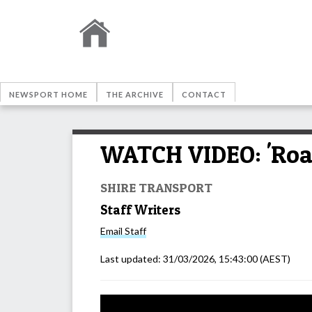
NEWSPORT HOME
THE ARCHIVE
CONTACT
WATCH VIDEO: 'Road
SHIRE TRANSPORT
Staff Writers
Email
Staff
Last updated:
31/03/2026, 15:43:00
(AEST)