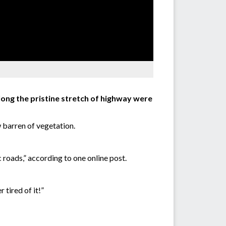
ong the pristine stretch of highway were
 barren of vegetation.
c roads,” according to one online post.
tired of it!”