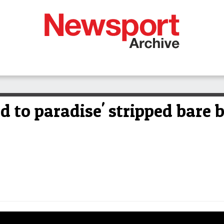
 to paradise' stripped bare 