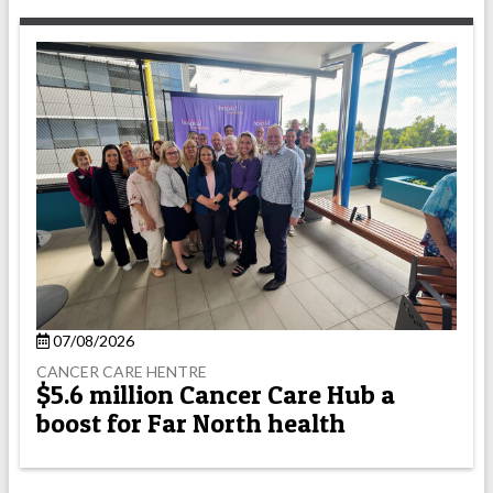
07/08/2026
CANCER CARE HENTRE
$5.6 million Cancer Care Hub a
boost for Far North health