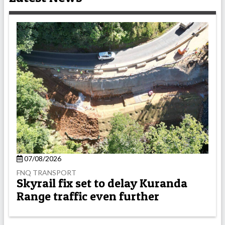
07/08/2026
FNQ TRANSPORT
Skyrail fix set to delay Kuranda
Range traffic even further