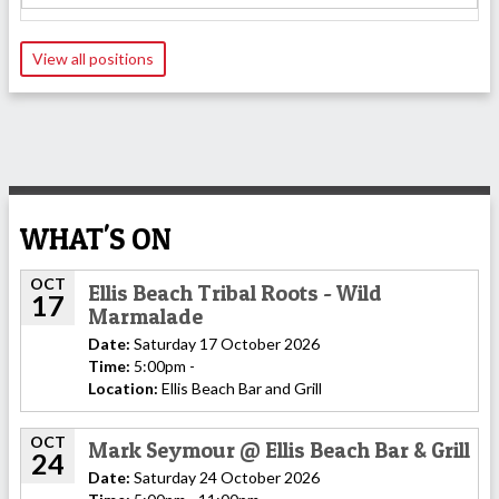
View all positions
WHAT'S ON
OCT
Ellis Beach Tribal Roots - Wild
17
Marmalade
Date:
Saturday 17 October 2026
Time:
5:00pm -
Location:
Ellis Beach Bar and Grill
OCT
Mark Seymour @ Ellis Beach Bar & Grill
24
Date:
Saturday 24 October 2026