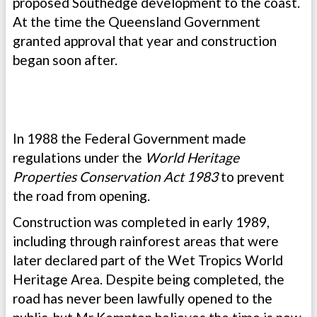
proposed Southedge development to the coast.
At the time the Queensland Government
granted approval that year and construction
began soon after.
In 1988 the Federal Government made
regulations under the
World Heritage
Properties Conservation Act 1983
to prevent
the road from opening.
Construction was completed in early 1989,
including through rainforest areas that were
later declared part of the Wet Tropics World
Heritage Area. Despite being completed, the
road has never been lawfully opened to the