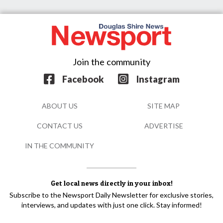
Join the community
Facebook
Instagram
ABOUT US
SITE MAP
CONTACT US
ADVERTISE
IN THE COMMUNITY
Get local news directly in your inbox!
Subscribe to the Newsport Daily Newsletter for exclusive stories,
interviews, and updates with just one click. Stay informed!