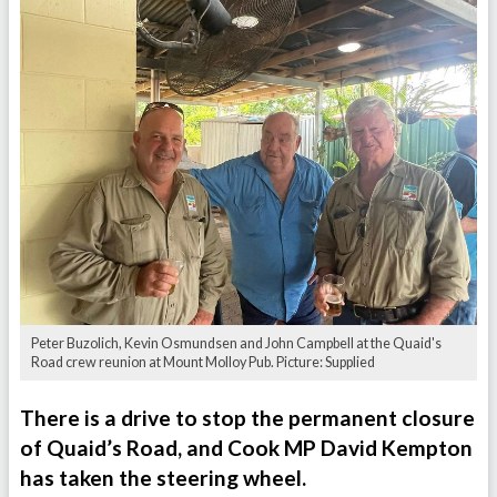
Peter Buzolich, Kevin Osmundsen and John Campbell at the Quaid's
Road crew reunion at Mount Molloy Pub. Picture: Supplied
There is a drive to stop the permanent closure
of Quaid’s Road, and Cook MP David Kempton
has taken the steering wheel.