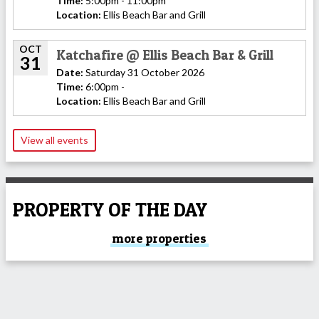
Time:
5:00pm - 11:00pm
Location:
Ellis Beach Bar and Grill
OCT
Katchafire @ Ellis Beach Bar & Grill
31
Date:
Saturday 31 October 2026
Time:
6:00pm -
Location:
Ellis Beach Bar and Grill
View all events
PROPERTY OF THE DAY
more properties