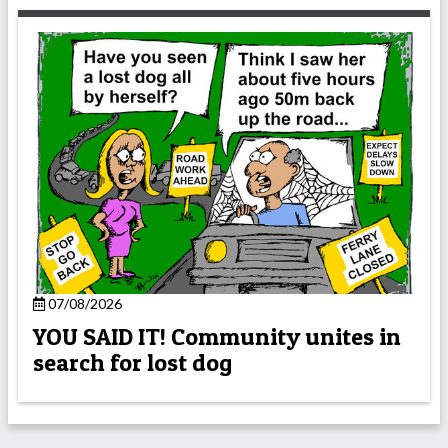
07/08/2026
YOU SAID IT! Community unites in
search for lost dog