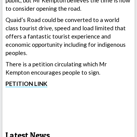
public, but Mr Kempton believes the time is now
to consider opening the road.
Quaid’s Road could be converted to a world
class tourist drive, speed and load limited that
offers a fantastic tourist experience and
economic opportunity including for indigenous
peoples.
There is a petition circulating which Mr
Kempton encourages people to sign.
PETITION LINK
Latest News