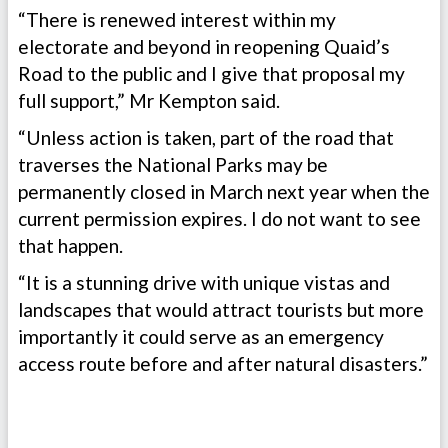
“There is renewed interest within my
electorate and beyond in reopening Quaid’s
Road to the public and I give that proposal my
full support,” Mr Kempton said.
“Unless action is taken, part of the road that
traverses the National Parks may be
permanently closed in March next year when the
current permission expires. I do not want to see
that happen.
“It is a stunning drive with unique vistas and
landscapes that would attract tourists but more
importantly it could serve as an emergency
access route before and after natural disasters.”