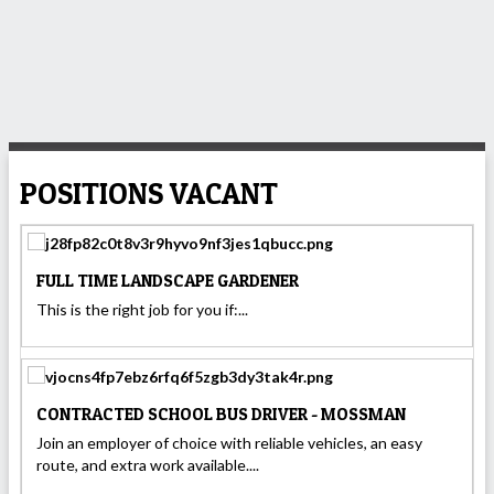
POSITIONS VACANT
FULL TIME LANDSCAPE GARDENER
This is the right job for you if:...
CONTRACTED SCHOOL BUS DRIVER - MOSSMAN
Join an employer of choice with reliable vehicles, an easy
route, and extra work available....