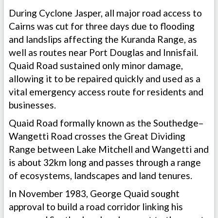
During Cyclone Jasper, all major road access to
Cairns was cut for three days due to flooding
and landslips affecting the Kuranda Range, as
well as routes near Port Douglas and Innisfail.
Quaid Road sustained only minor damage,
allowing it to be repaired quickly and used as a
vital emergency access route for residents and
businesses.
Quaid Road formally known as the Southedge–
Wangetti Road crosses the Great Dividing
Range between Lake Mitchell and Wangetti and
is about 32km long and passes through a range
of ecosystems, landscapes and land tenures.
In November 1983, George Quaid sought
approval to build a road corridor linking his