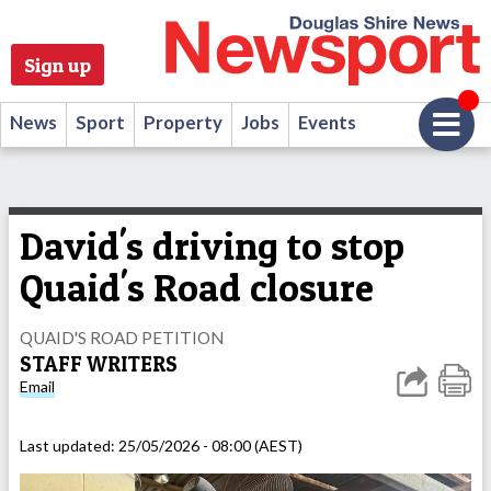
Sign up
News
Sport
Property
Jobs
Events
David's driving to stop
Quaid's Road closure
QUAID'S ROAD PETITION
STAFF WRITERS
Email
Last updated:
25/05/2026 - 08:00 (AEST)