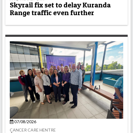
Skyrail fix set to delay Kuranda
Range traffic even further
07/08/2026
CANCER CARE HENTRE