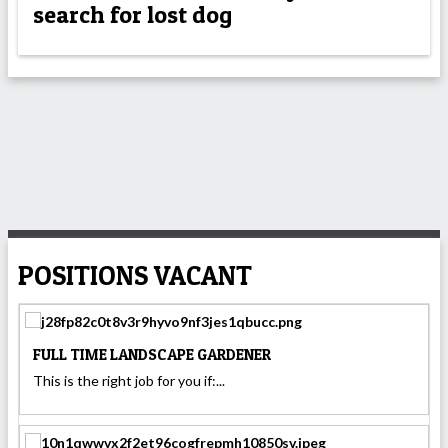
search for lost dog
POSITIONS VACANT
FULL TIME LANDSCAPE GARDENER
This is the right job for you if:...