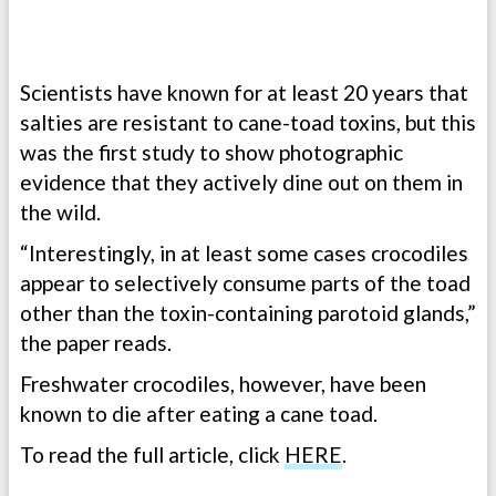
Scientists have known for at least 20 years that
salties are resistant to cane-toad toxins, but this
was the first study to show photographic
evidence that they actively dine out on them in
the wild.
“Interestingly, in at least some cases crocodiles
appear to selectively consume parts of the toad
other than the toxin-containing parotoid glands,”
the paper reads.
Freshwater crocodiles, however, have been
known to die after eating a cane toad.
To read the full article, click
HERE
.