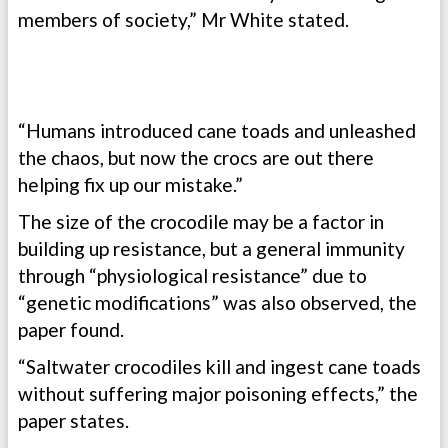
members of society,” Mr White stated.
“Humans introduced cane toads and unleashed
the chaos, but now the crocs are out there
helping fix up our mistake.”
The size of the crocodile may be a factor in
building up resistance, but a general immunity
through “physiological resistance” due to
“genetic modifications” was also observed, the
paper found.
“Saltwater crocodiles kill and ingest cane toads
without suffering major poisoning effects,” the
paper states.