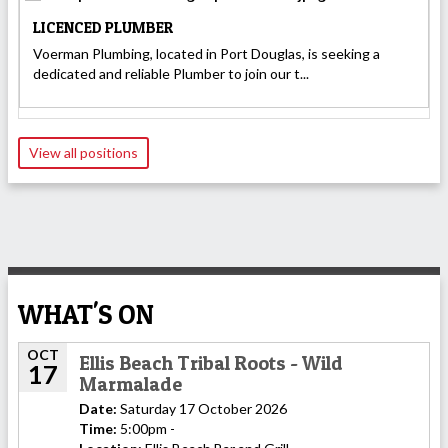
LICENCED PLUMBER
Voerman Plumbing, located in Port Douglas, is seeking a
dedicated and reliable Plumber to join our t...
View all positions
WHAT'S ON
OCT
Ellis Beach Tribal Roots - Wild
17
Marmalade
Date:
Saturday 17 October 2026
Time:
5:00pm -