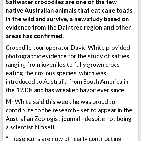
Saltwater crocodiles are one of the few
native Australian animals that eat cane toads
in the wild and survive, a new study based on
evidence from the Daintree region and other
areas has confirmed.
Crocodile tour operator David White provided
photographic evidence for the study of salties
ranging from juveniles to fully grown crocs
eating the noxious species, which was
introduced to Australia from South America in
the 1930s and has wreaked havoc ever since.
Mr White said this week he was proud to
contribute to the research - set to appear in the
Australian Zoologist journal - despite not being
a scientist himself.
“These icons are now officially contributing