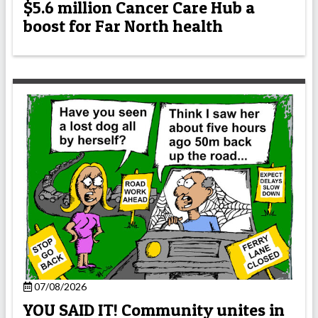
$5.6 million Cancer Care Hub a
boost for Far North health
07/08/2026
YOU SAID IT! Community unites in