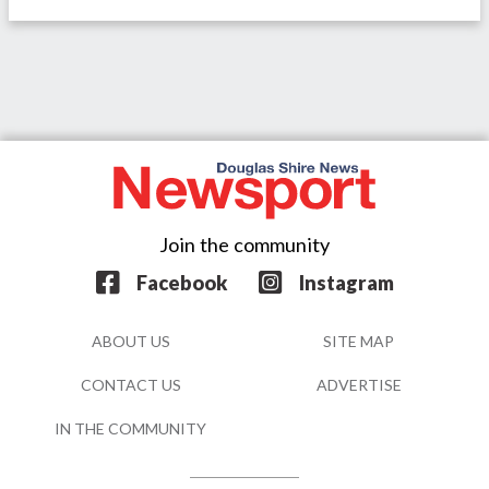
Join the community
Facebook
Instagram
ABOUT US
SITE MAP
CONTACT US
ADVERTISE
IN THE COMMUNITY