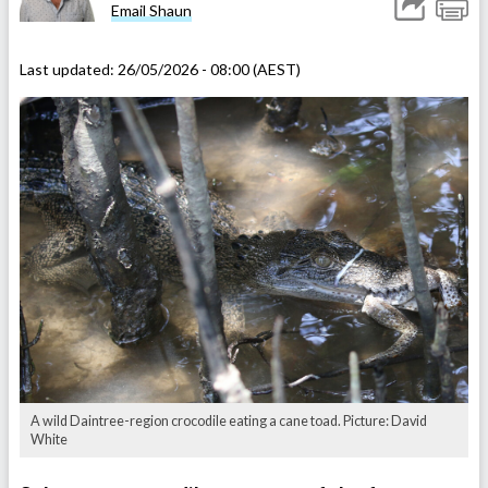
Email Shaun
Last updated:
26/05/2026 - 08:00 (AEST)
A wild Daintree-region crocodile eating a cane toad. Picture: David
White