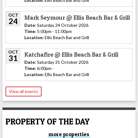
Location:
Ellis Beach Bar and Grill
OCT
Mark Seymour @ Ellis Beach Bar & Grill
24
Date:
Saturday 24 October 2026
Time:
5:00pm - 11:00pm
Location:
Ellis Beach Bar and Grill
OCT
Katchafire @ Ellis Beach Bar & Grill
31
Date:
Saturday 31 October 2026
Time:
6:00pm -
Location:
Ellis Beach Bar and Grill
View all events
PROPERTY OF THE DAY
more properties