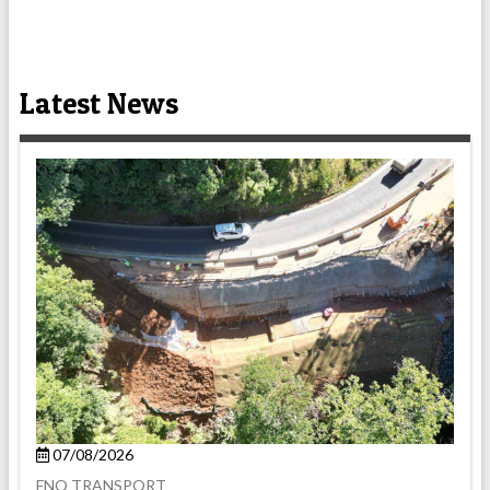
Latest News
07/08/2026
FNQ TRANSPORT