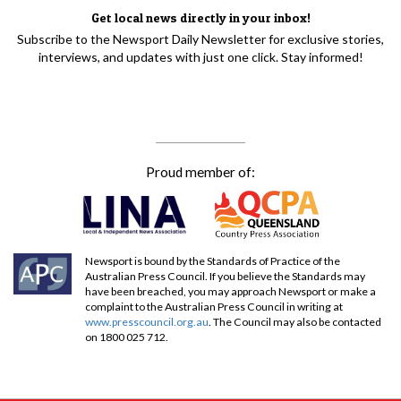
Get local news directly in your inbox!
Subscribe to the Newsport Daily Newsletter for exclusive stories,
interviews, and updates with just one click. Stay informed!
Proud member of:
Newsport is bound by the Standards of Practice of the
Australian Press Council. If you believe the Standards may
have been breached, you may approach Newsport or make a
complaint to the Australian Press Council in writing at
www.presscouncil.org.au
. The Council may also be contacted
on 1800 025 712.