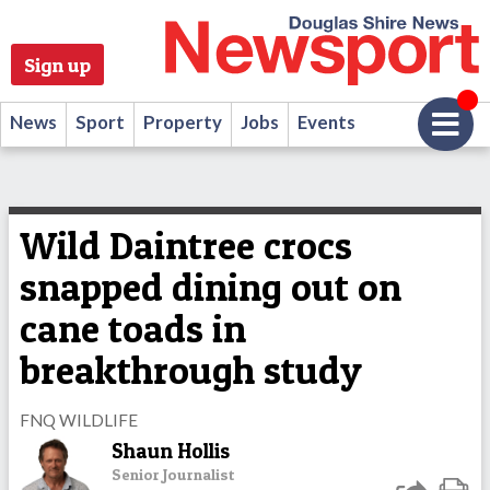
Sign up
News
Sport
Property
Jobs
Events
Wild Daintree crocs
snapped dining out on
cane toads in
breakthrough study
FNQ WILDLIFE
Shaun Hollis
Senior Journalist