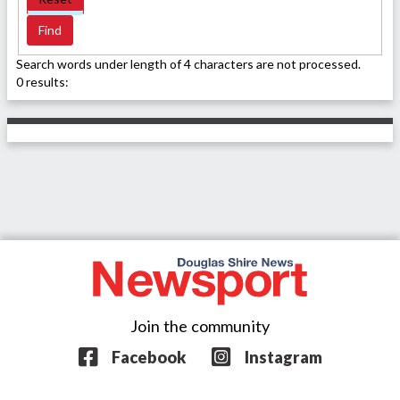
Search words under length of 4 characters are not processed.
0 results:
Join the community
Facebook
Instagram