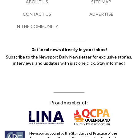
ABOUT US
SITE MAP
CONTACT US
ADVERTISE
IN THE COMMUNITY
Get local news directly in your inbox!
Subscribe to the Newsport Daily Newsletter for exclusive stories,
interviews, and updates with just one click. Stay informed!
Proud member of:
Newsport is bound by the Standards of Practice of the