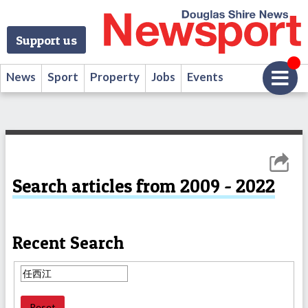
Support us
News
Sport
Property
Jobs
Events
Search articles from 2009 - 2022
Recent Search
Reset