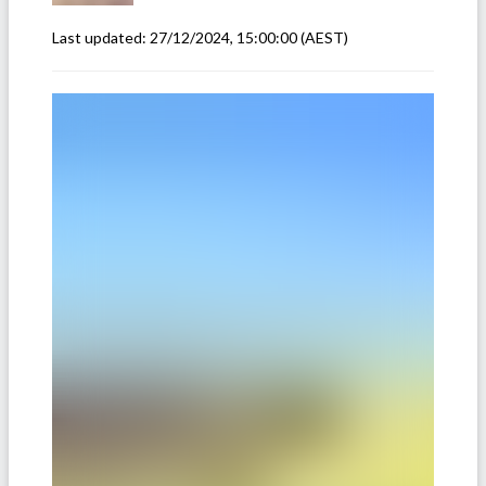
Last updated:
27/12/2024, 15:00:00
(AEST)