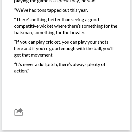
playing the game is a special day,’’ he said.
“We’ve had tons tapped out this year.
“There’s nothing better than seeing a good
competitive wicket where there’s something for the
batsman, something for the bowler.
“If you can play cricket, you can play your shots
here and if you’re good enough with the ball, you’ll
get that movement.
“It’s never a dull pitch, there’s always plenty of
action.’’