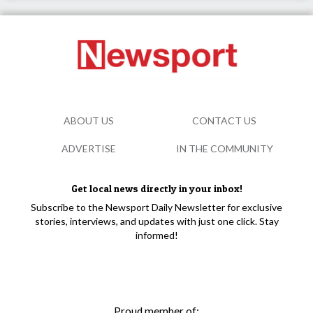
ABOUT US
CONTACT US
ADVERTISE
IN THE COMMUNITY
Get local news directly in your inbox!
Subscribe to the Newsport Daily Newsletter for exclusive
stories, interviews, and updates with just one click. Stay
informed!
Proud member of: