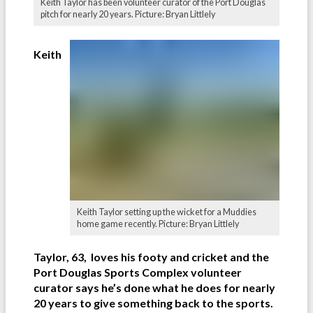
Keith Taylor has been volunteer curator of the Port Douglas
pitch for nearly 20 years. Picture: Bryan Littlely
Keith
Keith Taylor setting up the wicket for a Muddies
home game recently. Picture: Bryan Littlely
Taylor, 63, loves his footy and cricket and the
Port Douglas Sports Complex volunteer
curator says he’s done what he does for nearly
20 years to give something back to the sports.