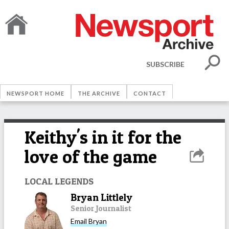
SUBSCRIBE
NEWSPORT HOME
THE ARCHIVE
CONTACT
Keithy's in it for the
love of the game
LOCAL LEGENDS
Bryan Littlely
Senior Journalist
Email
Bryan