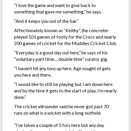
“I love the game and want to give back to
something that gave me something,’’ he says.
“And it keeps you out of the bar.’’
Affectionately known as “Keithy”, the concreter
played 101 games of footy for the Crocs and nearly
200 games of cricket for the Muddies Cricket Club.
“Everyday is a good day out here,’’ he says of his
“voluntary part time… double time’’ curator gig.
“I haven’t hit any tons up here. Age sought of gets
you here and there.
“I would like to still be playing but I am down here
and by the time it gets to the start of play, I’m nearly
done.’’
The cricket allrounder said he never got past 70
runs on what is a wicket with a long outfield.
“I’ve taken a couple of 5 fors here but any day