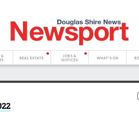
 &
JOBS &
REAL ESTATE
WHAT'S ON
B
NS
NOTICES
022