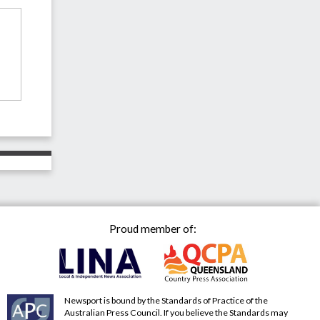
Proud member of:
Newsport is bound by the Standards of Practice of the
Australian Press Council. If you believe the Standards may