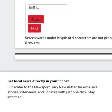
Reset
Search words under length of 4 characters are not proc
0 results:
Get local news directly in your inbox!
Subscribe to the Newsport Daily Newsletter for exclusive
stories, interviews, and updates with just one click. Stay
informed!