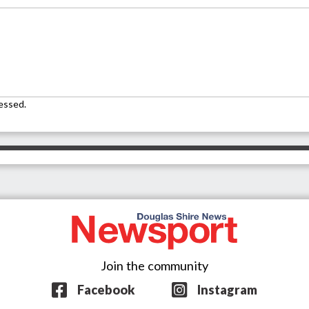
essed.
Join the community
Facebook
Instagram