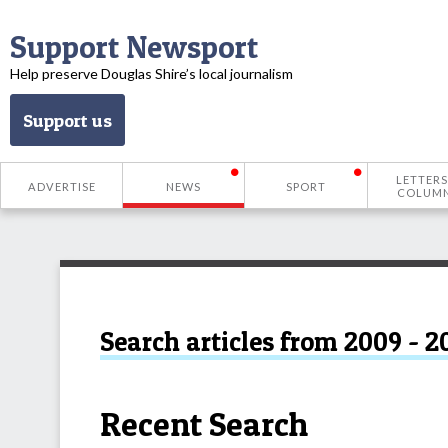
Support Newsport
Help preserve Douglas Shire’s local journalism
Support us
LETTERS
ADVERTISE
NEWS
SPORT
COLUM
Search articles from 2009 - 2
Recent Search