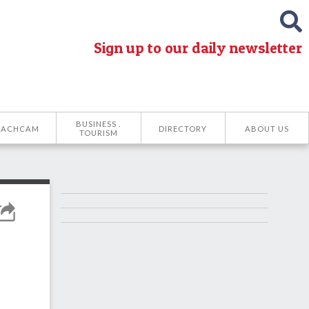
Sign up to our daily newsletter
BUSINESS .
EACHCAM
DIRECTORY
ABOUT US
TOURISM