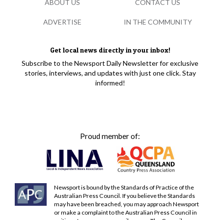
ABOUT US
CONTACT US
ADVERTISE
IN THE COMMUNITY
Get local news directly in your inbox!
Subscribe to the Newsport Daily Newsletter for exclusive
stories, interviews, and updates with just one click. Stay
informed!
Proud member of:
Newsport is bound by the Standards of Practice of the
Australian Press Council. If you believe the Standards
may have been breached, you may approach Newsport
or make a complaint to the Australian Press Council in