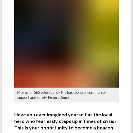
Mossman SES volunteers – the backbone of community
support and safety. Picture: Supplied
Have you ever imagined yourself as the local
hero who fearlessly steps up in times of crisis?
This is your opportunity to become a beacon