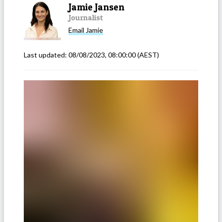
Jamie Jansen
Journalist
Email
Jamie
Last updated:
08/08/2023, 08:00:00
(AEST)