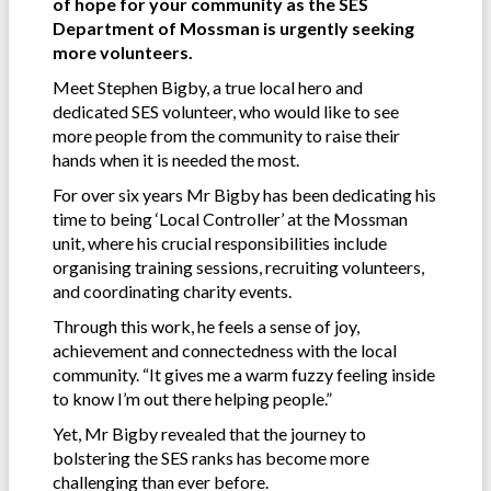
of hope for your community as the SES
Department of Mossman is urgently seeking
more volunteers.
Meet Stephen Bigby, a true local hero and
dedicated SES volunteer, who would like to see
more people from the community to raise their
hands when it is needed the most.
For over six years Mr Bigby has been dedicating his
time to being ‘Local Controller’ at the Mossman
unit, where his crucial responsibilities include
organising training sessions, recruiting volunteers,
and coordinating charity events.
Through this work, he feels a sense of joy,
achievement and connectedness with the local
community. “It gives me a warm fuzzy feeling inside
to know I’m out there helping people.”
Yet, Mr Bigby revealed that the journey to
bolstering the SES ranks has become more
challenging than ever before.