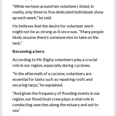
“While we have around ten volunteers listed, in
reality, only three to five dedicated individuals show
up each week,” he said.
He believes that the desire for volunteer work
might not be as strong as it once was. “Many people
likely assume there's someone else to take on the
task.”
Becoming a hero
According to Mr Bigby volunteers play a crucial
role in our region, especially during cyclones.
"In the aftermath of a cyclone, volunteers are
essential for tasks such as repairing roofs and
securing tarps,” he explained.
“And given the frequency of flooding events in our
region, our flood boat crew plays a vital role in
conducting searches along the estuary and out to
sea.”