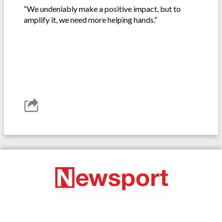
“We undeniably make a positive impact, but to
amplify it, we need more helping hands.”