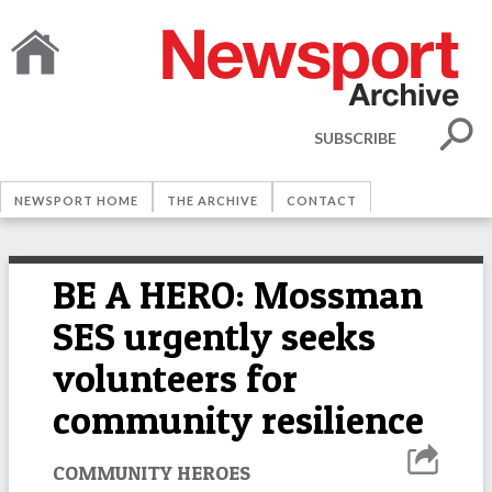
SUBSCRIBE
NEWSPORT HOME
THE ARCHIVE
CONTACT
BE A HERO: Mossman
SES urgently seeks
volunteers for
community resilience
COMMUNITY HEROES