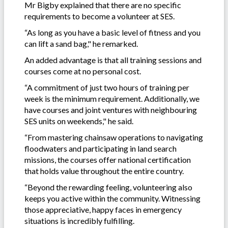
Mr Bigby explained that there are no specific
requirements to become a volunteer at SES.
“As long as you have a basic level of fitness and you
can lift a sand bag," he remarked.
An added advantage is that all training sessions and
courses come at no personal cost.
“A commitment of just two hours of training per
week is the minimum requirement. Additionally, we
have courses and joint ventures with neighbouring
SES units on weekends," he said.
“From mastering chainsaw operations to navigating
floodwaters and participating in land search
missions, the courses offer national certification
that holds value throughout the entire country.
“Beyond the rewarding feeling, volunteering also
keeps you active within the community. Witnessing
those appreciative, happy faces in emergency
situations is incredibly fulfilling.