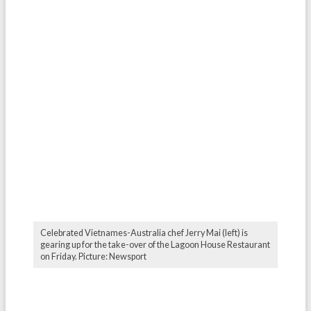
Celebrated Vietnames-Australia chef Jerry Mai (left) is
gearing up for the take-over of the Lagoon House Restaurant
on Friday. Picture: Newsport