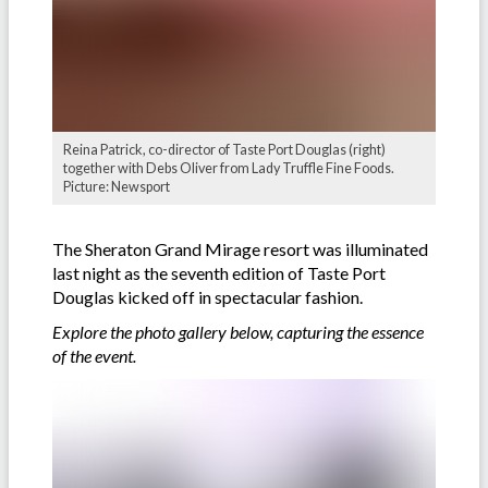
Reina Patrick, co-director of Taste Port Douglas (right)
together with Debs Oliver from Lady Truffle Fine Foods.
Picture: Newsport
The Sheraton Grand Mirage resort was illuminated
last night as the seventh edition of Taste Port
Douglas kicked off in spectacular fashion.
Explore the photo gallery below, capturing the essence
of the event.