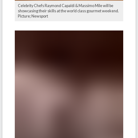
Celebrity Chefs Raymond Capaldi & Massimo Mile will be
showcasing their skills at the world class gourmet weekend.
Picture; Newsport