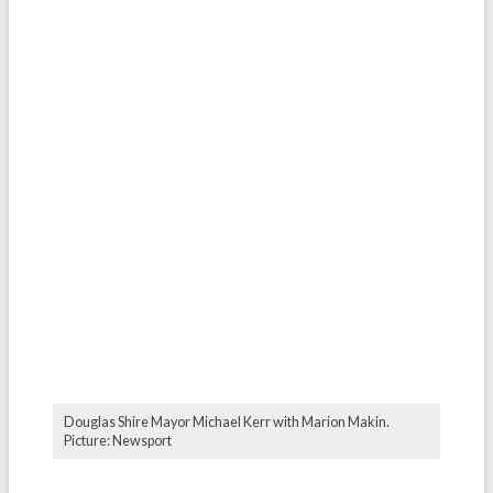
Douglas Shire Mayor Michael Kerr with Marion Makin.
Picture: Newsport