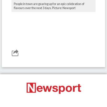
People in town are gearing up for an epic celebration of
flavours over the next 3 days. Picture: Newsport