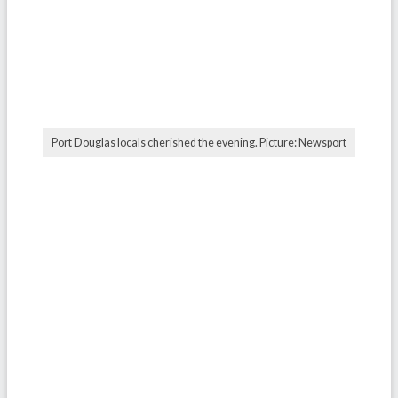
Port Douglas locals cherished the evening. Picture: Newsport