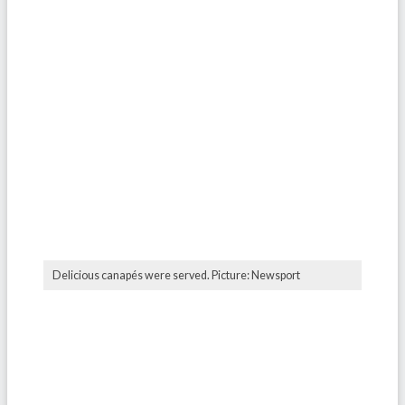
Delicious canapés were served. Picture: Newsport