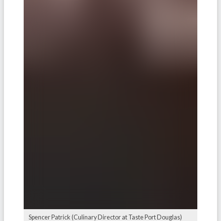
Spencer Patrick (Culinary Director at Taste Port Douglas)