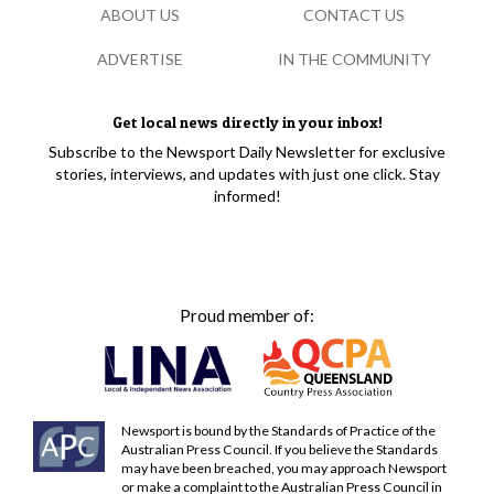
ABOUT US
CONTACT US
ADVERTISE
IN THE COMMUNITY
Get local news directly in your inbox!
Subscribe to the Newsport Daily Newsletter for exclusive
stories, interviews, and updates with just one click. Stay
informed!
Proud member of:
Newsport is bound by the Standards of Practice of the
Australian Press Council. If you believe the Standards
may have been breached, you may approach Newsport
or make a complaint to the Australian Press Council in