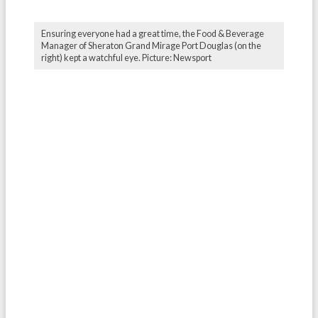
Ensuring everyone had a great time, the Food & Beverage
Manager of Sheraton Grand Mirage Port Douglas (on the
right) kept a watchful eye. Picture: Newsport