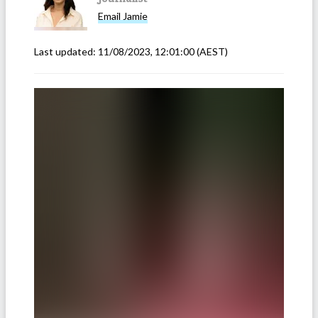
Email
Jamie
Last updated:
11/08/2023, 12:01:00
(AEST)