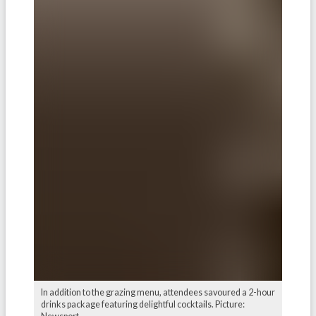
In addition to the grazing menu, attendees savoured a 2-hour
drinks package featuring delightful cocktails. Picture: