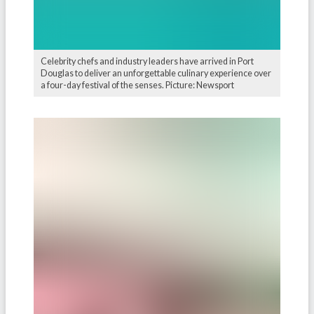
Celebrity chefs and industry leaders have arrived in Port
Douglas to deliver an unforgettable culinary experience over
a four-day festival of the senses. Picture: Newsport