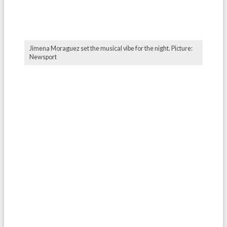
Jimena Moraguez set the musical vibe for the night. Picture:
Newsport