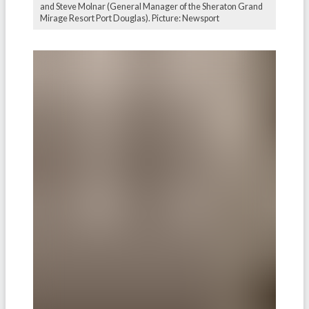
and Steve Molnar (General Manager of the Sheraton Grand
Mirage Resort Port Douglas). Picture: Newsport