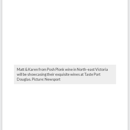
Matt & Karen from Posh Plonk wine in North-east Victoria
will be showcasing their exquisite wines at Taste Port
Douglas. Picture: Newsport