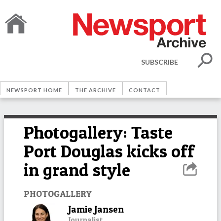
SUBSCRIBE
NEWSPORT HOME
THE ARCHIVE
CONTACT
Photogallery: Taste
Port Douglas kicks off
in grand style
PHOTOGALLERY
Jamie Jansen
Journalist