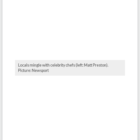
Locals mingle with celebrity chefs (left: Matt Preston).
Picture: Newsport