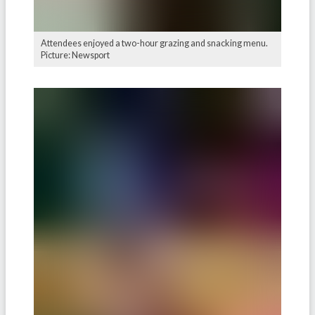
Attendees enjoyed a two-hour grazing and snacking menu.
Picture: Newsport