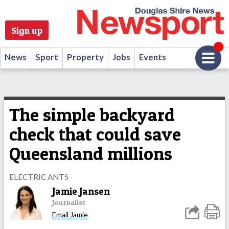
Sign up
News
Sport
Property
Jobs
Events
The simple backyard
check that could save
Queensland millions
ELECTRIC ANTS
Jamie Jansen
Journalist
Email Jamie