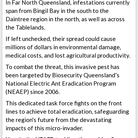
In Far North Queensland, infestations currently
span from Bingil Bay in the south to the
Daintree region in the north, as well as across
the Tablelands.
If left unchecked, their spread could cause
millions of dollars in environmental damage,
medical costs, and lost agricultural productivity.
To combat the threat, this invasive pest has
been targeted by Biosecurity Queensland’s
National Electric Ant Eradication Program
(NEAEP) since 2006.
This dedicated task force fights on the front
lines to achieve total eradication, safeguarding
the region's future from the devastating
impacts of this micro-invader.