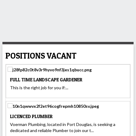
POSITIONS VACANT
FULL TIME LANDSCAPE GARDENER
This is the right job for you if:...
LICENCED PLUMBER
Voerman Plumbing, located in Port Douglas, is seeking a
dedicated and reliable Plumber to join our t...