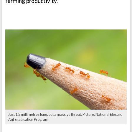
farming productivity.
Just 1.5 millimetres long, but a massive threat. Picture: National Electric
Ant Eradication Program