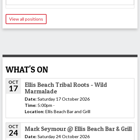
View all positions
WHAT'S ON
OCT
Ellis Beach Tribal Roots - Wild
17
Marmalade
Date:
Saturday 17 October 2026
Time:
5:00pm -
Location:
Ellis Beach Bar and Grill
OCT
Mark Seymour @ Ellis Beach Bar & Grill
24
Date:
Saturday 24 October 2026