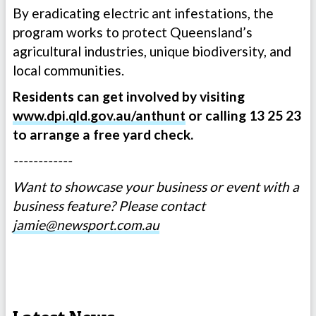
By eradicating electric ant infestations, the
program works to protect Queensland’s
agricultural industries, unique biodiversity, and
local communities.
Residents can get involved by visiting
www.dpi.qld.gov.au/anthunt
or calling 13 25 23
to arrange a free yard check.
------------
Want to showcase your business or event with a
business feature? Please contact
jamie@newsport.com.au