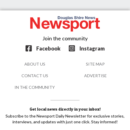
Join the community
Facebook
Instagram
ABOUT US
SITE MAP
CONTACT US
ADVERTISE
IN THE COMMUNITY
Get local news directly in your inbox!
Subscribe to the Newsport Daily Newsletter for exclusive stories,
interviews, and updates with just one click. Stay informed!