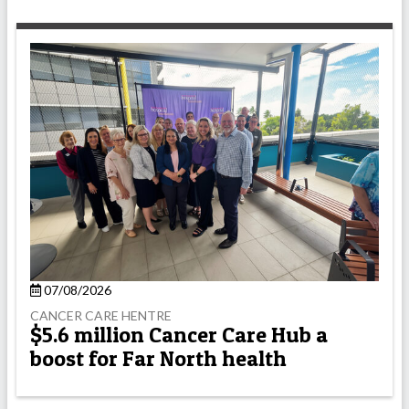
07/08/2026
CANCER CARE HENTRE
$5.6 million Cancer Care Hub a
boost for Far North health