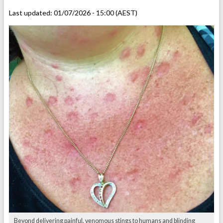
Last updated:
01/07/2026 - 15:00 (AEST)
Beyond delivering painful, venomous stings to humans and blinding