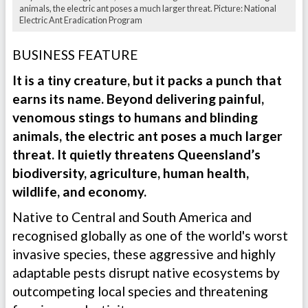
animals, the electric ant poses a much larger threat. Picture: National
Electric Ant Eradication Program
BUSINESS FEATURE
It is a tiny creature, but it packs a punch that
earns its name. Beyond delivering painful,
venomous stings to humans and blinding
animals, the electric ant poses a much larger
threat. It quietly threatens Queensland’s
biodiversity, agriculture, human health,
wildlife, and economy.
Native to Central and South America and
recognised globally as one of the world's worst
invasive species, these aggressive and highly
adaptable pests disrupt native ecosystems by
outcompeting local species and threatening