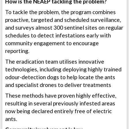
How is the NEAEP tackling the problem?
To tackle the problem, the program combines
proactive, targeted and scheduled surveillance,
and surveys almost 300 sentinel sites on regular
schedules to detect infestations early with
community engagement to encourage
reporting.
The eradication team utilises innovative
technologies, including deploying highly trained
odour-detection dogs to help locate the ants
and specialist drones to deliver treatments
These methods have proven highly effective,
resulting in several previously infested areas
now being declared entirely free of electric
ants.