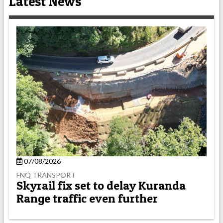
Latest News
07/08/2026
FNQ TRANSPORT
Skyrail fix set to delay Kuranda
Range traffic even further