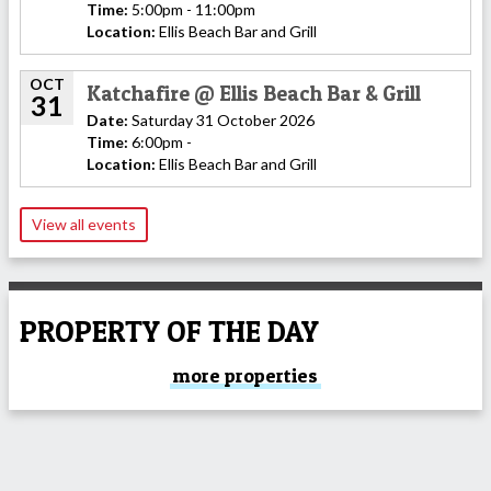
Time:
5:00pm - 11:00pm
Location:
Ellis Beach Bar and Grill
OCT
Katchafire @ Ellis Beach Bar & Grill
31
Date:
Saturday 31 October 2026
Time:
6:00pm -
Location:
Ellis Beach Bar and Grill
View all events
PROPERTY OF THE DAY
more properties