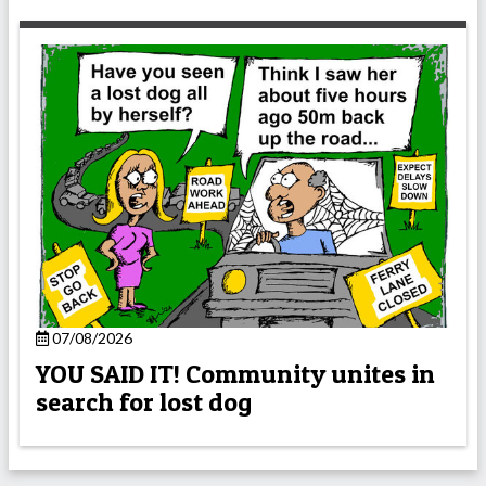
07/08/2026
YOU SAID IT! Community unites in
search for lost dog