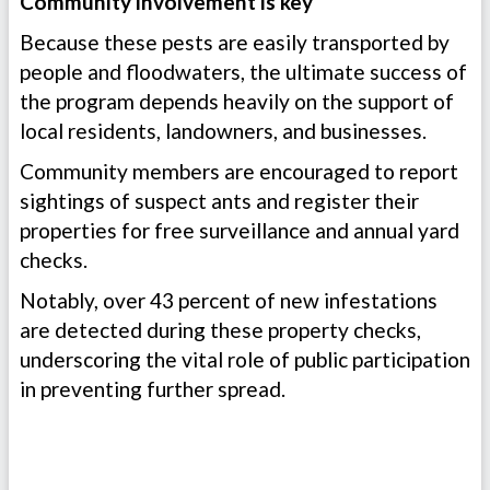
Community involvement is key
Because these pests are easily transported by
people and floodwaters, the ultimate success of
the program depends heavily on the support of
local residents, landowners, and businesses.
Community members are encouraged to report
sightings of suspect ants and register their
properties for free surveillance and annual yard
checks.
Notably, over 43 percent of new infestations
are detected during these property checks,
underscoring the vital role of public participation
in preventing further spread.