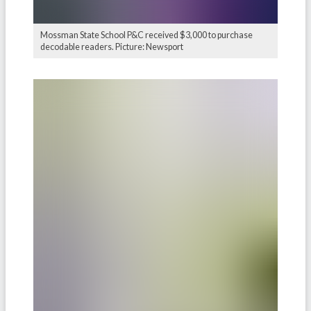
Mossman State School P&C received $3,000 to purchase
decodable readers. Picture: Newsport