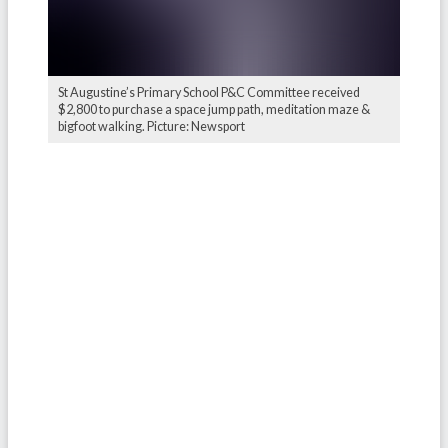
St Augustine’s Primary School P&C Committee received
$2,800 to purchase a space jump path, meditation maze &
bigfoot walking. Picture: Newsport