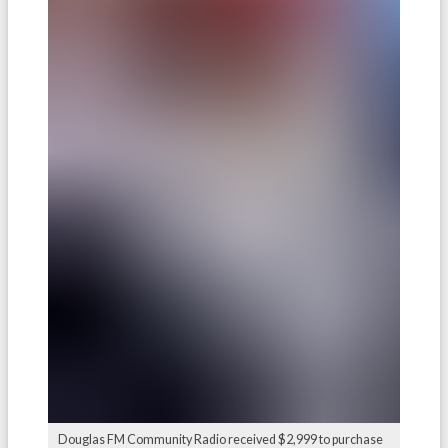
Douglas FM Community Radio received $2,999 to purchase