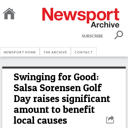
SUBSCRIBE
NEWSPORT HOME
THE ARCHIVE
CONTACT
Swinging for Good:
Salsa Sorensen Golf
Day raises significant
amount to benefit
local causes