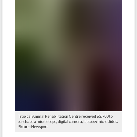
Tropical Animal Rehabilitation Centre received $2,700 to
purchase a microscope, digital camera, laptop & microslides.
Picture: Newsport