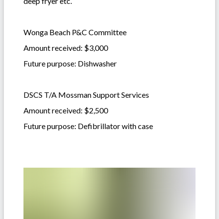
deep fryer etc.
Wonga Beach P&C Committee
Amount received: $3,000
Future purpose: Dishwasher
DSCS T/A Mossman Support Services
Amount received: $2,500
Future purpose: Defibrillator with case