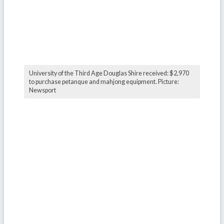
University of the Third Age Douglas Shire received: $2,970
to purchase petanque and mahjong equipment. Picture:
Newsport