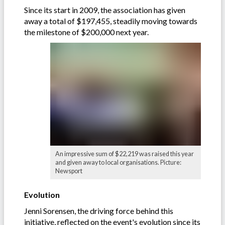
Since its start in 2009, the association has given
away a total of $197,455, steadily moving towards
the milestone of $200,000 next year.
An impressive sum of $22,219 was raised this year
and given away to local organisations. Picture:
Newsport
Evolution
Jenni Sorensen, the driving force behind this
initiative, reflected on the event's evolution since its