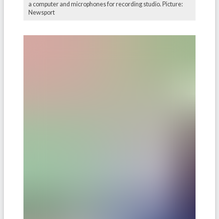
a computer and microphones for recording studio. Picture:
Newsport