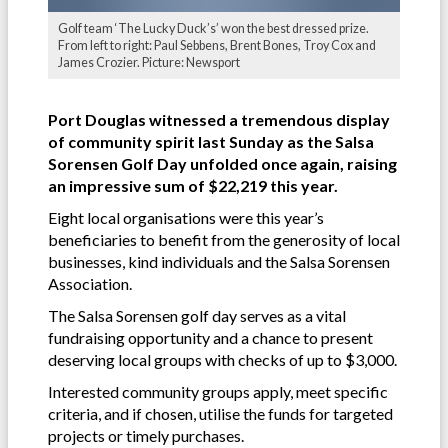
Golf team ‘The Lucky Duck’s’ won the best dressed prize.
From left to right: Paul Sebbens, Brent Bones, Troy Cox and
James Crozier. Picture: Newsport
Port Douglas witnessed a tremendous display
of community spirit last Sunday as the Salsa
Sorensen Golf Day unfolded once again, raising
an impressive sum of $22,219 this year.
Eight local organisations were this year’s
beneficiaries to benefit from the generosity of local
businesses, kind individuals and the Salsa Sorensen
Association.
The Salsa Sorensen golf day serves as a vital
fundraising opportunity and a chance to present
deserving local groups with checks of up to $3,000.
Interested community groups apply, meet specific
criteria, and if chosen, utilise the funds for targeted
projects or timely purchases.