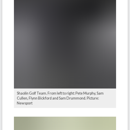
Shaolin Golf Team. From left to right: Pete Murphy, Sam
Cullen, Flynn Bickford and Sam Drummond. Picture:
Newsport