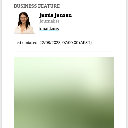
BUSINESS FEATURE
Jamie Jansen
Journalist
Email
Jamie
Last updated:
22/08/2023, 07:00:00
(AEST)