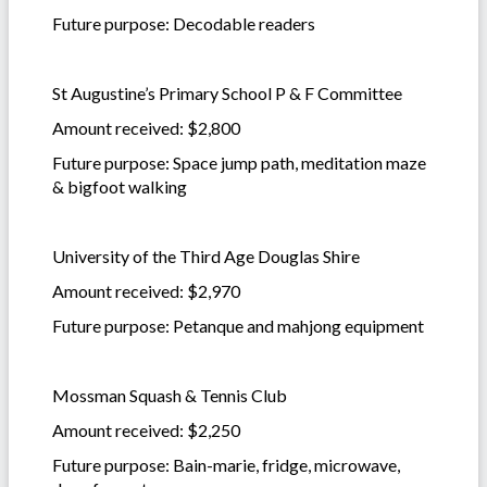
Future purpose: Decodable readers
St Augustine’s Primary School P & F Committee
Amount received: $2,800
Future purpose: Space jump path, meditation maze
& bigfoot walking
University of the Third Age Douglas Shire
Amount received: $2,970
Future purpose: Petanque and mahjong equipment
Mossman Squash & Tennis Club
Amount received: $2,250
Future purpose: Bain-marie, fridge, microwave,