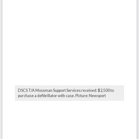
DSCS T/A Mossman Support Services received: $2,500 to
purchase a defibrillator with case. Picture: Newsport