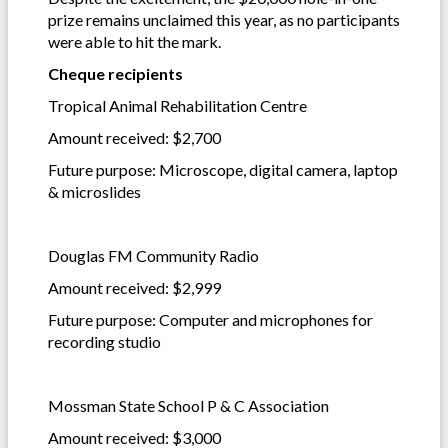
prize remains unclaimed this year, as no participants
were able to hit the mark.
Cheque recipients
Tropical Animal Rehabilitation Centre
Amount received: $2,700
Future purpose: Microscope, digital camera, laptop
& microslides
Douglas FM Community Radio
Amount received: $2,999
Future purpose: Computer and microphones for
recording studio
Mossman State School P & C Association
Amount received: $3,000