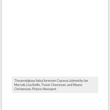
The prestigious Salsa Sorensen Cup was claimed by Jan
Murcott, Lisa Smith, Trevor Cheesman, and Wayne
Christensen. Picture: Newsport