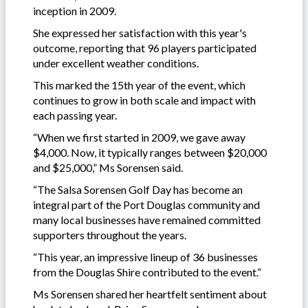
inception in 2009.
She expressed her satisfaction with this year's
outcome, reporting that 96 players participated
under excellent weather conditions.
This marked the 15th year of the event, which
continues to grow in both scale and impact with
each passing year.
“When we first started in 2009, we gave away
$4,000. Now, it typically ranges between $20,000
and $25,000,” Ms Sorensen said.
“The Salsa Sorensen Golf Day has become an
integral part of the Port Douglas community and
many local businesses have remained committed
supporters throughout the years.
“This year, an impressive lineup of 36 businesses
from the Douglas Shire contributed to the event.”
Ms Sorensen shared her heartfelt sentiment about