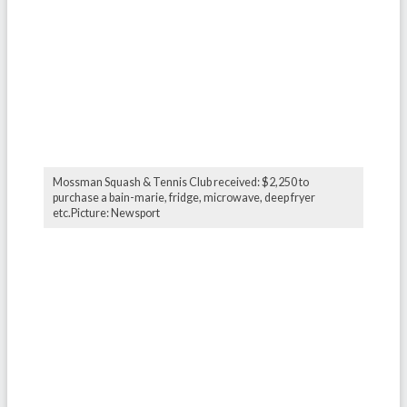
Mossman Squash & Tennis Club received: $2,250 to
purchase a bain-marie, fridge, microwave, deep fryer
etc.Picture: Newsport