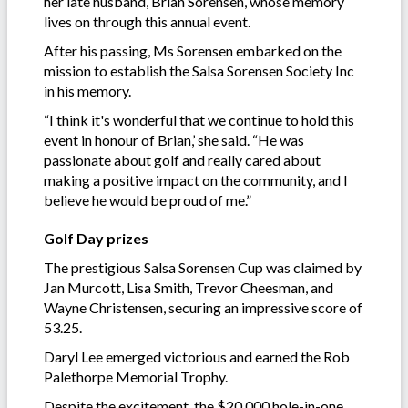
her late husband, Brian Sorensen, whose memory
lives on through this annual event.
After his passing, Ms Sorensen embarked on the
mission to establish the Salsa Sorensen Society Inc
in his memory.
“I think it's wonderful that we continue to hold this
event in honour of Brian,’ she said. “He was
passionate about golf and really cared about
making a positive impact on the community, and I
believe he would be proud of me.”
Golf Day prizes
The prestigious Salsa Sorensen Cup was claimed by
Jan Murcott, Lisa Smith, Trevor Cheesman, and
Wayne Christensen, securing an impressive score of
53.25.
Daryl Lee emerged victorious and earned the Rob
Palethorpe Memorial Trophy.
Despite the excitement, the $20,000 hole-in-one