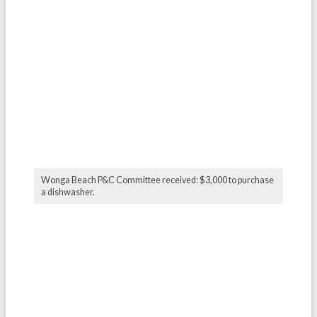
Wonga Beach P&C Committee received: $3,000 to purchase
a dishwasher.