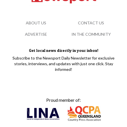
ABOUT US
CONTACT US
ADVERTISE
IN THE COMMUNITY
Get local news directly in your inbox!
Subscribe to the Newsport Daily Newsletter for exclusive
stories, interviews, and updates with just one click. Stay
informed!
Proud member of: