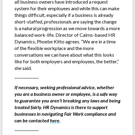
all business owners have introduced a request
system for their employees and while this can make
things difficult, especially if a business is already
short-staffed, professionals are saying the change
is a natural progression as we move towards a more
balanced work-life. Director of Cairns-based HR
Dynamics, Phoebe Kitto agrees. “We are in a time
of the flexible workplace and the more
conversations we can have about what this looks
like for both employers and employees, the better,”
she said.
----------------
If necessary, seeking professional advice, whether
you are a business owner or employee, is a safe way
to guarantee you aren’t breaking any laws and being
treated fairly. HR Dynamics is there to support
businesses in navigating Fair Work compliance and
can be contacted
here
.
----------------