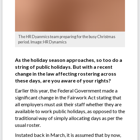
The HR Dyanmics team preparing for the busy Christmas
period. Image: HR Dynamics
As the holiday season approaches, so too do a
string of public holidays. But with a recent
change in the law affecting rostering across
these days, are you aware of your rights?
Earlier this year, the Federal Government made a
significant change in the Fairwork Act stating that
all employers must
ask
their staff whether they are
available to work public holidays, as opposed to the
traditional way of simply allocating days as per the
usual roster.
Instated back in March, it is assumed that by now,