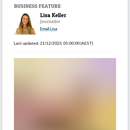
BUSINESS FEATURE
Lisa Keller
Journalist
Email
Lisa
Last updated:
21/12/2023, 05:00:00
(AEST)