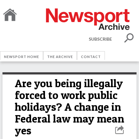
SUBSCRIBE
NEWSPORT HOME
THE ARCHIVE
CONTACT
Are you being illegally
forced to work public
holidays? A change in
Federal law may mean
yes