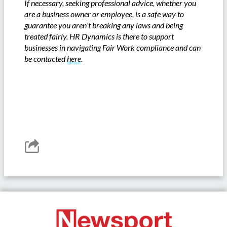
If necessary, seeking professional advice, whether you
are a business owner or employee, is a safe way to
guarantee you aren’t breaking any laws and being
treated fairly. HR Dynamics is there to support
businesses in navigating Fair Work compliance and can
be contacted
here
.