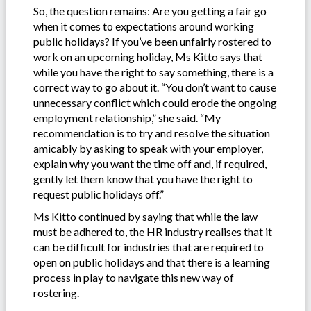
So, the question remains: Are you getting a fair go
when it comes to expectations around working
public holidays? If you’ve been unfairly rostered to
work on an upcoming holiday, Ms Kitto says that
while you have the right to say something, there is a
correct way to go about it. “You don’t want to cause
unnecessary conflict which could erode the ongoing
employment relationship,” she said. “My
recommendation is to try and resolve the situation
amicably by asking to speak with your employer,
explain why you want the time off and, if required,
gently let them know that you have the right to
request public holidays off.”
Ms Kitto continued by saying that while the law
must be adhered to, the HR industry realises that it
can be difficult for industries that are required to
open on public holidays and that there is a learning
process in play to navigate this new way of
rostering.