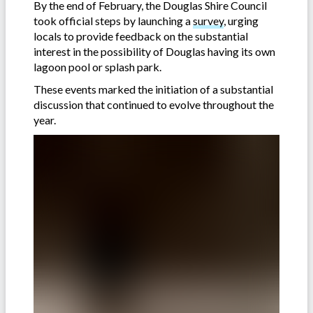
By the end of February, the Douglas Shire Council
took official steps by launching a
survey
, urging
locals to provide feedback on the substantial
interest in the possibility of Douglas having its own
lagoon pool or splash park.
These events marked the initiation of a substantial
discussion that continued to evolve throughout the
year.