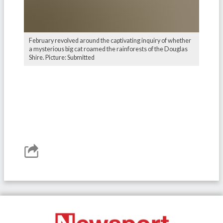
February revolved around the captivating inquiry of whether
a mysterious big cat roamed the rainforests of the Douglas
Shire. Picture: Submitted