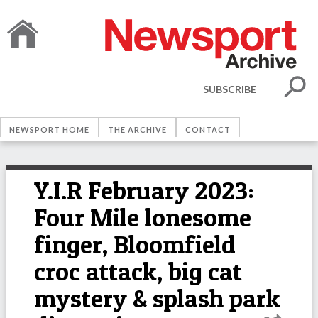
SUBSCRIBE
NEWSPORT HOME
THE ARCHIVE
CONTACT
Y.I.R February 2023:
Four Mile lonesome
finger, Bloomfield
croc attack, big cat
mystery & splash park