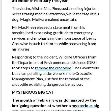
attention in February this year.
The victim, Alister MacPhee, sustained leg injuries,
necessitating medical attention, while the fate of his
dog, Magic Molly, remained uncertain.
Mr MacPhee released a statement from his
hospital bed expressing gratitude to emergency
services and emphasising the importance of being
Crocwise in such territories while recovering from
his injuries.
Responding to the incident, Wildlife Officers from
the Department of Environment and Science (DES)
took steps to
remove the crocodile
. The Bloomfield
boat ramp, falling under Zone E in the Crocodile
Management Plan, justified the removal of the
crocodile exhibiting dangerous behaviour.
MYSTERIOUS BIG CAT
The month of February was dominated by the
intriguing question of whether a
mysterious big
cat
was prowling the rainforests of the