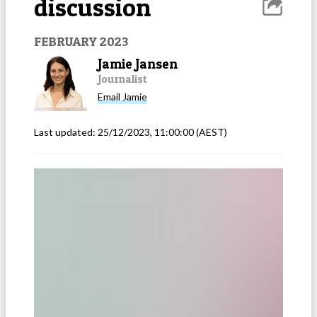
discussion
FEBRUARY 2023
Jamie Jansen
Journalist
Email
Jamie
Last updated:
25/12/2023, 11:00:00
(AEST)