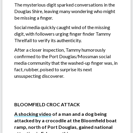
The mysterious digit sparked conversations in the
Douglas Shire, leaving many wondering who might
be missing a finger.
Social media quickly caught wind of the missing
digit, with followers urging finger finder Tammy
Threlfall to verify its authenticity.
After a closer inspection, Tammy humorously
confirmed to the Port Douglas/Mossman social
media community that the washed-up finger was, in
fact, rubber, poised to surprise its next
unsuspecting discoverer.
BLOOMFIELD CROC ATTACK
A shocking video
of a man and a dog being
attacked by a crocodile at the Bloomfield boat
ramp, north of Port Douglas, gained national