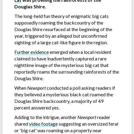
Douglas Shire.
The long-held fun theory of enigmatic big cats
supposedly roaming the backcountry of the
Douglas Shire resurfaced at the beginning of the
year, triggered by an alleged but unconfirmed
sighting of a large cat-like figure in the region.
Further evidence
emerged when a local resident
claimed to have inadvertently captured a rare
nighttime image of the mysterious big cat that
reportedly roams the surrounding rainforests of the
Douglas Shire.
When
Newsport
conducted a poll asking readers if
they believed a mysterious black cat roamed the
Douglas Shire backcountry, a majority of 49
percent answered yes.
Adding to the intrigue, another
Newsport
reader
shared
video footage
suggesting an oversized feral
or 'big cat' was roaming on a property near