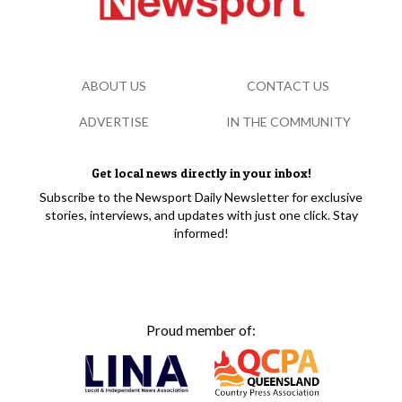
ABOUT US
CONTACT US
ADVERTISE
IN THE COMMUNITY
Get local news directly in your inbox!
Subscribe to the Newsport Daily Newsletter for exclusive
stories, interviews, and updates with just one click. Stay
informed!
Proud member of: