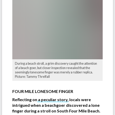
During a beach stroll, a grim discovery caught the attention
of a beach goer, but closer inspection revealed that the
seemingly lonesome finger was merely a rubber replica.
Picture: Tammy Threlfall
FOUR MILE LONESOME FINGER
Reflecting on
a peculiar story,
locals were
intrigued when a beachgoer discovered a lone
finger during a stroll on South Four Mile Beach.