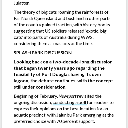
Julatten.
The theory of big cats roaming the rainforests of
Far North Queensland and bushland in other parts
of the country gained traction, with history books
suggesting that US soldiers released 'exotic, big
cats' into parts of Australia during WW2,
considering them as mascots at the time.
SPLASH PARK DISCUSSION
Looking back on a two-decade-long discussion
that began twenty years ago regarding the
feasibility of Port Douglas having its own
lagoon, the debate continues, with the concept
still under consideration.
Beginning of February,
Newsport
revisited the
ongoing discussion,
conducting a poll
for readers to
express their opinions on the best location for an
aquatic precinct, with Jalunbu Park emerging as the
preferred choice with 70 percent support.