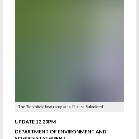
The Bloomfield boat ramp area. Picture: Submitted
UPDATE 12.20PM
DEPARTMENT OF ENVIRONMENT AND
SCIENCE STATEMENT --