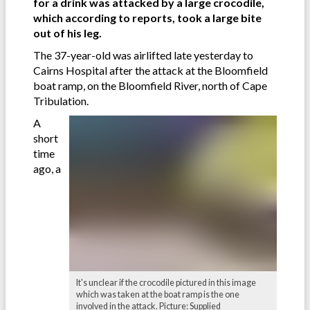
for a drink was attacked by a large crocodile,
which according to reports, took a large bite
out of his leg.
The 37-year-old was airlifted late yesterday to
Cairns Hospital after the attack at the Bloomfield
boat ramp, on the Bloomfield River, north of Cape
Tribulation.
A
short
time
ago, a
It's unclear if the crocodile pictured in this image
which was taken at the boat ramp is the one
involved in the attack. Picture: Supplied