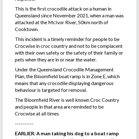
This is the first crocodile attack on a human in
Queensland since November 2021, when a man was
attacked at the McIvor River, 50km north of
Cooktown.
This incident is a timely reminder for people to be
Crocwise in croc country and not to be complacent
with their own safety or the safety of their family or
pets when they are in or near the water.
Under the Queensland Crocodile Management
Plan, the Bloomfield boat ramp is in Zone E, which
means that any crocodile displaying dangerous
behaviour is targeted for removal.
The Bloomfield River is well known Croc Country
and people in that area are reminded to be
Crocwise at all times
----------
EARLIER: A man taking his dog to a boat ramp