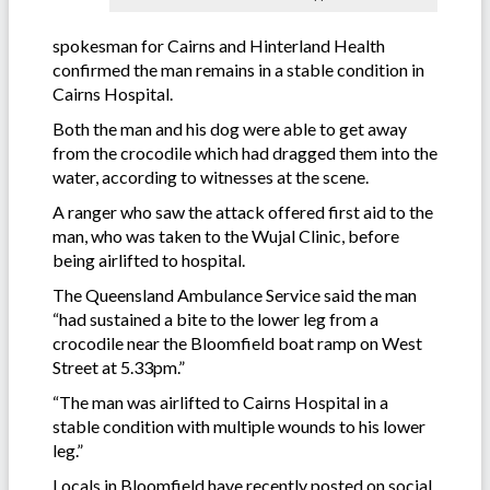
spokesman for Cairns and Hinterland Health
confirmed the man remains in a stable condition in
Cairns Hospital.
Both the man and his dog were able to get away
from the crocodile which had dragged them into the
water, according to witnesses at the scene.
A ranger who saw the attack offered first aid to the
man, who was taken to the Wujal Clinic, before
being airlifted to hospital.
The Queensland Ambulance Service said the man
“had sustained a bite to the lower leg from a
crocodile near the Bloomfield boat ramp on West
Street at 5.33pm.”
“The man was airlifted to Cairns Hospital in a
stable condition with multiple wounds to his lower
leg.”
Locals in Bloomfield have recently posted on social