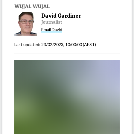
WUJAL WUJAL
David Gardiner
Journalist
Email
David
Last updated:
23/02/2023, 10:00:00
(AEST)