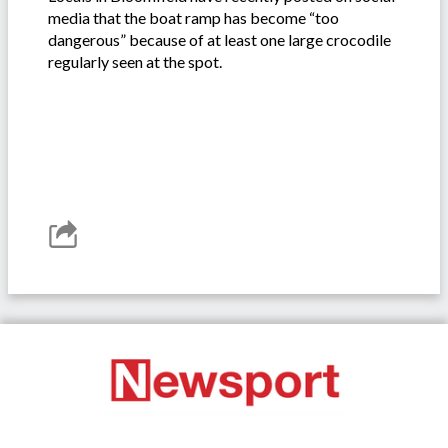
media that the boat ramp has become “too
dangerous” because of at least one large crocodile
regularly seen at the spot.