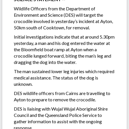
Wildlife Officers from the Department of
Environment and Science (DES) will target the
crocodile involved in yesterday’s incident at Ayton,
50km south of Cooktown, for removal.
Initial investigations indicate that at around 5.30pm
yesterday, a man and his dog entered the water at
the Bloomfield boat ramp at Ayton when a
crocodile lunged forward, biting the man’s leg and
dragging the dog into the water.
The man sustained lower leg injuries which required
medical assistance. The status of the dog is
unknown.
DES wildlife officers from Cairns are travelling to
Ayton to prepare to remove the crocodile.
DES is liaising with Wujal Wujal Aboriginal Shire
Council and the Queensland Police Service to
gather information to assist with the ongoing
response.