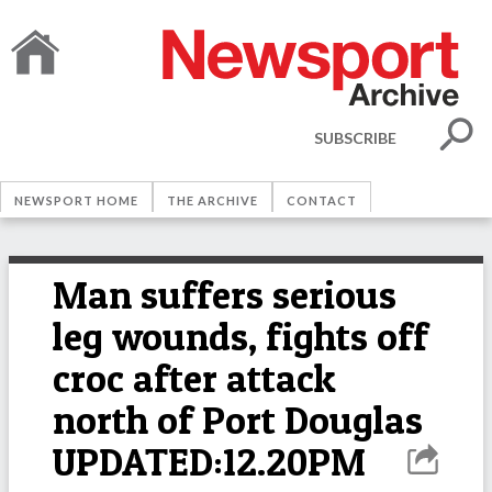
SUBSCRIBE
NEWSPORT HOME
THE ARCHIVE
CONTACT
Man suffers serious
leg wounds, fights off
croc after attack
north of Port Douglas
UPDATED:12.20PM