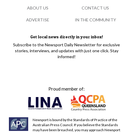
ABOUT US
CONTACT US
ADVERTISE
IN THE COMMUNITY
Get local news directly in your inbox!
Subscribe to the Newsport Daily Newsletter for exclusive
stories, interviews, and updates with just one click. Stay
informed!
Proud member of:
Newsport is bound by the Standards of Practice of the
Australian Press Council. If you believe the Standards
may have been breached, you may approach Newsport