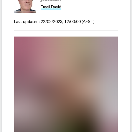
Email
David
Last updated:
22/02/2023, 12:00:00
(AEST)