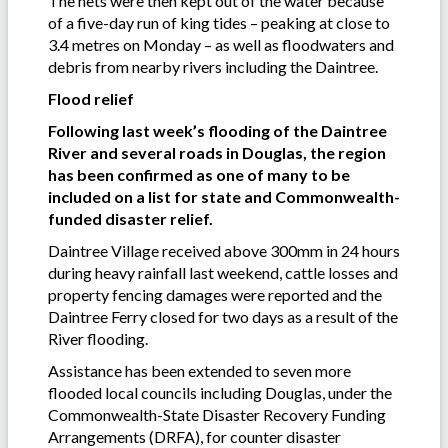
The nets were then kept out of the water because
of a five-day run of king tides – peaking at close to
3.4 metres on Monday – as well as floodwaters and
debris from nearby rivers including the Daintree.
Flood relief
Following last week’s flooding of the Daintree
River and several roads in Douglas, the region
has been confirmed as one of many to be
included on a list for state and Commonwealth-
funded disaster relief.
Daintree Village received above 300mm in 24 hours
during heavy rainfall last weekend, cattle losses and
property fencing damages were reported and the
Daintree Ferry closed for two days as a result of the
River flooding.
Assistance has been extended to seven more
flooded local councils including Douglas, under the
Commonwealth-State Disaster Recovery Funding
Arrangements (DRFA), for counter disaster