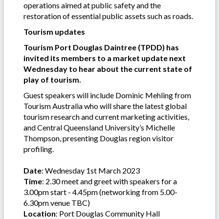
operations aimed at public safety and the
restoration of essential public assets such as roads.
Tourism updates
Tourism Port Douglas Daintree (TPDD) has
invited its members to a market update next
Wednesday to hear about the current state of
play of tourism.
Guest speakers will include Dominic Mehling from
Tourism Australia who will share the latest global
tourism research and current marketing activities,
and Central Queensland University’s Michelle
Thompson, presenting Douglas region visitor
profiling.
Date
: Wednesday 1st March 2023
Time
: 2.30 meet and greet with speakers for a
3.00pm start - 4.45pm (networking from 5.00-
6.30pm venue TBC)
Location
: Port Douglas Community Hall