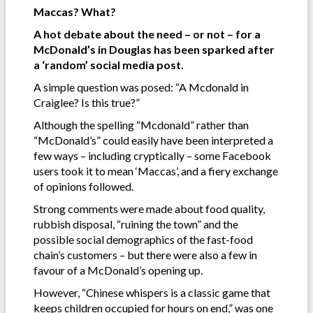
Maccas? What?
A hot debate about the need – or not – for a
McDonald’s in Douglas has been sparked after
a ‘random’ social media post.
A simple question was posed: “A Mcdonald in
Craiglee? Is this true?”
Although the spelling “Mcdonald” rather than
“McDonald’s” could easily have been interpreted a
few ways – including cryptically – some Facebook
users took it to mean ‘Maccas’, and a fiery exchange
of opinions followed.
Strong comments were made about food quality,
rubbish disposal, “ruining the town” and the
possible social demographics of the fast-food
chain’s customers – but there were also a few in
favour of a McDonald’s opening up.
However, “Chinese whispers is a classic game that
keeps children occupied for hours on end,” was one