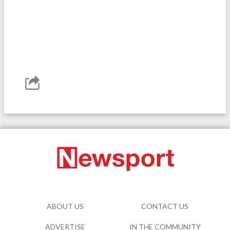
ABOUT US
CONTACT US
ADVERTISE
IN THE COMMUNITY