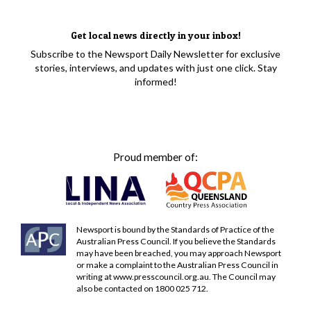
Get local news directly in your inbox!
Subscribe to the Newsport Daily Newsletter for exclusive
stories, interviews, and updates with just one click. Stay
informed!
Proud member of:
Newsport is bound by the Standards of Practice of the
Australian Press Council. If you believe the Standards
may have been breached, you may approach Newsport
or make a complaint to the Australian Press Council in
writing at
www.presscouncil.org.au
. The Council may
also be contacted on 1800 025 712.