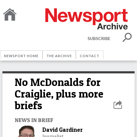
SUBSCRIBE
NEWSPORT HOME
THE ARCHIVE
CONTACT
No McDonalds for
Craiglie, plus more
briefs
NEWS IN BRIEF
David Gardiner
Journalist