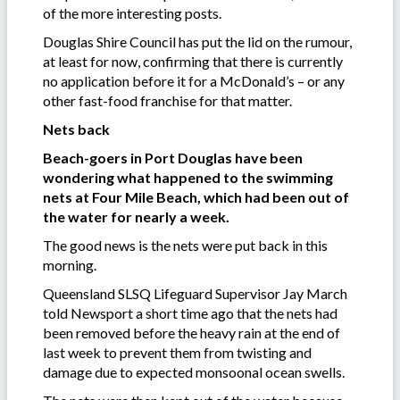
of the more interesting posts.
Douglas Shire Council has put the lid on the rumour,
at least for now, confirming that there is currently
no application before it for a McDonald’s – or any
other fast-food franchise for that matter.
Nets back
Beach-goers in Port Douglas have been
wondering what happened to the swimming
nets at Four Mile Beach, which had been out of
the water for nearly a week.
The good news is the nets were put back in this
morning.
Queensland SLSQ Lifeguard Supervisor Jay March
told Newsport a short time ago that the nets had
been removed before the heavy rain at the end of
last week to prevent them from twisting and
damage due to expected monsoonal ocean swells.