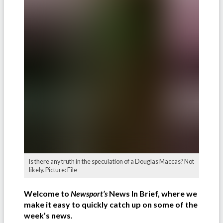
Is there any truth in the speculation of a Douglas Maccas? Not
likely. Picture: File
Welcome to
Newsport’s
News In Brief, where we
make it easy to quickly catch up on some of the
week’s news.