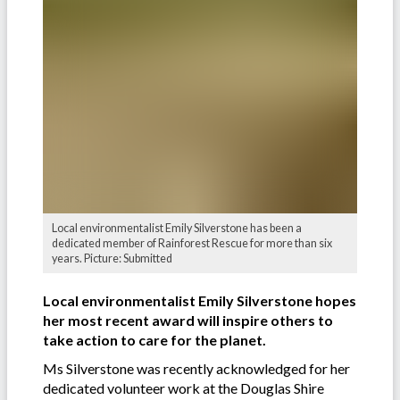
Local environmentalist Emily Silverstone has been a
dedicated member of Rainforest Rescue for more than six
years. Picture: Submitted
Local environmentalist Emily Silverstone hopes
her most recent award will inspire others to
take action to care for the planet.
Ms Silverstone was recently acknowledged for her
dedicated volunteer work at the Douglas Shire