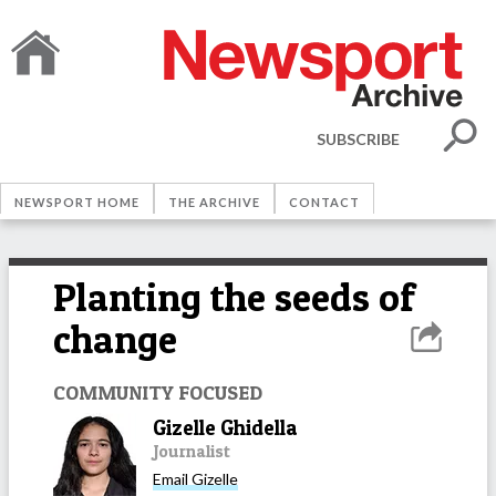
SUBSCRIBE
NEWSPORT HOME
THE ARCHIVE
CONTACT
Planting the seeds of
change
COMMUNITY FOCUSED
Gizelle Ghidella
Journalist
Email
Gizelle