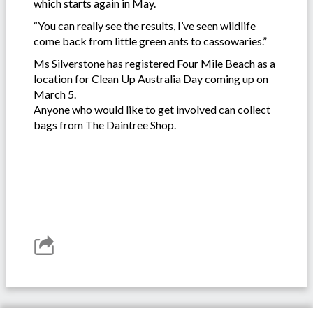
which starts again in May.
“You can really see the results, I’ve seen wildlife
come back from little green ants to cassowaries.”
Ms Silverstone has registered Four Mile Beach as a
location for Clean Up Australia Day coming up on
March 5.
Anyone who would like to get involved can collect
bags from The Daintree Shop.