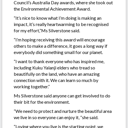
Council’s Australia Day awards, where she took out
the Environmental Achievement Award.
“It’s nice to know what I’m doing is making an
impact, it’s really heartwarming to be recognised
for my effort,”Ms Silverstone said.
“I’m hoping receiving this award will encourage
others to make a difference, it goes a long way if
everybody did something small for our planet.
“I want to thank everyone who has inspired me,
including Kuku Yalanji elders who tread so
beautifully on the land, who have an amazing
connection with it. We can learn so much by
working together.”
Ms Silverstone said anyone can get involved to do
their bit for the environment.
“We need to protect and nurture the beautiful area
we live in so everyone can enjoy it, “she said.
“Loving where you live is the starting point, we