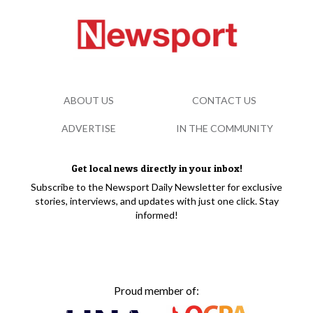
ABOUT US
CONTACT US
ADVERTISE
IN THE COMMUNITY
Get local news directly in your inbox!
Subscribe to the Newsport Daily Newsletter for exclusive
stories, interviews, and updates with just one click. Stay
informed!
Proud member of: