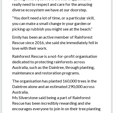
really need to respect and care for the amazing
diverse ecosystem we have at our doorstep.
“You don’t need a lot of time, or a particular skill,
you can make a small change in your garden or
picking up rubbish you might see at the beach.”
Emily has been an active member of Rainforest
Rescue since 2016, she said she immediately fell in
love with their work.
Rainforest Rescue is a not-for-profit organisation
dedicated to protecting rainforests across
Australia, such as the Daintree, through planting,
maintenance and restoration programs.
The organisation has planted 160,000 trees in the
Daintree alone and an estimated 290,000 across
Australia.
Ms Silverstone said being a part of Rainforest
Rescue has been incredibly rewarding and she
encourages everyone to join in on their tree planting