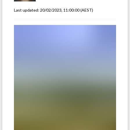
Last updated:
20/02/2023, 11:00:00
(AEST)