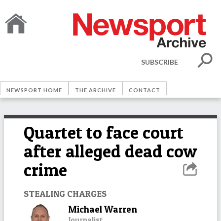
SUBSCRIBE
NEWSPORT HOME
THE ARCHIVE
CONTACT
Quartet to face court
after alleged dead cow
crime
STEALING CHARGES
Michael Warren
Journalist