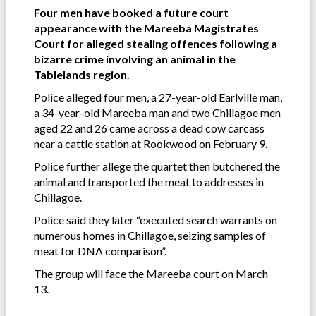
Four men have booked a future court
appearance with the Mareeba Magistrates
Court for alleged stealing offences following a
bizarre crime involving an animal in the
Tablelands region.
Police alleged four men, a 27-year-old Earlville man,
a 34-year-old Mareeba man and two Chillagoe men
aged 22 and 26 came across a dead cow carcass
near a cattle station at Rookwood on February 9.
Police further allege the quartet then butchered the
animal and transported the meat to addresses in
Chillagoe.
Police said they later “executed search warrants on
numerous homes in Chillagoe, seizing samples of
meat for DNA comparison”.
The group will face the Mareeba court on March
13.