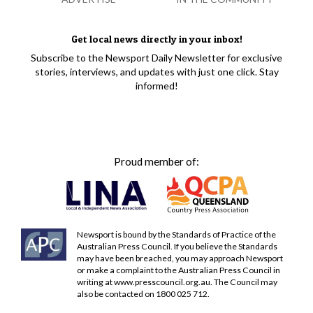
Get local news directly in your inbox!
Subscribe to the Newsport Daily Newsletter for exclusive
stories, interviews, and updates with just one click. Stay
informed!
Proud member of:
Newsport is bound by the Standards of Practice of the
Australian Press Council. If you believe the Standards
may have been breached, you may approach Newsport
or make a complaint to the Australian Press Council in
writing at
www.presscouncil.org.au
. The Council may
also be contacted on 1800 025 712.