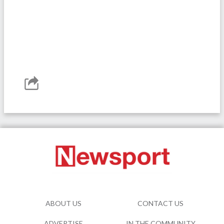
ABOUT US
CONTACT US
ADVERTISE
IN THE COMMUNITY