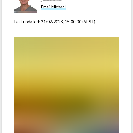
Email
Michael
Last updated:
21/02/2023, 15:00:00
(AEST)