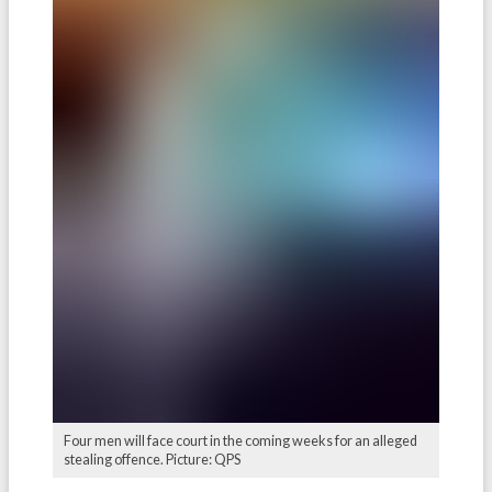
Four men will face court in the coming weeks for an alleged
stealing offence. Picture: QPS