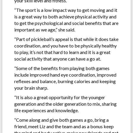
your skill level and fitness.
“The sport is a low impact way to get moving and it
is a great way to both achieve physical activity and
to get the psychological and social benefits that are
important as we age,” she said.
“Part of pickleball’s appeal is that while it does take
coordination, and you have to be physically healthy
to play, it’s not that hard to learn and it is a great
social activity that anyone can have a go at.
“Some of the benefits from playing both games
include improved hand eye coordination, improved
reflexes and balance, burning calories and keeping
your brain sharp.
“It is also a great opportunity for the younger
generation and the older generation to mix, sharing
life experiences and knowledge.
“Come along and give both games a go, bring a
friend, meet Liz and the team and as a bonus keep
the mind and body active, make new friends and get