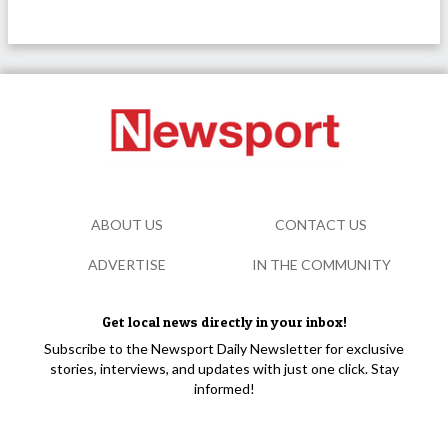
ABOUT US
CONTACT US
ADVERTISE
IN THE COMMUNITY
Get local news directly in your inbox!
Subscribe to the Newsport Daily Newsletter for exclusive
stories, interviews, and updates with just one click. Stay
informed!