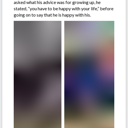
asked what his advice was for growing up, he
stated, “you have to be happy with your life,” before
going on to say that he is happy with his.