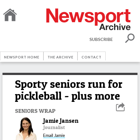
SUBSCRIBE
NEWSPORT HOME
THE ARCHIVE
CONTACT
Sporty seniors run for
pickleball - plus more
SENIORS WRAP
Jamie Jansen
Journalist
Email
Jamie