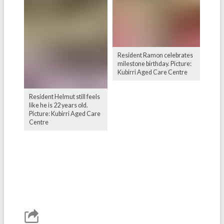
Resident Ramon celebrates
milestone birthday. Picture:
Kubirri Aged Care Centre
Resident Helmut still feels
like he is 22 years old.
Picture: Kubirri Aged Care
Centre