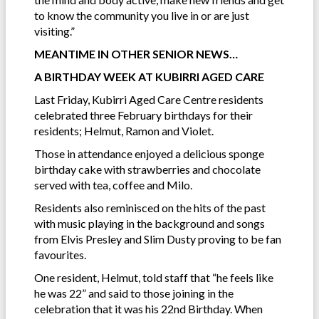
to know the community you live in or are just
visiting.”
MEANTIME IN OTHER SENIOR NEWS…
A BIRTHDAY WEEK AT KUBIRRI AGED CARE
Last Friday, Kubirri Aged Care Centre residents
celebrated three February birthdays for their
residents; Helmut, Ramon and Violet.
Those in attendance enjoyed a delicious sponge
birthday cake with strawberries and chocolate
served with tea, coffee and Milo.
Residents also reminisced on the hits of the past
with music playing in the background and songs
from Elvis Presley and Slim Dusty proving to be fan
favourites.
One resident, Helmut, told staff that “he feels like
he was 22” and said to those joining in the
celebration that it was his 22nd Birthday. When