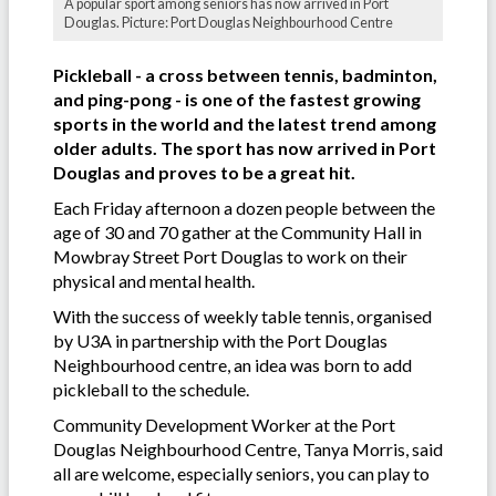
A popular sport among seniors has now arrived in Port
Douglas. Picture: Port Douglas Neighbourhood Centre
Pickleball - a cross between tennis, badminton,
and ping-pong - is one of the fastest growing
sports in the world and the latest trend among
older adults. The sport has now arrived in Port
Douglas and proves to be a great hit.
Each Friday afternoon a dozen people between the
age of 30 and 70 gather at the Community Hall in
Mowbray Street Port Douglas to work on their
physical and mental health.
With the success of weekly table tennis, organised
by U3A in partnership with the Port Douglas
Neighbourhood centre, an idea was born to add
pickleball to the schedule.
Community Development Worker at the Port
Douglas Neighbourhood Centre, Tanya Morris, said
all are welcome, especially seniors, you can play to