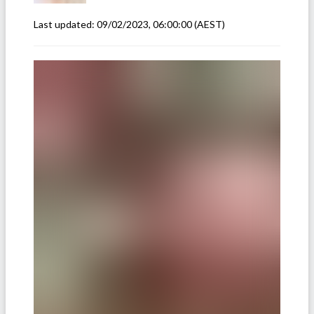
Last updated:
09/02/2023, 06:00:00
(AEST)