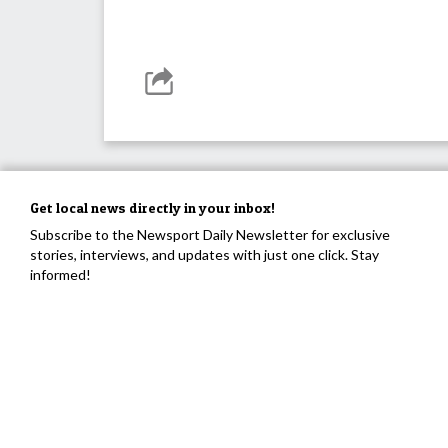
Get local news directly in your inbox!
Subscribe to the Newsport Daily Newsletter for exclusive
stories, interviews, and updates with just one click. Stay
informed!