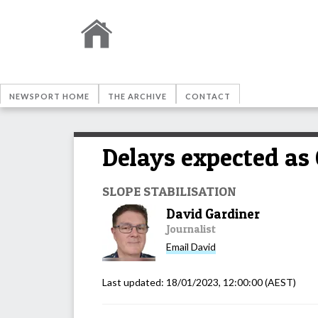
NEWSPORT HOME
THE ARCHIVE
CONTACT
Delays expected as
SLOPE STABILISATION
David Gardiner
Journalist
Email
David
Last updated:
18/01/2023, 12:00:00
(AEST)