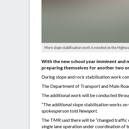
More slope stabilisation work is needed on the Highw
With the new school year imminent and mo
preparing themselves for another two or
During slope and rock stabilisation work co
The Department of Transport and Main Roads
The additional work will be conducted throug
“The additional slope stabilisation works o
spokesperson told
Newsport
.
The TMR said there will be “changed traffic 
single lane operation under coordination of tr