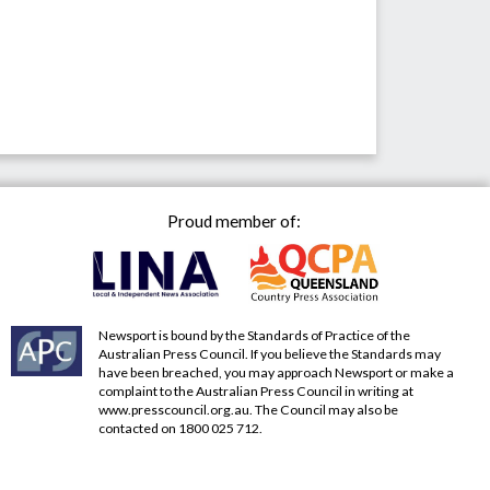
Proud member of:
Newsport is bound by the Standards of Practice of the
Australian Press Council. If you believe the Standards may
have been breached, you may approach Newsport or make a
complaint to the Australian Press Council in writing at
www.presscouncil.org.au
. The Council may also be
contacted on 1800 025 712.