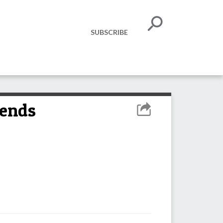
SUBSCRIBE
tends