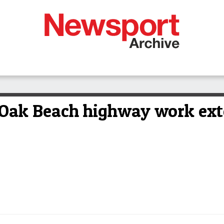
 Oak Beach highway work ex