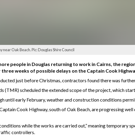
ay near Oak Beach. Pic: Douglas Shire Council
re people in Douglas returning to work in Cairns, the regio
 three weeks of possible delays on the Captain Cook Highw
nducted just before Christmas, contractors found there was furthe
 (TMR) scheduled the extended scope of the project, which star
h until early February, weather and construction conditions permi
n Captain Cook Highway, south of Oak Beach, are progressing well
conditions while the works are carried out,” meaning temporary spee
affic controllers.