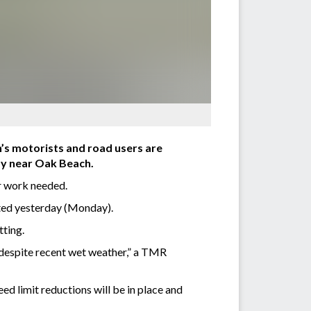
n’s motorists and road users are
ay near Oak Beach.
r work needed.
ted yesterday (Monday).
tting.
 despite recent wet weather,” a TMR
d limit reductions will be in place and