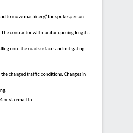
l, and to move machinery,” the spokesperson
. The contractor will monitor queuing lengths
alling onto the road surface, and mitigating
 the changed traffic conditions. Changes in
ing.
 or via email to