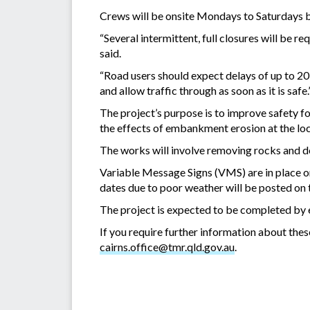
Crews will be onsite Mondays to Saturdays 
“Several intermittent, full closures will be 
said.
“Road users should expect delays of up to 20
and allow traffic through as soon as it is safe.
The project’s purpose is to improve safety for
the effects of embankment erosion at the loc
The works will involve removing rocks and deb
Variable Message Signs (VMS) are in place on
dates due to poor weather will be posted on
The project is expected to be completed by 
If you require further information about the
cairns.office@tmr.qld.gov.au
.