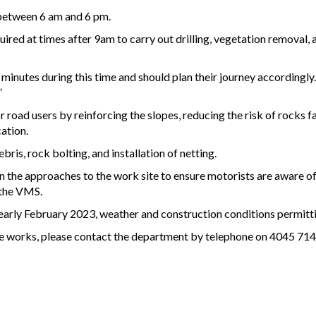
between 6 am and 6 pm.
required at times after 9am to carry out drilling, vegetation remova
 minutes during this time and should plan their journey accordingly
”
 road users by reinforcing the slopes, reducing the risk of rocks f
ation.
ris, rock bolting, and installation of netting.
 the approaches to the work site to ensure motorists are aware of
 the VMS.
early February 2023, weather and construction conditions permitt
se works, please contact the department by telephone on 4045 7144