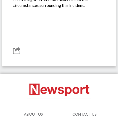
circumstances surrounding this incident.
ABOUT US
CONTACT US