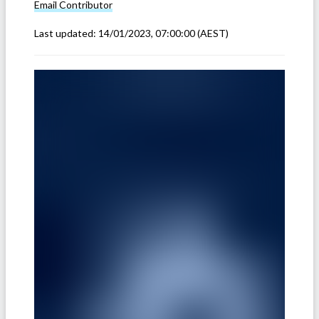
Email
Contributor
Last updated:
14/01/2023, 07:00:00
(AEST)