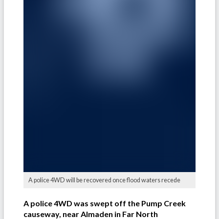
A police 4WD will be recovered once flood waters recede
A police 4WD was swept off the Pump Creek
causeway, near Almaden in Far North