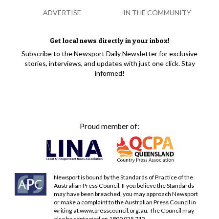
ADVERTISE
IN THE COMMUNITY
Get local news directly in your inbox!
Subscribe to the Newsport Daily Newsletter for exclusive
stories, interviews, and updates with just one click. Stay
informed!
Proud member of:
Newsport is bound by the Standards of Practice of the
Australian Press Council. If you believe the Standards
may have been breached, you may approach Newsport
or make a complaint to the Australian Press Council in
writing at
www.presscouncil.org.au
. The Council may
also be contacted on 1800 025 712.