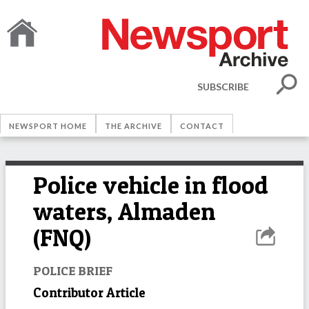
SUBSCRIBE
NEWSPORT HOME
THE ARCHIVE
CONTACT
Police vehicle in flood
waters, Almaden
(FNQ)
POLICE BRIEF
Contributor Article