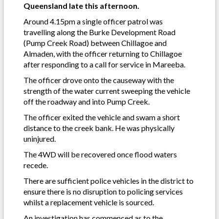
Queensland late this afternoon.
Around 4.15pm a single officer patrol was
travelling along the Burke Development Road
(Pump Creek Road) between Chillagoe and
Almaden, with the officer returning to Chillagoe
after responding to a call for service in Mareeba.
The officer drove onto the causeway with the
strength of the water current sweeping the vehicle
off the roadway and into Pump Creek.
The officer exited the vehicle and swam a short
distance to the creek bank. He was physically
uninjured.
The 4WD will be recovered once flood waters
recede.
There are sufficient police vehicles in the district to
ensure there is no disruption to policing services
whilst a replacement vehicle is sourced.
An investigation has commenced as to the