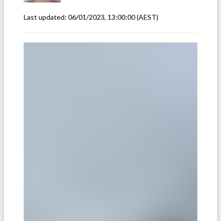
Last updated:
06/01/2023, 13:00:00
(AEST)