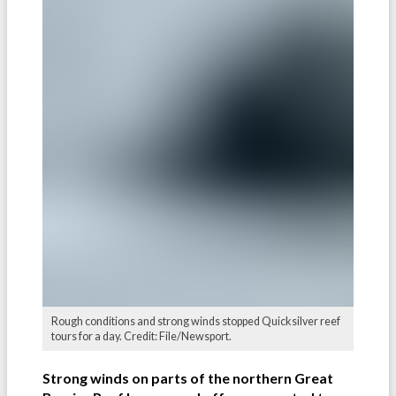
Rough conditions and strong winds stopped Quicksilver reef
tours for a day. Credit: File/Newsport.
Strong winds on parts of the northern Great