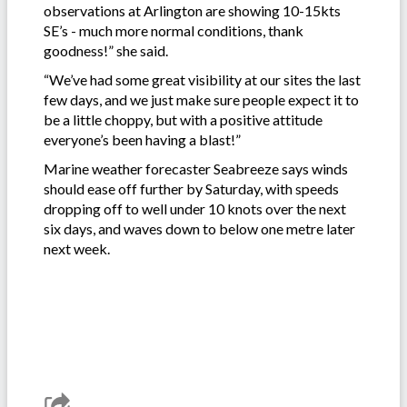
observations at Arlington are showing 10-15kts
SE’s - much more normal conditions, thank
goodness!” she said.
“We’ve had some great visibility at our sites the last
few days, and we just make sure people expect it to
be a little choppy, but with a positive attitude
everyone’s been having a blast!”
Marine weather forecaster Seabreeze says winds
should ease off further by Saturday, with speeds
dropping off to well under 10 knots over the next
six days, and waves down to below one metre later
next week.