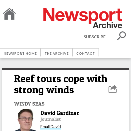
SUBSCRIBE
NEWSPORT HOME
THE ARCHIVE
CONTACT
Reef tours cope with
strong winds
WINDY SEAS
David Gardiner
Journalist
Email
David