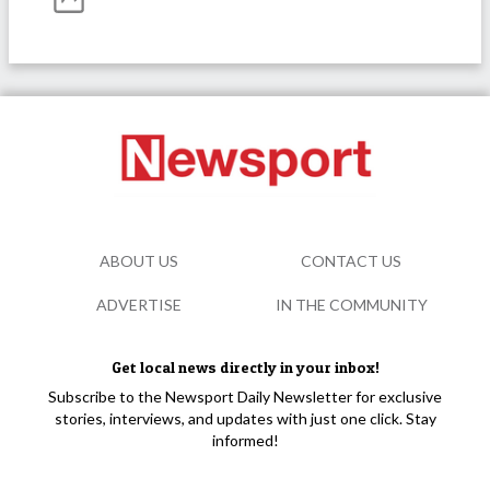
ABOUT US
CONTACT US
ADVERTISE
IN THE COMMUNITY
Get local news directly in your inbox!
Subscribe to the Newsport Daily Newsletter for exclusive
stories, interviews, and updates with just one click. Stay
informed!