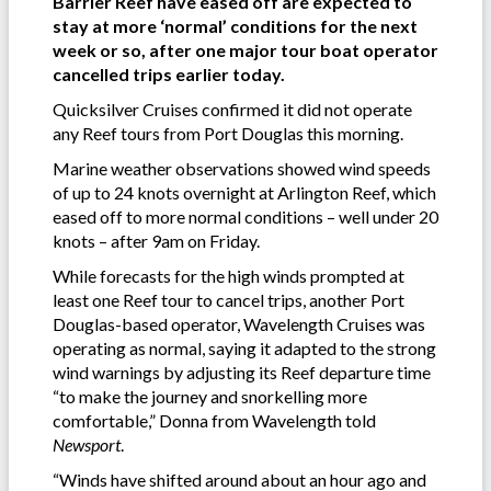
Barrier Reef have eased off are expected to
stay at more ‘normal’ conditions for the next
week or so, after one major tour boat operator
cancelled trips earlier today.
Quicksilver Cruises confirmed it did not operate
any Reef tours from Port Douglas this morning.
Marine weather observations showed wind speeds
of up to 24 knots overnight at Arlington Reef, which
eased off to more normal conditions – well under 20
knots – after 9am on Friday.
While forecasts for the high winds prompted at
least one Reef tour to cancel trips, another Port
Douglas-based operator, Wavelength Cruises was
operating as normal, saying it adapted to the strong
wind warnings by adjusting its Reef departure time
“to make the journey and snorkelling more
comfortable,” Donna from Wavelength told
Newsport
.
“Winds have shifted around about an hour ago and