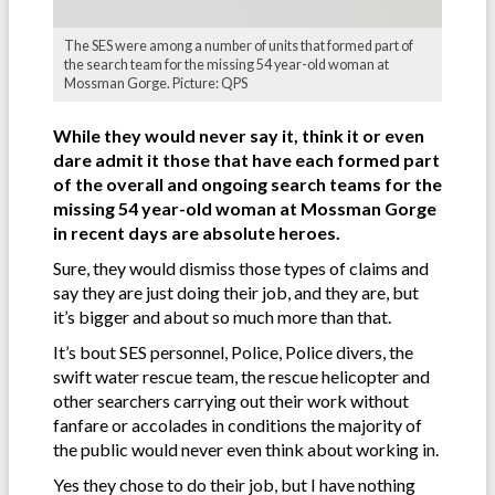
The SES were among a number of units that formed part of
the search team for the missing 54 year-old woman at
Mossman Gorge. Picture: QPS
While they would never say it, think it or even
dare admit it those that have each formed part
of the overall and ongoing search teams for the
missing 54 year-old woman at Mossman Gorge
in recent days are absolute heroes.
Sure, they would dismiss those types of claims and
say they are just doing their job, and they are, but
it’s bigger and about so much more than that.
It’s bout SES personnel, Police, Police divers, the
swift water rescue team, the rescue helicopter and
other searchers carrying out their work without
fanfare or accolades in conditions the majority of
the public would never even think about working in.
Yes they chose to do their job, but I have nothing