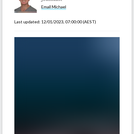
Email
Michael
Last updated:
12/01/2023, 07:00:00
(AEST)