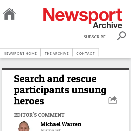
SUBSCRIBE
NEWSPORT HOME
THE ARCHIVE
CONTACT
Search and rescue
participants unsung
heroes
EDITOR'S COMMENT
Michael Warren
Journalist