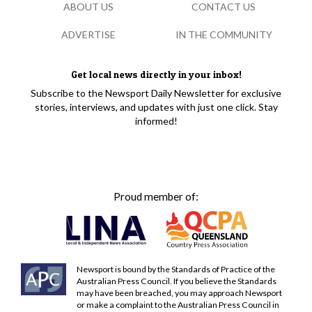
ABOUT US
CONTACT US
ADVERTISE
IN THE COMMUNITY
Get local news directly in your inbox!
Subscribe to the Newsport Daily Newsletter for exclusive
stories, interviews, and updates with just one click. Stay
informed!
Proud member of:
Newsport is bound by the Standards of Practice of the
Australian Press Council. If you believe the Standards
may have been breached, you may approach Newsport
or make a complaint to the Australian Press Council in