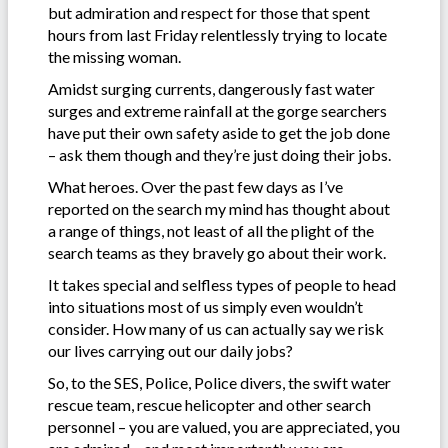
but admiration and respect for those that spent
hours from last Friday relentlessly trying to locate
the missing woman.
Amidst surging currents, dangerously fast water
surges and extreme rainfall at the gorge searchers
have put their own safety aside to get the job done
– ask them though and they’re just doing their jobs.
What heroes. Over the past few days as I’ve
reported on the search my mind has thought about
a range of things, not least of all the plight of the
search teams as they bravely go about their work.
It takes special and selfless types of people to head
into situations most of us simply even wouldn’t
consider. How many of us can actually say we risk
our lives carrying out our daily jobs?
So, to the SES, Police, Police divers, the swift water
rescue team, rescue helicopter and other search
personnel – you are valued, you are appreciated, you