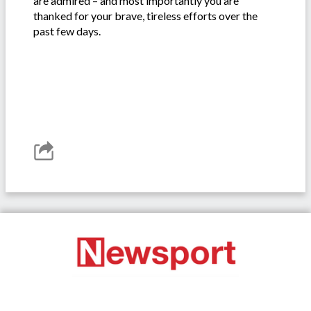
are admired – and most importantly you are
thanked for your brave, tireless efforts over the
past few days.