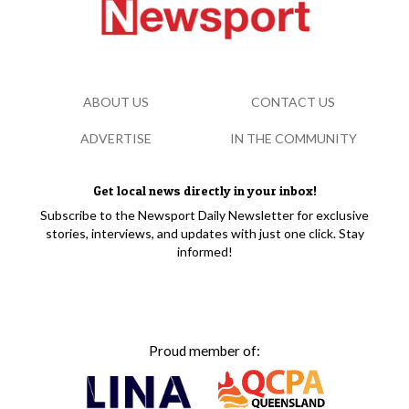
ABOUT US
CONTACT US
ADVERTISE
IN THE COMMUNITY
Get local news directly in your inbox!
Subscribe to the Newsport Daily Newsletter for exclusive
stories, interviews, and updates with just one click. Stay
informed!
Proud member of: