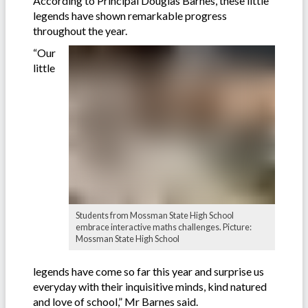
According to Principal Douglas Barnes, these little
legends have shown remarkable progress
throughout the year.
“Our
little
Students from Mossman State High School
embrace interactive maths challenges. Picture:
Mossman State High School
legends have come so far this year and surprise us
everyday with their inquisitive minds, kind natured
and love of school,” Mr Barnes said.