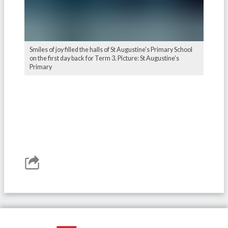
Smiles of joy filled the halls of St Augustine's Primary School
on the first day back for Term 3. Picture: St Augustine’s
Primary