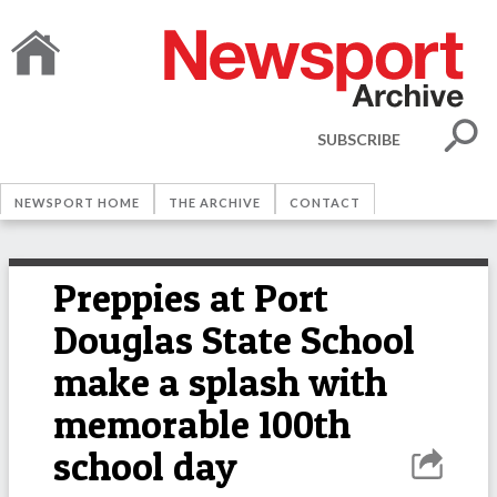
SUBSCRIBE
NEWSPORT HOME
THE ARCHIVE
CONTACT
Preppies at Port
Douglas State School
make a splash with
memorable 100th
school day