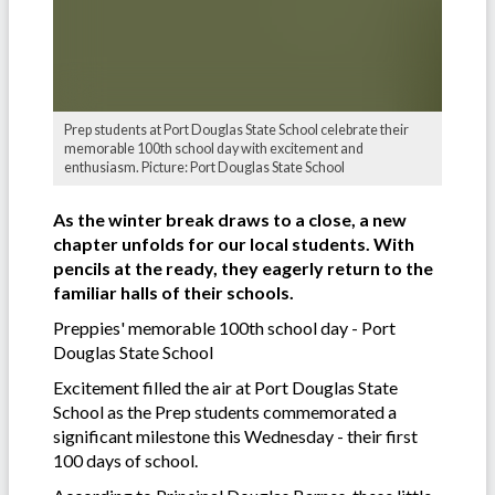
Prep students at Port Douglas State School celebrate their
memorable 100th school day with excitement and
enthusiasm. Picture: Port Douglas State School
As the winter break draws to a close, a new
chapter unfolds for our local students. With
pencils at the ready, they eagerly return to the
familiar halls of their schools.
Preppies' memorable 100th school day - Port
Douglas State School
Excitement filled the air at Port Douglas State
School as the Prep students commemorated a
significant milestone this Wednesday - their first
100 days of school.