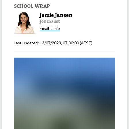
SCHOOL WRAP
Jamie Jansen
Journalist
Email
Jamie
Last updated:
13/07/2023, 07:00:00
(AEST)