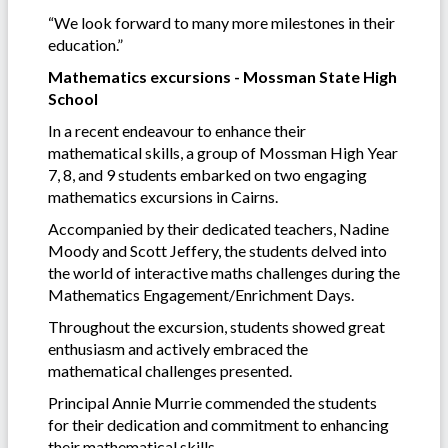
“We look forward to many more milestones in their
education.”
Mathematics excursions - Mossman State High
School
In a recent endeavour to enhance their
mathematical skills, a group of Mossman High Year
7, 8, and 9 students embarked on two engaging
mathematics excursions in Cairns.
Accompanied by their dedicated teachers, Nadine
Moody and Scott Jeffery, the students delved into
the world of interactive maths challenges during the
Mathematics Engagement/Enrichment Days.
Throughout the excursion, students showed great
enthusiasm and actively embraced the
mathematical challenges presented.
Principal Annie Murrie commended the students
for their dedication and commitment to enhancing
their mathematical skills.