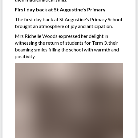
First day back at St Augustine’s Primary
The first day back at St Augustine's Primary School
brought an atmosphere of joy and anticipation.
Mrs Richelle Woods expressed her delight in
witnessing the return of students for Term 3, their
beaming smiles filling the school with warmth and
positivity.