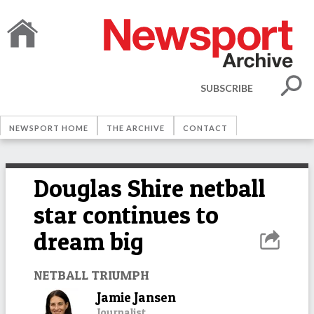
SUBSCRIBE
NEWSPORT HOME
THE ARCHIVE
CONTACT
Douglas Shire netball
star continues to
dream big
NETBALL TRIUMPH
Jamie Jansen
Journalist