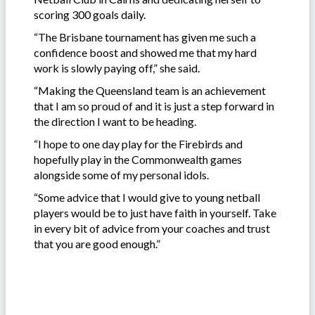
scoring 300 goals daily.
“The Brisbane tournament has given me such a
confidence boost and showed me that my hard
work is slowly paying off,” she said.
“Making the Queensland team is an achievement
that I am so proud of and it is just a step forward in
the direction I want to be heading.
“I hope to one day play for the Firebirds and
hopefully play in the Commonwealth games
alongside some of my personal idols.
“Some advice that I would give to young netball
players would be to just have faith in yourself. Take
in every bit of advice from your coaches and trust
that you are good enough.”