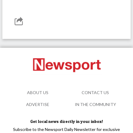
ABOUT US
CONTACT US
ADVERTISE
IN THE COMMUNITY
Get local news directly in your inbox!
Subscribe to the Newsport Daily Newsletter for exclusive