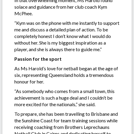
In that overwhelming moment, Ms Harold found
solace and guidance from her club coach Kym
McPhee.
“Kym was on the phone with me instantly to support
me and discuss a detailed plan of action. To be
completely honest I don’t know what I would do
without her. She is my biggest inspiration as a
player, and she is always there to guide me.”
Passion for the sport
As Ms Harold’s love for netball began at the age of
six, representing Queensland holds a tremendous
honour for her.
“As somebody who comes from a small town, this
achievement is such a huge deal and I couldn’t be
more excited for the nationals,” she said.
To prepare, she has been travelling to Brisbane and
the Sunshine Coast for team training sessions while
receiving coaching from Brothers Leprechauns
Netball Club in Cairns and dedicating herself to