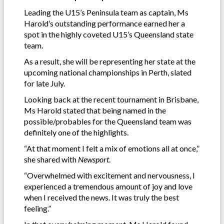
Leading the U15’s Peninsula team as captain, Ms
Harold’s outstanding performance earned her a
spot in the highly coveted U15’s Queensland state
team.
As a result, she will be representing her state at the
upcoming national championships in Perth, slated
for late July.
Looking back at the recent tournament in Brisbane,
Ms Harold stated that being named in the
possible/probables for the Queensland team was
definitely one of the highlights.
“At that moment I felt a mix of emotions all at once,”
she shared with
Newsport
.
“Overwhelmed with excitement and nervousness, I
experienced a tremendous amount of joy and love
when I received the news. It was truly the best
feeling.”