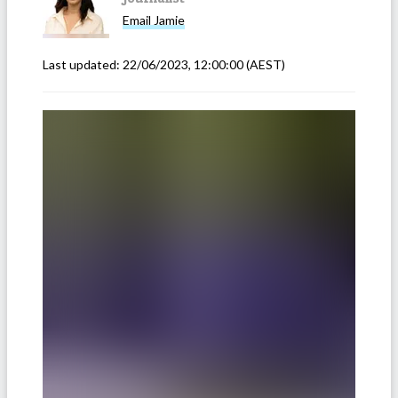
Email
Jamie
Last updated:
22/06/2023, 12:00:00
(AEST)