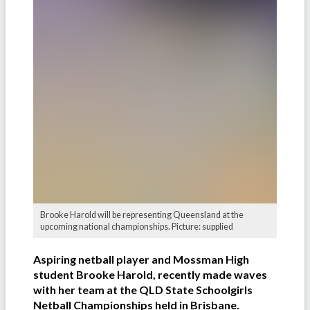
Brooke Harold will be representing Queensland at the
upcoming national championships. Picture: supplied
Aspiring netball player and Mossman High
student Brooke Harold, recently made waves
with her team at the QLD State Schoolgirls
Netball Championships held in Brisbane.