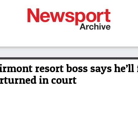
irmont resort boss says he’ll 
erturned in court