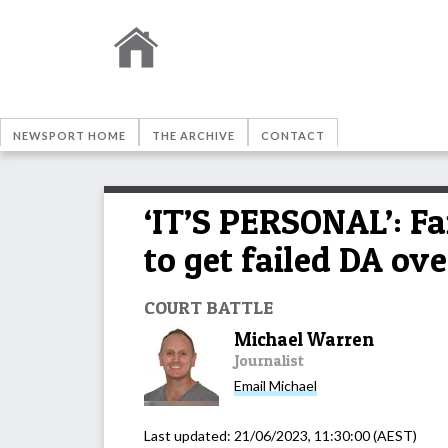
NEWSPORT HOME
THE ARCHIVE
CONTACT
‘IT’S PERSONAL’: Fa
to get failed DA ov
COURT BATTLE
Michael Warren
Journalist
Email
Michael
Last updated:
21/06/2023, 11:30:00
(AEST)