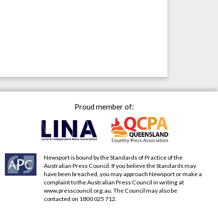
Proud member of:
Newsport is bound by the Standards of Practice of the
Australian Press Council. If you believe the Standards may
have been breached, you may approach Newsport or make a
complaint to the Australian Press Council in writing at
www.presscouncil.org.au
. The Council may also be
contacted on 1800 025 712.