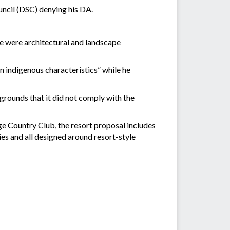
ouncil (DSC) denying his DA.
re were architectural and landscape
n indigenous characteristics” while he
grounds that it did not comply with the
e Country Club, the resort proposal includes
es and all designed around resort-style