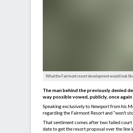
What the Fairmont resort development would look lik
The man behind the previously denied dev
way possible vowed, publicly, once again 
Speaking exclusively to
Newsport
from his Me
regarding the Fairmont Resort and “won’t stop u
That sentiment comes after two failed court d
date to get the resort proposal over the line