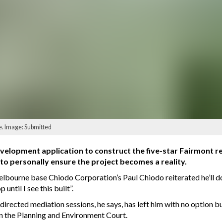
e. Image: Submitted
elopment application to construct the five-star Fairmont re
to personally ensure the project becomes a reality.
lbourne base Chiodo Corporation’s Paul Chiodo reiterated he’ll do 
ntil I see this built”.
irected mediation sessions, he says, has left him with no option bu
 in the Planning and Environment Court.