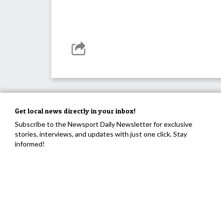
Get local news directly in your inbox!
Subscribe to the Newsport Daily Newsletter for exclusive
stories, interviews, and updates with just one click. Stay
informed!