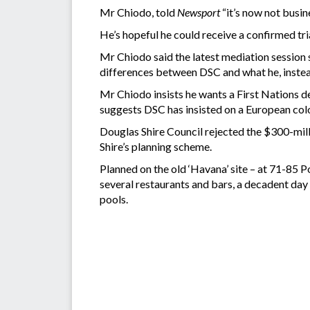
Mr Chiodo, told
Newsport
“it’s now not busin
He’s hopeful he could receive a confirmed tri
Mr Chiodo said the latest mediation session 
differences between DSC and what he, instea
Mr Chiodo insists he wants a First Nations d
suggests DSC has insisted on a European colo
Douglas Shire Council rejected the $300-mill
Shire’s planning scheme.
Planned on the old ‘Havana’ site – at 71-85
several restaurants and bars, a decadent day
pools.