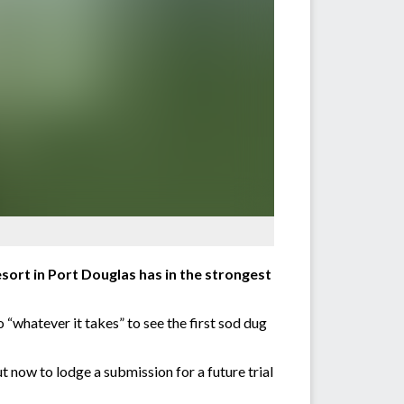
sort in Port Douglas has in the strongest
“whatever it takes” to see the first sod dug
t now to lodge a submission for a future trial