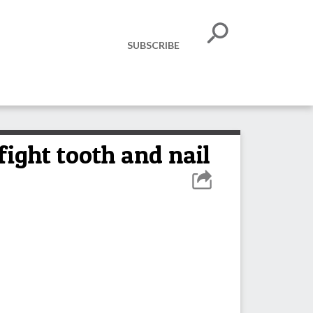
SUBSCRIBE
fight tooth and nail