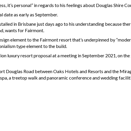
ess, it’s personal” in regards to his feelings about Douglas Shire C
al date as early as September.
stalled in Brisbane just days ago to his understanding because the
d, wants for Fairmont.
esign element to the Fairmont resort that’s underpinned by “moder
nialism type element to the build.
ion luxury resort proposal at a meeting in September 2021, on the 
 Port Douglas Road between Oaks Hotels and Resorts and the Mirag
 spa, a treetop walk and panoramic conference and wedding faciliti