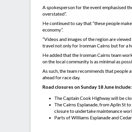
A spokesperson for the event emphasised the
overstated”.
He continued to say that “these people make a 
economy”.
“Videos and images of the region are viewed 
travel not only for Ironman Cairns but for a
He added that the Ironman Cairns team works
on the local community is as minimal as possi
As such, the team recommends that people aff
ahead for race day.
Road closures on Sunday 18 June include:
The Captain Cook Highway will be clos
The Cairns Esplanade, from Aplin St t
closure to undertake maintenance wor
Parts of Williams Esplanade and Cedar