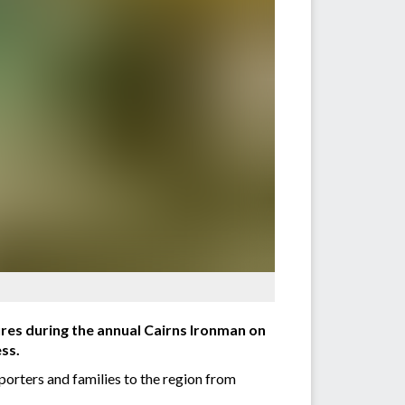
sures during the annual Cairns Ironman on
ess.
pporters and families to the region from