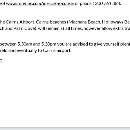
isit
www.ironman.com/im-cairns-course
or phone 1300 761 384.
 the Cairns Airport, Cairns beaches (Machans Beach, Holloways Bea
h and Palm Cove), will remain at all times, however allow extra tra
8 between 5.30am and 5.30pm you are advised to give yourself plen
ld and eventually to Cairns airport.
e
.