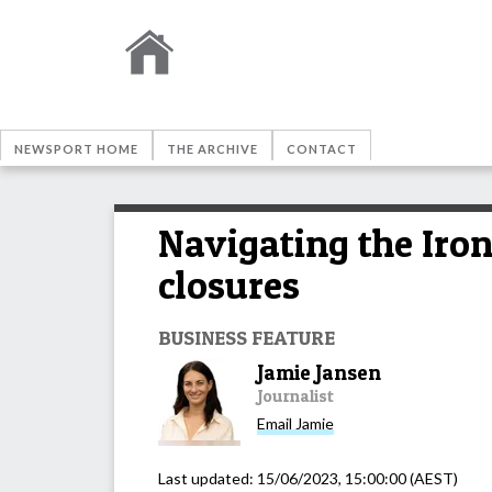
NEWSPORT HOME
THE ARCHIVE
CONTACT
Navigating the Iro
closures
BUSINESS FEATURE
Jamie Jansen
Journalist
Email
Jamie
Last updated:
15/06/2023, 15:00:00
(AEST)