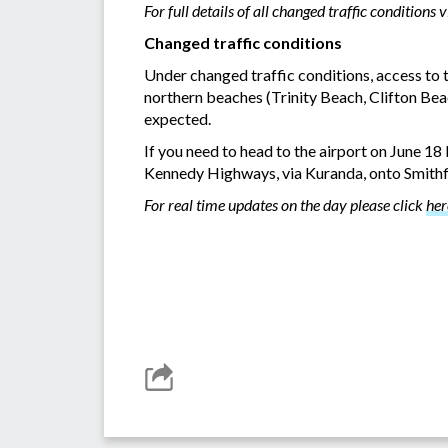
For full details of all changed traffic conditions v
Changed traffic conditions
Under changed traffic conditions, access to
northern beaches (Trinity Beach, Clifton Beac
expected.
If you need to head to the airport on June 1
Kennedy Highways, via Kuranda, onto Smithfie
For real time updates on the day please click
her