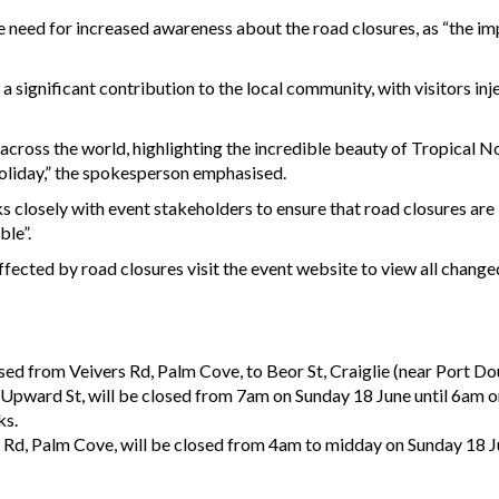
 need for increased awareness about the road closures, as “the i
significant contribution to the local community, with visitors injec
across the world, highlighting the incredible beauty of Tropical N
 holiday,” the spokesperson emphasised.
 closely with event stakeholders to ensure that road closures ar
ble”.
ected by road closures visit the event website to view all changed
ed from Veivers Rd, Palm Cove, to Beor St, Craiglie (near Port Do
o Upward St, will be closed from 7am on Sunday 18 June until 6am 
ks.
 Rd, Palm Cove, will be closed from 4am to midday on Sunday 18 J