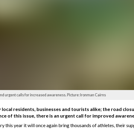
and urgent calls for increased awareness. Picture: Ironman Cairns
y local residents, businesses and tourists alike; the road clo
ce of this issue, there is an urgent call for improved awaren
y this year it will once again bring thousands of athletes, their su