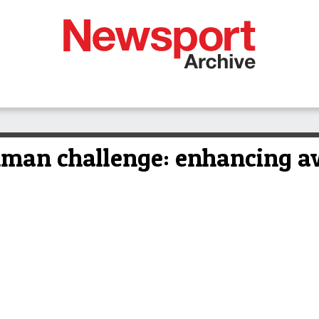
nman challenge: enhancing a