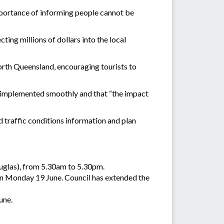
mportance of informing people cannot be
ting millions of dollars into the local
orth Queensland, encouraging tourists to
e implemented smoothly and that “the impact
 traffic conditions information and plan
uglas), from 5.30am to 5.30pm.
on Monday 19 June. Council has extended the
une.