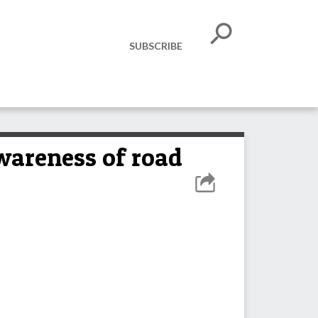
SUBSCRIBE
wareness of road