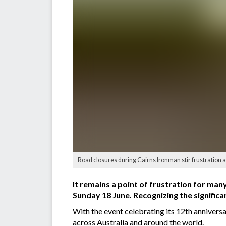
Road closures during Cairns Ironman stir frustration 
It remains a point of frustration for man
Sunday 18 June. Recognizing the significan
With the event celebrating its 12th anniversar
across Australia and around the world.