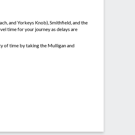
ch, and Yorkeys Knob), Smithfield, and the
vel time for your journey as delays are
ty of time by taking the Mulligan and