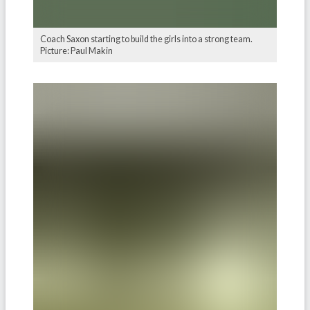
Coach Saxon starting to build the girls into a strong team.
Picture: Paul Makin