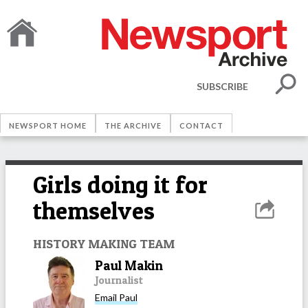
SUBSCRIBE
NEWSPORT HOME
THE ARCHIVE
CONTACT
Girls doing it for
themselves
HISTORY MAKING TEAM
Paul Makin
Journalist
Email
Paul