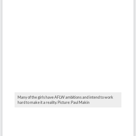
Many of the girls have AFLW ambitions and intend to work
hard to make it a reality. Picture: Paul Makin