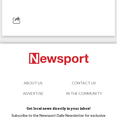
ABOUT US
CONTACT US
ADVERTISE
IN THE COMMUNITY
Get local news directly in your inbox!
Subscribe to the Newsport Daily Newsletter for exclusive