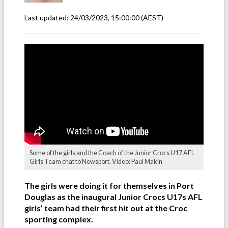
Last updated:
24/03/2023, 15:00:00
(AEST)
Some of the girls and the Coach of the Junior Crocs U17 AFL
Girls Team chat to Newsport. Video: Paul Makin
The girls were doing it for themselves in Port
Douglas as the inaugural Junior Crocs U17s AFL
girls’ team had their first hit out at the Croc
sporting complex.