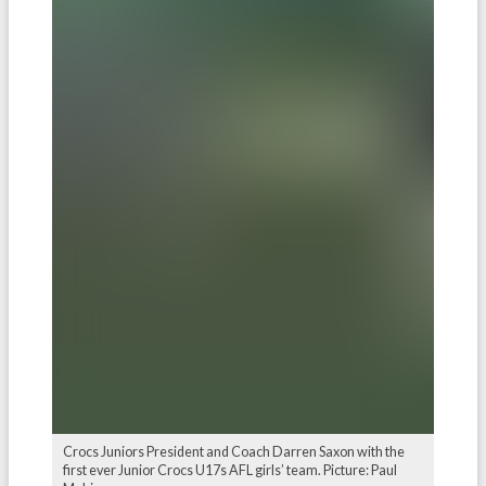
Crocs Juniors President and Coach Darren Saxon with the
first ever Junior Crocs U17s AFL girls’ team. Picture: Paul