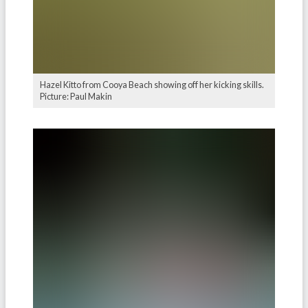
Hazel Kitto from Cooya Beach showing off her kicking skills.
Picture: Paul Makin