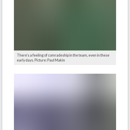
There’s a feeling of comradeship in the team, even in these
early days. Picture: Paul Makin