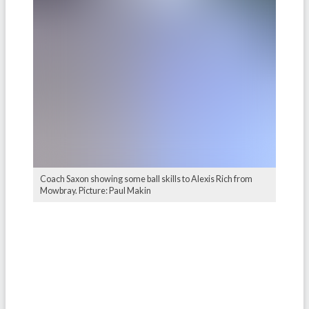
Coach Saxon showing some ball skills to Alexis Rich from
Mowbray. Picture: Paul Makin