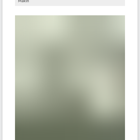
Makin