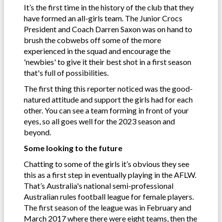
It’s the first time in the history of the club that they
have formed an all-girls team. The Junior Crocs
President and Coach Darren Saxon was on hand to
brush the cobwebs off some of the more
experienced in the squad and encourage the
'newbies' to give it their best shot in a first season
that's full of possibilities.
The first thing this reporter noticed was the good-
natured attitude and support the girls had for each
other. You can see a team forming in front of your
eyes, so all goes well for the 2023 season and
beyond.
Some looking to the future
Chatting to some of the girls it’s obvious they see
this as a first step in eventually playing in the AFLW.
That’s Australia's national semi-professional
Australian rules football league for female players.
The first season of the league was in February and
March 2017 where there were eight teams, then the