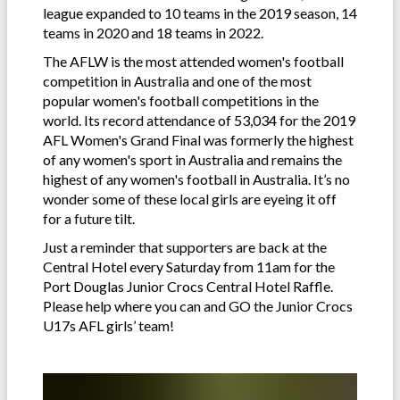
league expanded to 10 teams in the 2019 season, 14
teams in 2020 and 18 teams in 2022.
The AFLW is the most attended women's football
competition in Australia and one of the most
popular women's football competitions in the
world. Its record attendance of 53,034 for the 2019
AFL Women's Grand Final was formerly the highest
of any women's sport in Australia and remains the
highest of any women's football in Australia. It’s no
wonder some of these local girls are eyeing it off
for a future tilt.
Just a reminder that supporters are back at the
Central Hotel every Saturday from 11am for the
Port Douglas Junior Crocs Central Hotel Raffle.
Please help where you can and GO the Junior Crocs
U17s AFL girls’ team!