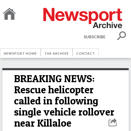
SUBSCRIBE
NEWSPORT HOME
THE ARCHIVE
CONTACT
BREAKING NEWS:
Rescue helicopter
called in following
single vehicle rollover
near Killaloe