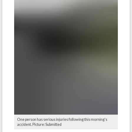
One person has serious injuries following this morning's
accident. Picture: Submitted