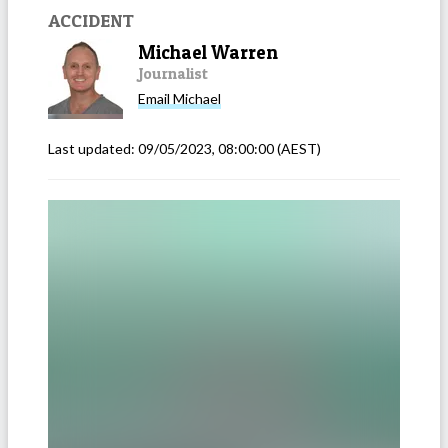
ACCIDENT
Michael Warren
Journalist
Email
Michael
Last updated:
09/05/2023, 08:00:00
(AEST)