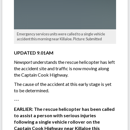
Emergency services units were called to a single vehicle
accident this morning near Killaloe. Picture: Submitted
UPDATED 9.01AM
Newsport
understands the rescue helicopter has left
the accident site and traffic is now moving along
the Captain Cook Highway.
The cause of the accident at this early stage is yet
to be determined.
---
EARLIER: The rescue helicopter has been called
to assist a person with serious injuries
following a single vehicle rollover on the
Captain Cook Highway near Killaloe this