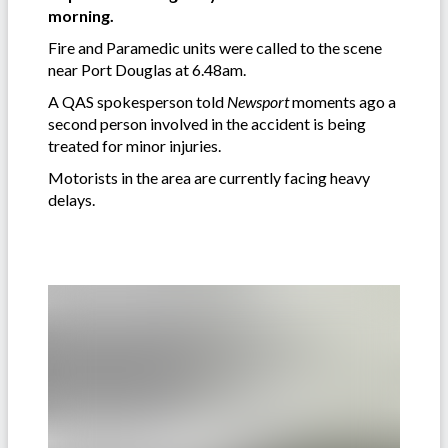
morning.
Fire and Paramedic units were called to the scene
near Port Douglas at 6.48am.
A QAS spokesperson told
Newsport
moments ago a
second person involved in the accident is being
treated for minor injuries.
Motorists in the area are currently facing heavy
delays.