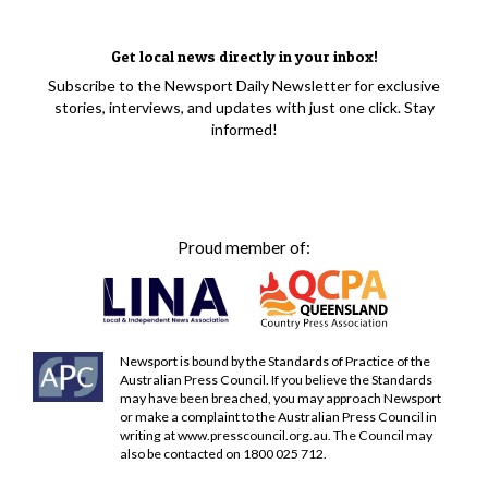
Get local news directly in your inbox!
Subscribe to the Newsport Daily Newsletter for exclusive
stories, interviews, and updates with just one click. Stay
informed!
Proud member of:
Newsport is bound by the Standards of Practice of the
Australian Press Council. If you believe the Standards
may have been breached, you may approach Newsport
or make a complaint to the Australian Press Council in
writing at
www.presscouncil.org.au
. The Council may
also be contacted on 1800 025 712.