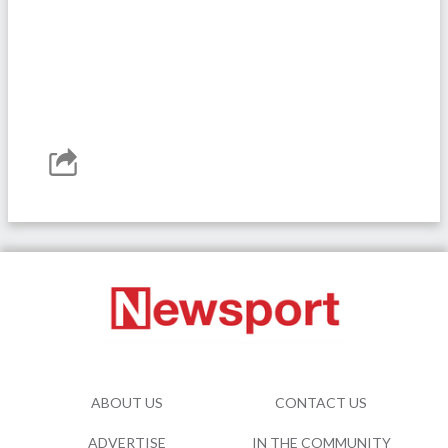
ABOUT US
CONTACT US
ADVERTISE
IN THE COMMUNITY