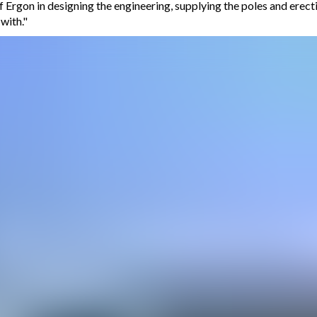
f Ergon in designing the engineering, supplying the poles and erec
with."