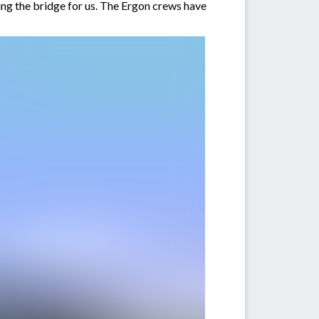
ting the bridge for us. The Ergon crews have