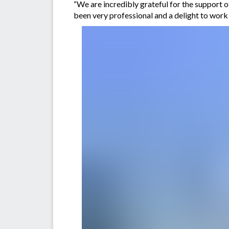
“We are incredibly grateful for the support o
been very professional and a delight to work 