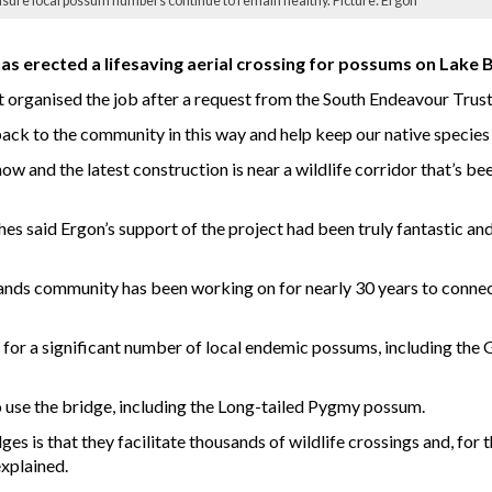
ensure local possum numbers continue to remain healthy. Picture: Ergon
s erected a lifesaving aerial crossing for possums on Lake 
t organised the job after a request from the South Endeavour Trus
e back to the community in this way and help keep our native species
 and the latest construction is near a wildlife corridor that’s bee
s said Ergon’s support of the project had been truly fantastic and
ablelands community has been working on for nearly 30 years to con
g for a significant number of local endemic possums, including th
so use the bridge, including the Long-tailed Pygmy possum.
s is that they facilitate thousands of wildlife crossings and, for t
xplained.