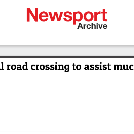
l road crossing to assist mu