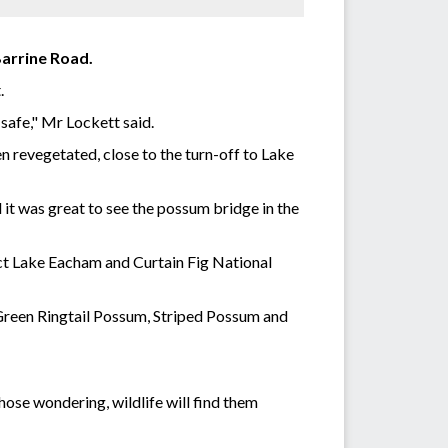
Barrine Road.
t.
 safe," Mr Lockett said.
n revegetated, close to the turn-off to Lake
 it was great to see the possum bridge in the
nect Lake Eacham and Curtain Fig National
e Green Ringtail Possum, Striped Possum and
hose wondering, wildlife will find them