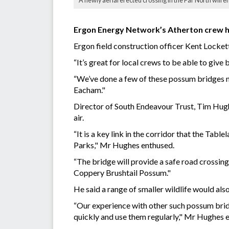
A newly aerial erected crossing in the Far North will 
Ergon Energy Network’s Atherton crew ha
Ergon field construction officer Kent Locket
“It’s great for local crews to be able to giv
“We’ve done a few of these possum bridges now
Eacham."
Director of South Endeavour Trust, Tim Hughe
air.
“It is a key link in the corridor that the T
Parks," Mr Hughes enthused.
“The bridge will provide a safe road crossin
Coppery Brushtail Possum."
He said a range of smaller wildlife would al
“Our experience with other such possum bridge
quickly and use them regularly," Mr Hughes e