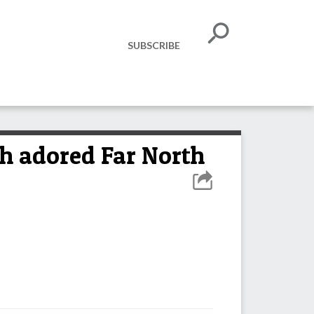
SUBSCRIBE
ch adored Far North