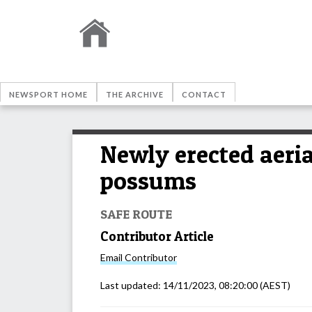
NEWSPORT HOME
THE ARCHIVE
CONTACT
Newly erected aeria
possums
SAFE ROUTE
Contributor Article
Email
Contributor
Last updated:
14/11/2023, 08:20:00
(AEST)