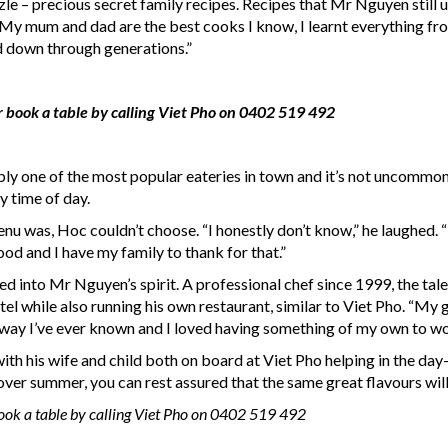
zle – precious secret family recipes. Recipes that Mr Nguyen still 
 “My mum and dad are the best cooks I know, I learnt everything from
d down through generations.”
r book a table by calling Viet Pho on 0402 519 492
ably one of the most popular eateries in town and it’s not uncommon
y time of day.
nu was, Hoc couldn’t choose. “I honestly don’t know,” he laughed. 
good and I have my family to thank for that.”
 into Mr Nguyen’s spirit. A professional chef since 1999, the tal
otel while also running his own restaurant, similar to Viet Pho. “My
y way I’ve ever known and I loved having something of my own to wo
ith his wife and child both on board at Viet Pho helping in the day
 over summer, you can rest assured that the same great flavours wil
book a table by calling Viet Pho on 0402 519 492