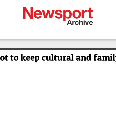
ot to keep cultural and famil