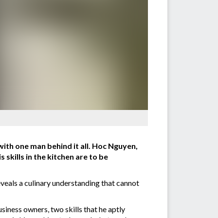
 with one man behind it all. Hoc Nguyen,
skills in the kitchen are to be
reveals a culinary understanding that cannot
iness owners, two skills that he aptly