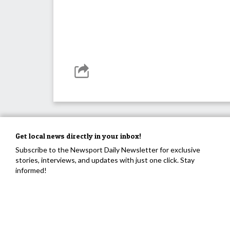
Get local news directly in your inbox!
Subscribe to the Newsport Daily Newsletter for exclusive
stories, interviews, and updates with just one click. Stay
informed!