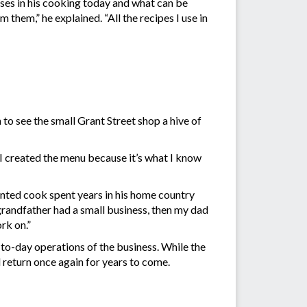
uses in his cooking today and what can be
 them,” he explained. “All the recipes I use in
 to see the small Grant Street shop a hive of
“I created the menu because it’s what I know
ented cook spent years in his home country
 grandfather had a small business, then my dad
rk on.”
-to-day operations of the business. While the
l return once again for years to come.