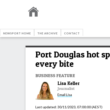
NEWSPORT HOME
THE ARCHIVE
CONTACT
Port Douglas hot sp
every bite
BUSINESS FEATURE
Lisa Keller
Journalist
Email
Lisa
Last updated:
30/11/2023, 07:00:00
(AEST)