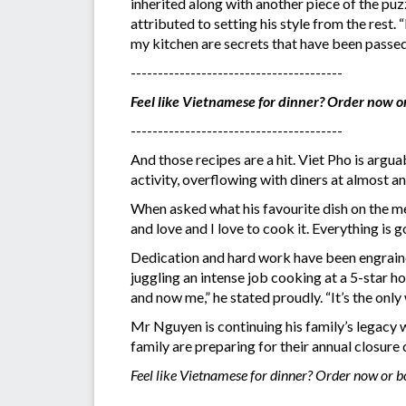
inherited along with another piece of the puz
attributed to setting his style from the rest.
my kitchen are secrets that have been passe
---------------------------------------
Feel like Vietnamese for dinner? Order now o
---------------------------------------
And those recipes are a hit. Viet Pho is argu
activity, overflowing with diners at almost an
When asked what his favourite dish on the me
and love and I love to cook it. Everything is 
Dedication and hard work have been engrained
juggling an intense job cooking at a 5-star h
and now me,” he stated proudly. “It’s the onl
Mr Nguyen is continuing his family’s legacy w
family are preparing for their annual closure
Feel like Vietnamese for dinner? Order now or 