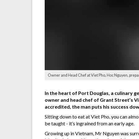
Owner and Head Chef at Viet Pho, Hoc Nguyen, prepare
In the heart of Port Douglas, a culinary g
owner and head chef of Grant Street’s Viet
accredited, the man puts his success down
Sitting down to eat at Viet Pho, you can almo
be taught - it’s ingrained from an early age.
Growing up in Vietnam, Mr Nguyen was surroun