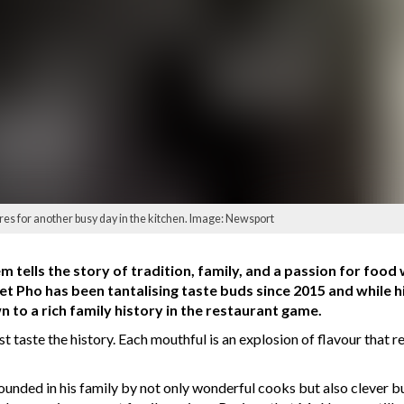
s for another busy day in the kitchen. Image: Newsport
em tells the story of tradition, family, and a passion for food
 Pho has been tantalising taste buds since 2015 and while his 
 to a rich family history in the restaurant game.
st taste the history. Each mouthful is an explosion of flavour that 
ded in his family by not only wonderful cooks but also clever bus