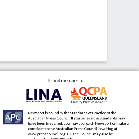
Proud member of:
Newsport is bound by the Standards of Practice of the
Australian Press Council. If you believe the Standards may
have been breached, you may approach Newsport or make a
complaint to the Australian Press Council in writing at
www.presscouncil.org.au
. The Council may also be