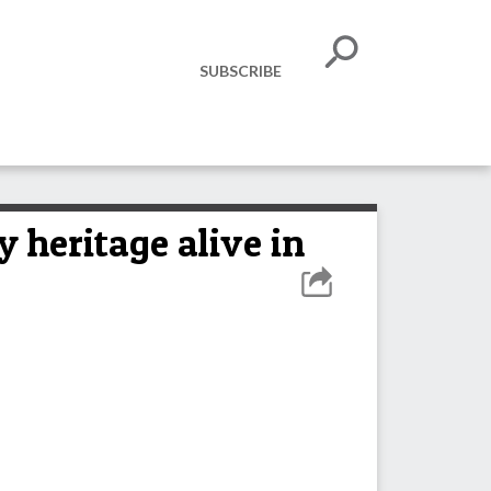
SUBSCRIBE
y heritage alive in