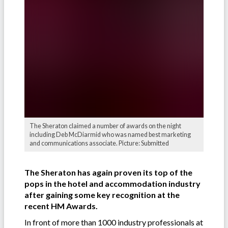
The Sheraton claimed a number of awards on the night
including Deb McDiarmid who was named best marketing
and communications associate. Picture: Submitted
The Sheraton has again proven its top of the
pops in the hotel and accommodation industry
after gaining some key recognition at the
recent HM Awards.
In front of more than 1000 industry professionals at