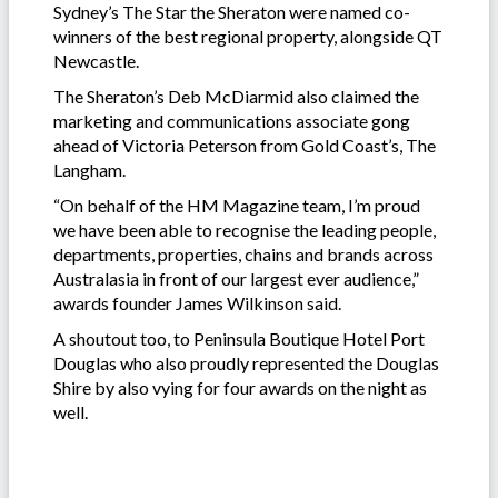
Sydney’s The Star the Sheraton were named co-
winners of the best regional property, alongside QT
Newcastle.
The Sheraton’s Deb McDiarmid also claimed the
marketing and communications associate gong
ahead of Victoria Peterson from Gold Coast’s, The
Langham.
“On behalf of the HM Magazine team, I’m proud
we have been able to recognise the leading people,
departments, properties, chains and brands across
Australasia in front of our largest ever audience,”
awards founder James Wilkinson said.
A shoutout too, to Peninsula Boutique Hotel Port
Douglas who also proudly represented the Douglas
Shire by also vying for four awards on the night as
well.