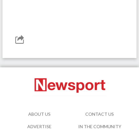
ABOUT US
CONTACT US
ADVERTISE
IN THE COMMUNITY