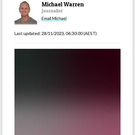
Michael Warren
Journalist
Email
Michael
Last updated:
28/11/2023, 06:30:00
(AEST)