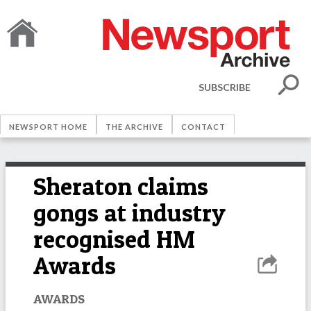
SUBSCRIBE
NEWSPORT HOME
THE ARCHIVE
CONTACT
Sheraton claims
gongs at industry
recognised HM
Awards
AWARDS