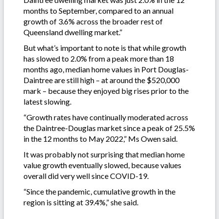
months to September, compared to an annual
growth of 3.6% across the broader rest of
Queensland dwelling market.”
But what’s important to note is that while growth
has slowed to 2.0% from a peak more than 18
months ago, median home values in Port Douglas-
Daintree are still high – at around the $520,000
mark – because they enjoyed big rises prior to the
latest slowing.
“Growth rates have continually moderated across
the Daintree-Douglas market since a peak of 25.5%
in the 12 months to May 2022,” Ms Owen said.
It was probably not surprising that median home
value growth eventually slowed, because values
overall did very well since COVID-19.
“Since the pandemic, cumulative growth in the
region is sitting at 39.4%,” she said.