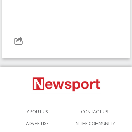
ABOUT US
CONTACT US
ADVERTISE
IN THE COMMUNITY