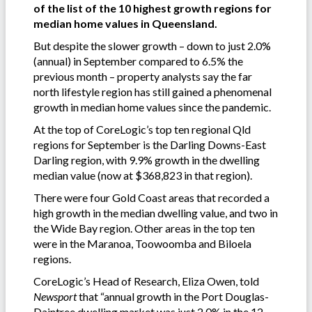
of the list of the 10 highest growth regions for
median home values in Queensland.
But despite the slower growth – down to just 2.0%
(annual) in September compared to 6.5% the
previous month – property analysts say the far
north lifestyle region has still gained a phenomenal
growth in median home values since the pandemic.
At the top of CoreLogic’s top ten regional Qld
regions for September is the Darling Downs-East
Darling region, with 9.9% growth in the dwelling
median value (now at $368,823 in that region).
There were four Gold Coast areas that recorded a
high growth in the median dwelling value, and two in
the Wide Bay region. Other areas in the top ten
were in the Maranoa, Toowoomba and Biloela
regions.
CoreLogic’s Head of Research, Eliza Owen, told
Newsport
that “annual growth in the Port Douglas-
Daintree dwelling market was just 2.0% in the 12