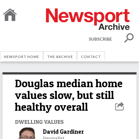
SUBSCRIBE
NEWSPORT HOME
THE ARCHIVE
CONTACT
Douglas median home
values slow, but still
healthy overall
DWELLING VALUES
David Gardiner
Journalist