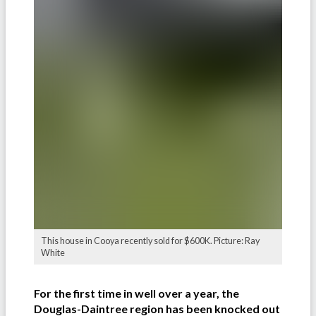
This house in Cooya recently sold for $600K. Picture: Ray
White
For the first time in well over a year, the
Douglas-Daintree region has been knocked out