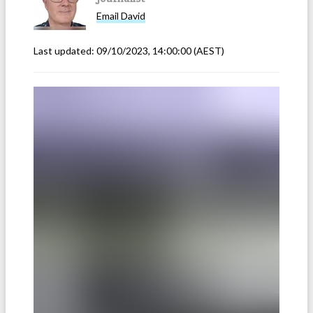
Email
David
Last updated:
09/10/2023, 14:00:00
(AEST)