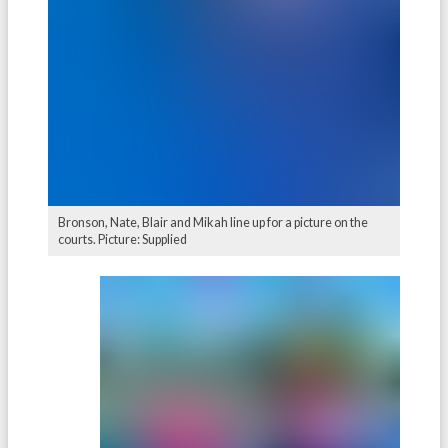
Bronson, Nate, Blair and Mikah line up for a picture on the
courts. Picture: Supplied