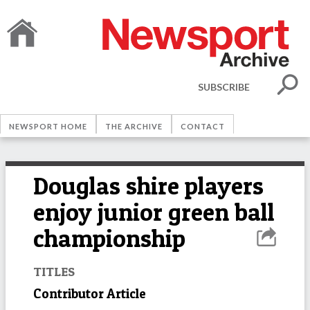
SUBSCRIBE
NEWSPORT HOME
THE ARCHIVE
CONTACT
Douglas shire players
enjoy junior green ball
championship
TITLES
Contributor Article