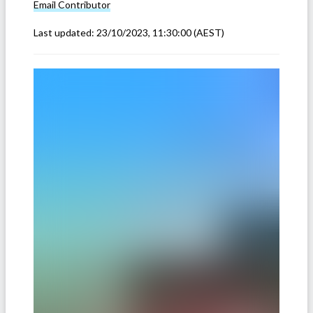
Email
Contributor
Last updated:
23/10/2023, 11:30:00
(AEST)