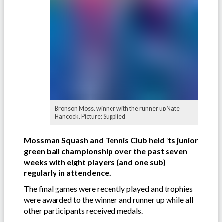
Bronson Moss, winner with the runner up Nate
Hancock. Picture: Supplied
Mossman Squash and Tennis Club held its junior
green ball championship over the past seven
weeks with eight players (and one sub)
regularly in attendence.
The final games were recently played and trophies
were awarded to the winner and runner up while all
other participants received medals.