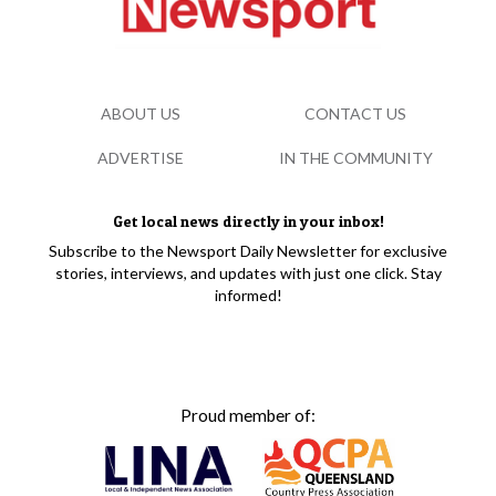
ABOUT US
CONTACT US
ADVERTISE
IN THE COMMUNITY
Get local news directly in your inbox!
Subscribe to the Newsport Daily Newsletter for exclusive
stories, interviews, and updates with just one click. Stay
informed!
Proud member of: