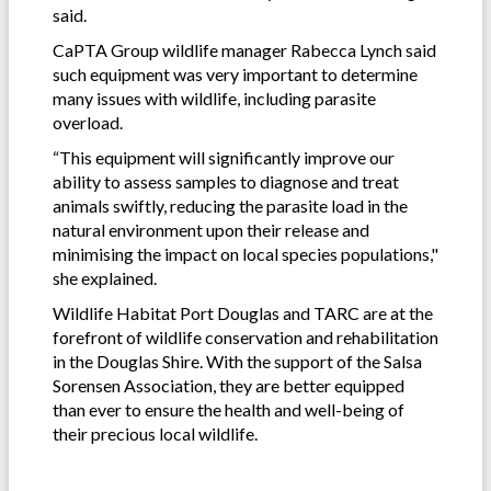
said.
CaPTA Group wildlife manager Rabecca Lynch said
such equipment was very important to determine
many issues with wildlife, including parasite
overload.
“This equipment will significantly improve our
ability to assess samples to diagnose and treat
animals swiftly, reducing the parasite load in the
natural environment upon their release and
minimising the impact on local species populations,"
she explained.
Wildlife Habitat Port Douglas and TARC are at the
forefront of wildlife conservation and rehabilitation
in the Douglas Shire. With the support of the Salsa
Sorensen Association, they are better equipped
than ever to ensure the health and well-being of
their precious local wildlife.