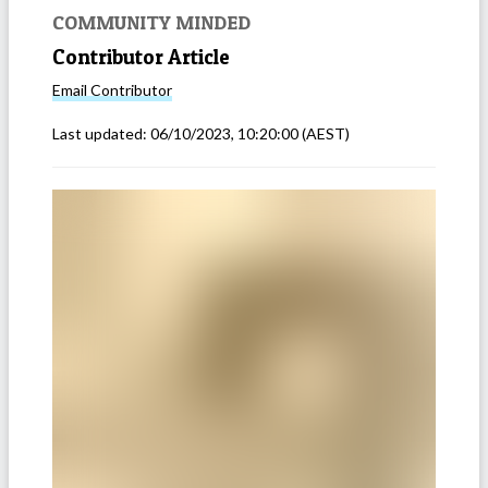
COMMUNITY MINDED
Contributor Article
Email
Contributor
Last updated:
06/10/2023, 10:20:00
(AEST)