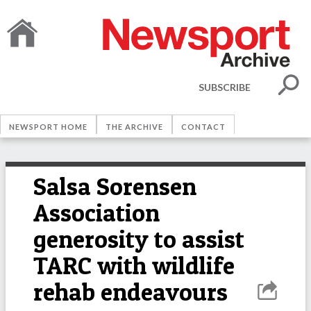
SUBSCRIBE
NEWSPORT HOME
THE ARCHIVE
CONTACT
Salsa Sorensen
Association
generosity to assist
TARC with wildlife
rehab endeavours