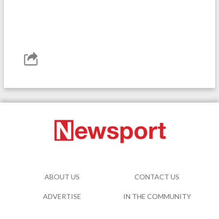
ABOUT US
CONTACT US
ADVERTISE
IN THE COMMUNITY