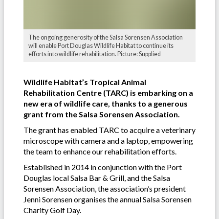
The ongoing generosity of the Salsa Sorensen Association
will enable Port Douglas Wildlife Habitat to continue its
efforts into wildlife rehabilitation. Picture: Supplied
Wildlife Habitat’s Tropical Animal
Rehabilitation Centre (TARC) is embarking on a
new era of wildlife care, thanks to a generous
grant from the Salsa Sorensen Association.
The grant has enabled TARC to acquire a veterinary
microscope with camera and a laptop, empowering
the team to enhance our rehabilitation efforts.
Established in 2014 in conjunction with the Port
Douglas local Salsa Bar & Grill, and the Salsa
Sorensen Association, the association’s president
Jenni Sorensen organises the annual Salsa Sorensen
Charity Golf Day.