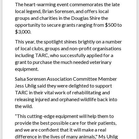
The heart-warming event commemorates the late
local legend, Brian Sorensen, and offers local
groups and charities in the Douglas Shire the
opportunity to secure grants ranging from $500 to
$3,000.
This year, the spotlight shines brightly on a number
of local clubs, groups and non-profit organisations
including TARC, who successfully applied for a
grant to purchase the much needed veterinary
equipment.
Salsa Sorensen Association Committee Member
Jess Uhlig said they were delighted to support
TARC in their vital work of rehabilitating and
releasing injured and orphaned wildlife back into
the wild.
“This cutting-edge equipment will help them to
provide the best possible care for their patients,
and we are confident that it will make a real
difference in the lives of many animals," Ms Uhlig