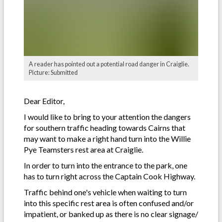
A reader has pointed out a potential road danger in Craiglie.
Picture: Submitted
Dear Editor,
I would like to bring to your attention the dangers
for southern traffic heading towards Cairns that
may want to make a right hand turn into the Willie
Pye Teamsters rest area at Craiglie.
In order to turn into the entrance to the park, one
has to turn right across the Captain Cook Highway.
Traffic behind one's vehicle when waiting to turn
into this specific rest area is often confused and/or
impatient, or banked up as there is no clear signage/