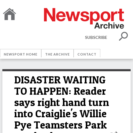
SUBSCRIBE
NEWSPORT HOME
THE ARCHIVE
CONTACT
DISASTER WAITING
TO HAPPEN: Reader
says right hand turn
into Craiglie's Willie
Pye Teamsters Park