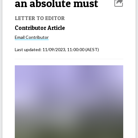
an absolute must
LETTER TO EDITOR
Contributor Article
Email
Contributor
Last updated:
11/09/2023, 11:00:00
(AEST)