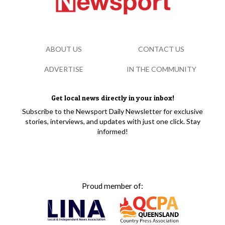
ABOUT US
CONTACT US
ADVERTISE
IN THE COMMUNITY
Get local news directly in your inbox!
Subscribe to the Newsport Daily Newsletter for exclusive
stories, interviews, and updates with just one click. Stay
informed!
Proud member of: