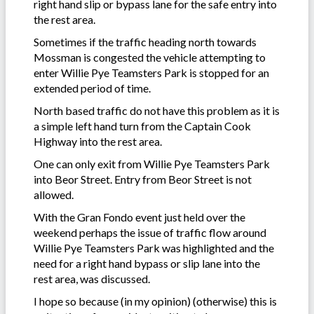
right hand slip or bypass lane for the safe entry into
the rest area.
Sometimes if the traffic heading north towards
Mossman is congested the vehicle attempting to
enter Willie Pye Teamsters Park is stopped for an
extended period of time.
North based traffic do not have this problem as it is
a simple left hand turn from the Captain Cook
Highway into the rest area.
One can only exit from Willie Pye Teamsters Park
into Beor Street. Entry from Beor Street is not
allowed.
With the Gran Fondo event just held over the
weekend perhaps the issue of traffic flow around
Willie Pye Teamsters Park was highlighted and the
need for a right hand bypass or slip lane into the
rest area, was discussed.
I hope so because (in my opinion) (otherwise) this is