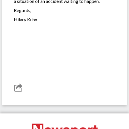
a situation of an accident waiting to happen.
Regards,
Hilary Kuhn