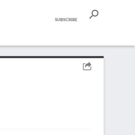
SUBSCRIBE