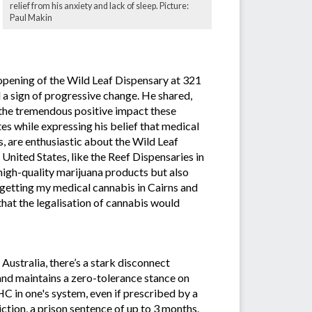
relief from his anxiety and lack of sleep. Picture:
Paul Makin
opening of the Wild Leaf Dispensary at 321
a sign of progressive change. He shared,
d the tremendous positive impact these
es while expressing his belief that medical
, are enthusiastic about the Wild Leaf
United States, like the Reef Dispensaries in
 high-quality marijuana products but also
t getting my medical cannabis in Cairns and
that the legalisation of cannabis would
Australia, there’s a stark disconnect
and maintains a zero-tolerance stance on
C in one's system, even if prescribed by a
ction, a prison sentence of up to 3 months.