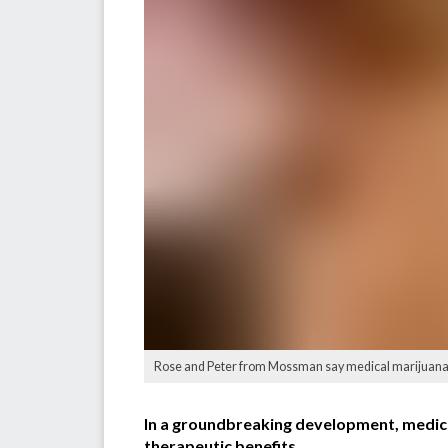
Rose and Peter from Mossman say medical marijuana i
In a groundbreaking development, medical 
therapeutic benefits.