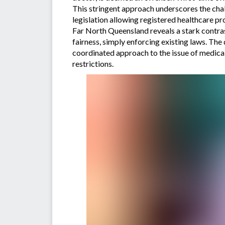
This stringent approach underscores the chal
legislation allowing registered healthcare p
Far North Queensland reveals a stark contras
fairness, simply enforcing existing laws. Th
coordinated approach to the issue of medical
restrictions.