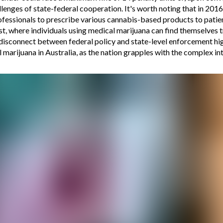
lenges of state-federal cooperation. It's worth noting that in 201
rofessionals to prescribe various cannabis-based products to patien
t, where individuals using medical marijuana can find themselves tr
e disconnect between federal policy and state-level enforcement hig
 marijuana in Australia, as the nation grapples with the complex i