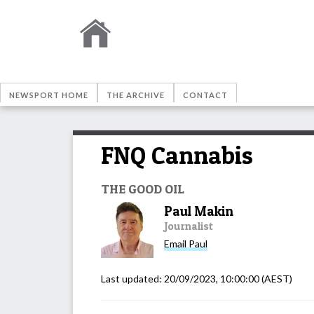
NEWSPORT HOME
THE ARCHIVE
CONTACT
FNQ Cannabis
THE GOOD OIL
Paul Makin
Journalist
Email
Paul
Last updated:
20/09/2023, 10:00:00
(AEST)