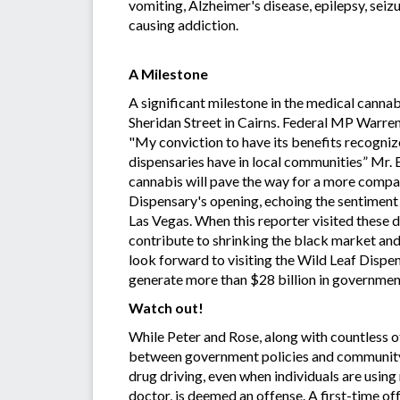
vomiting, Alzheimer's disease, epilepsy, seiz
causing addiction.
A Milestone
A significant milestone in the medical canna
Sheridan Street in Cairns. Federal MP Warre
"My conviction to have its benefits recogniz
dispensaries have in local communities” Mr. 
cannabis will pave the way for a more compas
Dispensary's opening, echoing the sentiment t
Las Vegas. When this reporter visited these d
contribute to shrinking the black market and 
look forward to visiting the Wild Leaf Dispen
generate more than $28 billion in government 
Watch out!
While Peter and Rose, along with countless ot
between government policies and community s
drug driving, even when individuals are usin
doctor, is deemed an offense. A first-time of