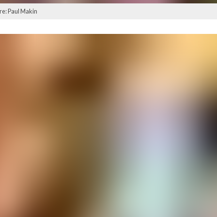
ure: Paul Makin