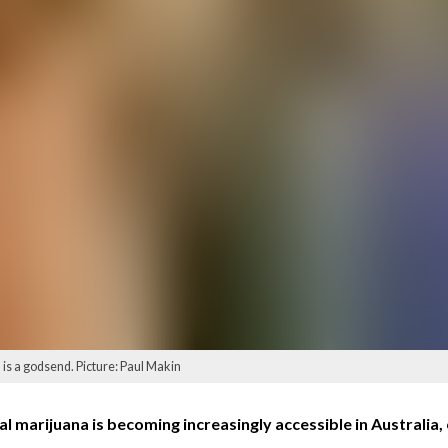
s a godsend. Picture: Paul Makin
marijuana is becoming increasingly accessible in Australia, o