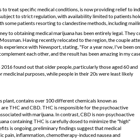
s to treat specific medical conditions, is now providing relief to 
ubject to strict regulation, with availability limited to patients ho
ith some patients resorting to clandestine methods, including mail
urney to obtaining medical marijuana has been entirely legal. They 
ssman. Having recently relocated to the region, the couple attest
his experience with Newsport, stating, "For a year now, I've been o
complement each other, and the result has been amazing in my case
 2016 found out that older people, particularly those aged 60 and
r medicinal purposes, while people in their 20s were least likely
s plant, contains over 100 different chemicals known as
 are THC and CBD. THC is responsible for the psychoactive
 associated with marijuana. In contrast, CBD is non-psychoactive
uana containing THC is carefully dosed to minimize the "high"
fits is ongoing, preliminary findings suggest that medical
onic pain, inflammation, chemotherapy-induced nausea and