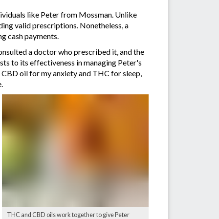
individuals like Peter from Mossman. Unlike
lding valid prescriptions. Nonetheless, a
ing cash payments.
consulted a doctor who prescribed it, and the
s to its effectiveness in managing Peter's
n CBD oil for my anxiety and THC for sleep,
.
THC and CBD oils work together to give Peter