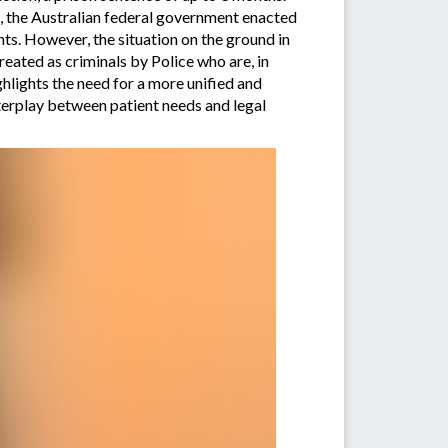
6, the Australian federal government enacted
ts. However, the situation on the ground in
eated as criminals by Police who are, in
hlights the need for a more unified and
nterplay between patient needs and legal