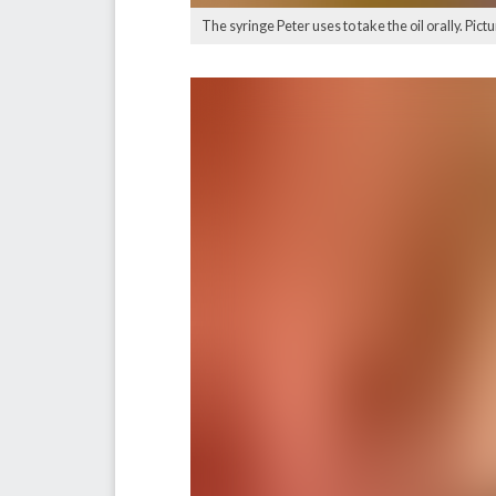
The syringe Peter uses to take the oil orally. Pict