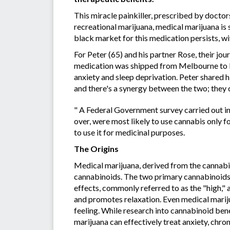
This miracle painkiller, prescribed by doctor
recreational marijuana, medical marijuana is s
black market for this medication persists, w
For Peter (65) and his partner Rose, their jo
medication was shipped from Melbourne to Mo
anxiety and sleep deprivation. Peter shared 
and there's a synergy between the two; they 
" A Federal Government survey carried out in
over, were most likely to use cannabis only fo
to use it for medicinal purposes.
The Origins
Medical marijuana, derived from the cannabi
cannabinoids. The two primary cannabinoids
effects, commonly referred to as the "high,"
and promotes relaxation. Even medical marij
feeling. While research into cannabinoid bene
marijuana can effectively treat anxiety, chr