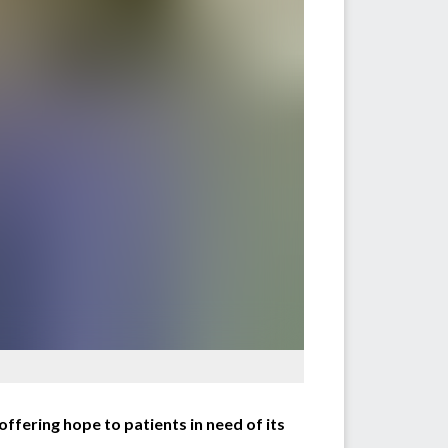
ffering hope to patients in need of its