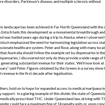
ure disorders, Parkinson's disease, and multiple sclerosis without
bis landscape has been achieved in Far North Queensland with the 
n Entsch hails this development as a monumental breakthrough and 
ed was fuelled years ago during a trip to Alaska, where I observe
Entsch emphasized the need for harmonizing legislation across stat
sionate healthcare system. Peter and Rose, along with many locals
hat Australia should follow the example set by dispensaries in the 
ispensaries, I discovered not only do they provide a wide range of
generating substantial revenue for their states. ‘We’ll now look a
sary” said Peter. Figures obtained by the Greens in a survey show 
revenue in the first decade after legalisation.
hers, hold on to hope for expanded access to medical marijuana in 
upport. In a glaring example of this divide, the state of Queensl
g medically prescribed THC. Under Queensland law, driving with TH
fender could face a maximum fine of 14 penalty units or, upon convi