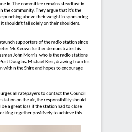
tune in. The committee remains steadfast in
h the community. They argue that it’s the
ire punching above their weight in sponsoring
 shouldn’t fall solely on their shoulders.
taunch supporters of the radio station since
or Peter McKeown further demonstrates his
sman John Morris, who is the radio stations
 Port Douglas. Michael Kerr, drawing from his
n within the Shire and hopes to encourage
rges all ratepayers to contact the Council
ation on the air, the responsibility should
e a great loss if the station had to close
working together positively to achieve this