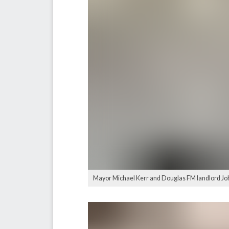
Mayor Michael Kerr and Douglas FM landlord John 