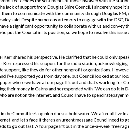
mittee, echoes the sentiments of those involved with the station
he lack of support from Douglas Shire Council. I sincerely hope it's n
r them to communicate with the community through Douglas FM, w
wley said. Despite numerous attempts to engage with the DSC, Do
ave a significant opportunity to collaborate with us and convey 
who put the Council in its position, so we hope to resolve this issue 
 Kerr shared his perspective. He clarified that he could only spea
or Kerr expressed his support for the radio station, acknowledging
e support, like they do for other nonprofit organizations. However
n and I’ve supported you from day one, but Council looked at our loc
aper where we have a four page lift out and that’s working for Cou
ding their money in Cairns and he responded with “We can do it in 
ho are not on the internet, and Council have to spend ratepayer mo
in the Committee’s opinion doesn’t hold water. We after all live in 
ernet, and let’s face if there’s an urgent message Council need to g
ds to go out fast. A four page lift out in the once-a-week free rag 