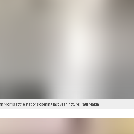
Morris at the stations opening last year Picture: Paul Makin