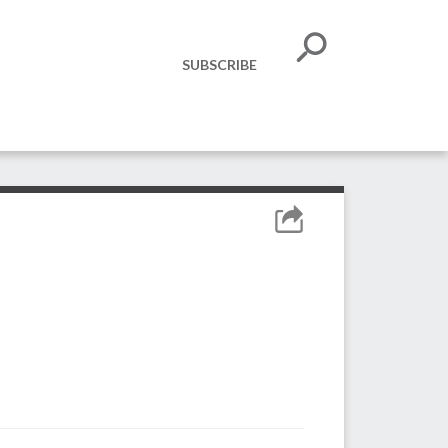
SUBSCRIBE