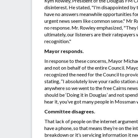
Kym Rowley, President of the Douglas FM Com
disinterest. He stated, "I'm disappointed by t
have no answers meanwhile opportunities fo
urgent news seem like common sense." Mr Ro
no response. Mr. Rowley emphasized, "They h
ultimately, our listeners are their ratepayers 
recognition."
Mayor responds.
In response to these concerns, Mayor Michael
and not on behalf of the entire Council. May
recognized the need for the Council to provid
stating, “I absolutely love your radio statio
anywhere so we went to the free Cairns newsp
should be ‘Doing it in Douglas’ and not spen
hear it, you’ve got many people in Mossman w
Committee disagrees.
That lack of people on the internet argument 
have a phone, so that means they’re on the int
breakdown or it’s servicing information it nee