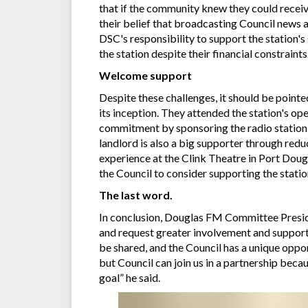
that if the community knew they could receive
their belief that broadcasting Council news 
DSC's responsibility to support the station's
the station despite their financial constraint
Welcome support
Despite these challenges, it should be point
its inception. They attended the station's o
commitment by sponsoring the radio station 
landlord is also a big supporter through red
experience at the Clink Theatre in Port Dou
the Council to consider supporting the statio
The last word.
In conclusion, Douglas FM Committee Preside
and request greater involvement and support.
be shared, and the Council has a unique oppor
but Council can join us in a partnership beca
goal” he said.