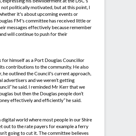
, expressing his bewilderment at the DSC's
ot politically motivated, but at this point, I
hether it's about upcoming events or
uglas FM's committee has received little or
their messages effectively because remember
and will continue to push for their
k for himself as a Port Douglas Councillor
 its contributions to the community. He also
, he outlined the Council's current approach,
al advertisers and we weren’t getting
ncil” he said. I reminded Mr Kerr that we
Douglas but then the Douglas people don’t
ney effectively and efficiently” he said.
a digital world where most people in our Shire
et out to the rate payers for example a ferry
isn’t going to cut it. The committee believes