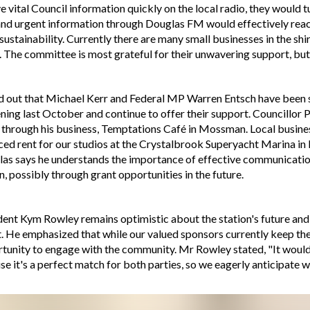
 vital Council information quickly on the local radio, they would 
and urgent information through Douglas FM would effectively reac
 sustainability. Currently there are many small businesses in the sh
s. The committee is most grateful for their unwavering support, but it
ed out that Michael Kerr and Federal MP Warren Entsch have been s
pening last October and continue to offer their support. Councill
through his business, Temptations Café in Mossman. Local busines
uced rent for our studios at the Crystalbrook Superyacht Marina in
glas says he understands the importance of effective communicatio
n, possibly through grant opportunities in the future.
nt Kym Rowley remains optimistic about the station's future and u
 He emphasized that while our valued sponsors currently keep the st
tunity to engage with the community. Mr Rowley stated, "It would b
use it's a perfect match for both parties, so we eagerly anticipate 