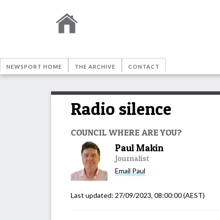
NEWSPORT HOME
THE ARCHIVE
CONTACT
Radio silence
COUNCIL WHERE ARE YOU?
Paul Makin
Journalist
Email
Paul
Last updated:
27/09/2023, 08:00:00
(AEST)