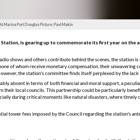
ht Marina Port Douglas Picture: Paul Makin
Station, is gearing up to commemorate its first year on the
adio shows and others contribute behind the scenes, the station is 
, none of whom receive monetary compensation, their unwavering c
owever, the station's committee finds itself perplexed by the lack
ably absent in terms of both financial and moral support, a peculia
 their local councils. This partnership could be particularly benef
ecially during critical moments like natural disasters, where timely
antial tower fees imposed by the Council regarding the station's an