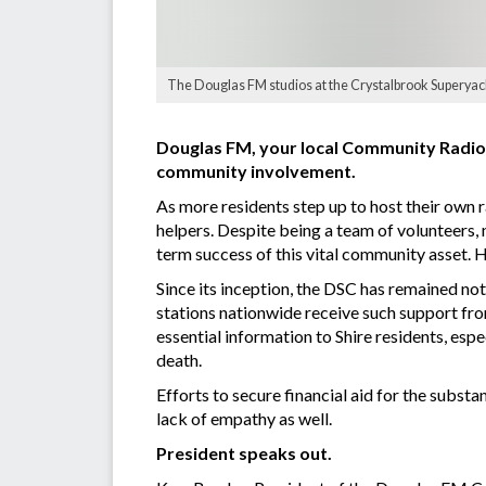
The Douglas FM studios at the Crystalbrook Superyac
Douglas FM, your local Community Radio 
community involvement.
As more residents step up to host their own r
helpers. Despite being a team of volunteers
term success of this vital community asset. H
Since its inception, the DSC has remained not
stations nationwide receive such support from
essential information to Shire residents, esp
death.
Efforts to secure financial aid for the subst
lack of empathy as well.
President speaks out.