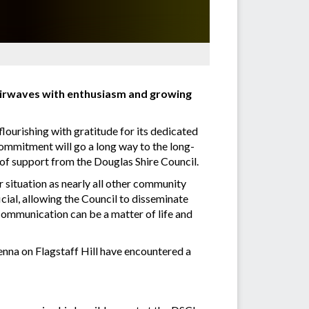
 airwaves with enthusiasm and growing
flourishing with gratitude for its dedicated
ommitment will go a long way to the long-
 of support from the Douglas Shire Council.
r situation as nearly all other community
icial, allowing the Council to disseminate
 communication can be a matter of life and
tenna on Flagstaff Hill have encountered a