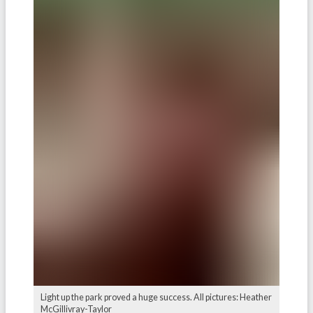
Light up the park proved a huge success. All pictures: Heather
McGillivray-Taylor