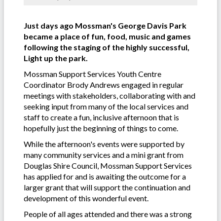
Just days ago Mossman's George Davis Park
became a place of fun, food, music and games
following the staging of the highly successful,
Light up the park.
Mossman Support Services Youth Centre
Coordinator Brody Andrews engaged in regular
meetings with stakeholders, collaborating with and
seeking input from many of the local services and
staff to create a fun, inclusive afternoon that is
hopefully just the beginning of things to come.
While the afternoon's events were supported by
many community services and a mini grant from
Douglas Shire Council, Mossman Support Services
has applied for and is awaiting the outcome for a
larger grant that will support the continuation and
development of this wonderful event.
People of all ages attended and there was a strong