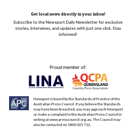
Get local news directly in your inbox!
Subscribe to the Newsport Daily Newsletter for exclusive
stories, interviews, and updates with just one click. Stay
informed!
Proud member of:
Newsport is bound by the Standards of Practice of the
Australian Press Council. If you believe the Standards
may have been breached, you may approach Newsport
or make a complaint to the Australian Press Council in
writing at
www.presscouncil.org.au
. The Council may
also be contacted on 1800 025 712.