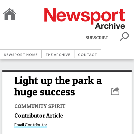
SUBSCRIBE
NEWSPORT HOME
THE ARCHIVE
CONTACT
Light up the park a
huge success
COMMUNITY SPIRIT
Contributor Article
Email
Contributor