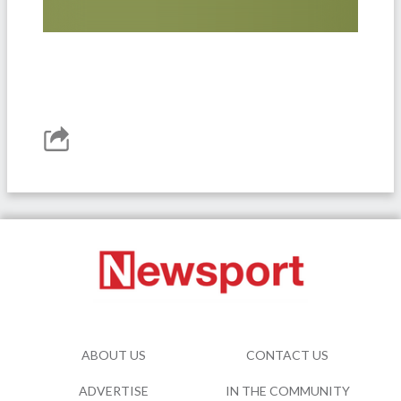
ABOUT US
CONTACT US
ADVERTISE
IN THE COMMUNITY