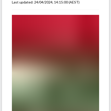
Last updated:
24/04/2024, 14:15:00
(AEST)