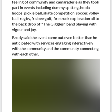
feeling of community and camaraderie as they took
part in events including dummy spitting, hoola
hoops, pickle ball, skate competition, soccer, volley
ball, rugby, frisbee golf, fire truck exploration all to
the back drop of "The Giggles" band playing with
vigour and joy.
Brody said the event came out even better than he
anticipated with services engaging interactively
with the community and the community connecting
with each other.