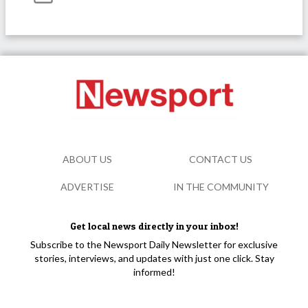
ABOUT US
CONTACT US
ADVERTISE
IN THE COMMUNITY
Get local news directly in your inbox!
Subscribe to the Newsport Daily Newsletter for exclusive
stories, interviews, and updates with just one click. Stay
informed!