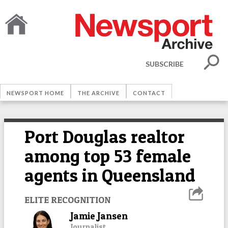
SUBSCRIBE
NEWSPORT HOME
THE ARCHIVE
CONTACT
Port Douglas realtor
among top 53 female
agents in Queensland
ELITE RECOGNITION
Jamie Jansen
Journalist