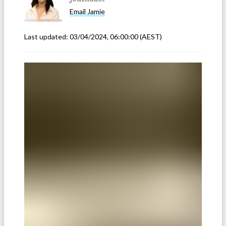
Email
Jamie
Last updated:
03/04/2024, 06:00:00
(AEST)