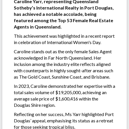
Caroline Yarr, representing Queensland
Sotheby’s International Realty in Port Douglas,
has achieved a notable accolade, being
featured among the Top 53 Female Real Estate
Agents in Queensland.
This achievement was highlighted in a recent report
in celebration of International Women's Day.
Caroline stands out as the only female Sales Agent
acknowledged in Far North Queensland. Her
inclusion among the industry elite reflects aligned
with counterparts in highly sought-after areas such
as The Gold Coast, Sunshine Coast, and Brisbane.
In 2023, Caroline demonstrated her expertise with a
total sales volume of $19,205,000, achieving an
average sale price of $1,600,416 within the
Douglas Shire region.
Reflecting on her success, Ms Yarr highlighted Port
Douglas’ appeal, emphasising its status as a retreat
for those seeking tropical bliss.