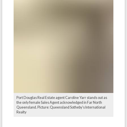
Port Douglas Real Estate agent Caroline Yarr stands out as
the only female Sales Agent acknowledged in Far North
Queensland. Picture: Queensland Sotheby’s International
Realty