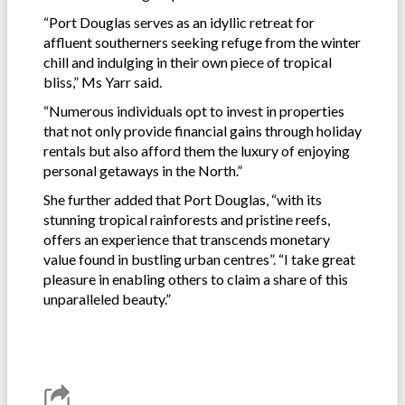
“Port Douglas serves as an idyllic retreat for
affluent southerners seeking refuge from the winter
chill and indulging in their own piece of tropical
bliss,” Ms Yarr said.
“Numerous individuals opt to invest in properties
that not only provide financial gains through holiday
rentals but also afford them the luxury of enjoying
personal getaways in the North.”
She further added that Port Douglas, “with its
stunning tropical rainforests and pristine reefs,
offers an experience that transcends monetary
value found in bustling urban centres”. “I take great
pleasure in enabling others to claim a share of this
unparalleled beauty.”