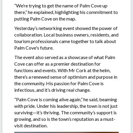
“We’re trying to get the name of Palm Cove up
there,” he explained, highlighting his commitment to
putting Palm Cove on the map.
Yesterday’s networking event showed the power of
collaboration. Local business owners, residents, and
tourism professionals came together to talk about
Palm Cove's future.
The event also served as a showcase of what Palm
Cove can offer as a premier destination for
functions and events. With Mr Cork at the helm,
there’s a renewed sense of optimism and purpose in
the community. His passion for Palm Cove is
infectious, and it’s driving real change.
“Palm Cove is coming alive again,” he said, beaming
with pride. Under his leadership, the town is not just
surviving—it’s thriving. The community’s support is
growing, and so is the town’s reputation as a must-
visit destination.