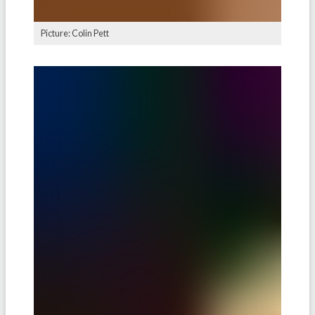
Picture: Colin Pett