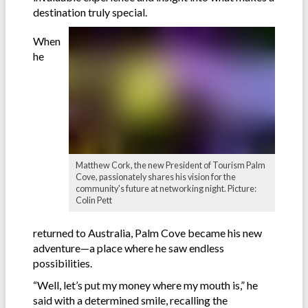
destination truly special.
When
he
Matthew Cork, the new President of Tourism Palm
Cove, passionately shares his vision for the
community's future at networking night. Picture:
Colin Pett
returned to Australia, Palm Cove became his new
adventure—a place where he saw endless
possibilities.
“Well, let’s put my money where my mouth is,” he
said with a determined smile, recalling the