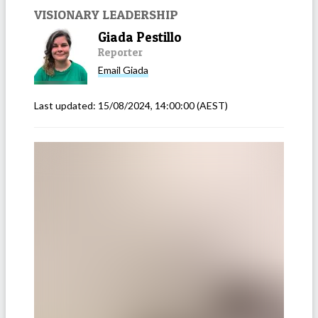
VISIONARY LEADERSHIP
Giada Pestillo
Reporter
Email
Giada
Last updated:
15/08/2024, 14:00:00
(AEST)