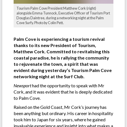
Tourism Palm Cove President Matthew Cork (right)
alongside Emma Tunnock, Executive Officer of Tourism Port
Douglas Daintree, during a networking night at the Palm
Cove Surfy. Photo by Colin Pett.
Palm Cove is experiencing a tourism revival
thanks to its new President of Tourism,
Matthew Cork.
Committed to revitalising this
coastal paradise, he is rallying the community
to rejuvenate the town, a spirit that was
evident during yesterday’s Tourism Palm Cove
networking night at the Surf Club.
Newsport
had the opportunity to speak with Mr
Cork, and it was evident that he is deeply dedicated
to Palm Cove.
Raised on the Gold Coast, Mr Cork’s journey has
been anything but ordinary. His career in hospitality
took him to Japan for six years, where he gained
invaluable experience and insight into what makes a