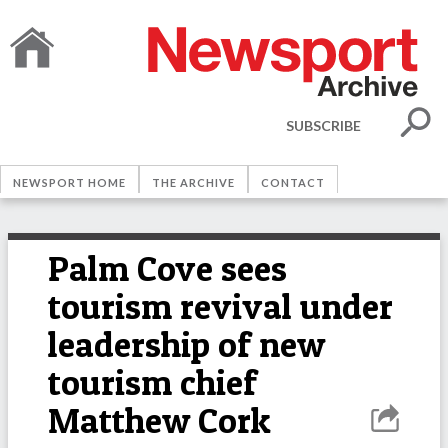
SUBSCRIBE
NEWSPORT HOME
THE ARCHIVE
CONTACT
Palm Cove sees
tourism revival under
leadership of new
tourism chief
Matthew Cork