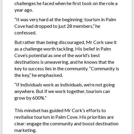
challenges he faced when he first took on the role a
year ago.
“It was very hard at the beginning; tourism in Palm
Cove had dropped to just 28 members,” he
confessed.
But rather than being discouraged, Mr Cork saw it
as a challenge worth tackling. His belief in Palm
Cove’s potential as one of the world’s best
destinations is unwavering, and he knows that the
key to success lies in the community. “Community is
the key,” he emphasised.
“If individuals work as individuals, we’re not going
anywhere. But if we work together, tourism can
grow by 600%.”
This mindset has guided Mr Cork’s efforts to
revitalise tourism in Palm Cove. His priorities are
clear: engage the community and boost destination
marketing.