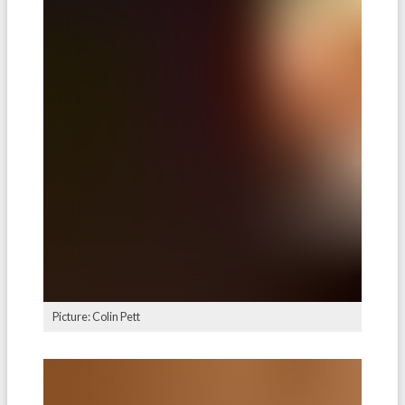
Picture: Colin Pett