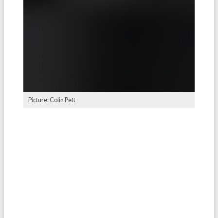
Picture: Colin Pett