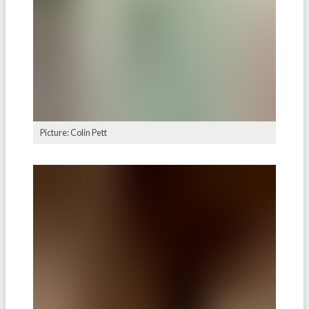
Picture: Colin Pett