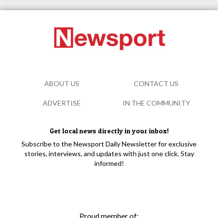
ABOUT US
CONTACT US
ADVERTISE
IN THE COMMUNITY
Get local news directly in your inbox!
Subscribe to the Newsport Daily Newsletter for exclusive
stories, interviews, and updates with just one click. Stay
informed!
Proud member of: