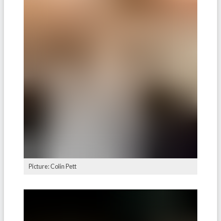
Picture: Colin Pett