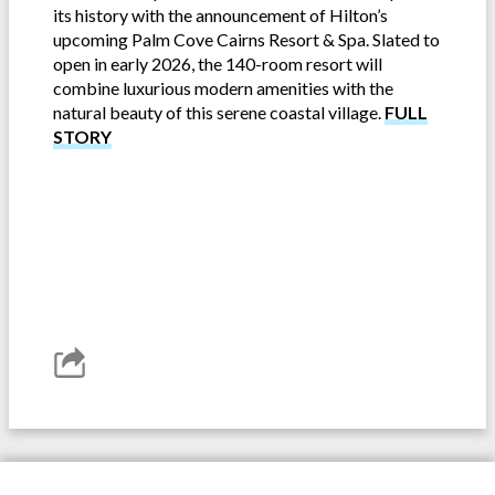
its history with the announcement of Hilton’s
upcoming Palm Cove Cairns Resort & Spa. Slated to
open in early 2026, the 140-room resort will
combine luxurious modern amenities with the
natural beauty of this serene coastal village.
FULL
STORY