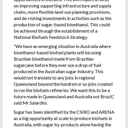
on improving supporting infrastructure and supply
chains, more flexible land-use planning provisions,
and de-risking investments in activities such as the
production of sugar-based bioethanol. This could
be achieved through the establishment of a
National Biofuels Feedstock Strategy.
“We have an emerging situation in Australia where
bioethanol-based biofuel plants will be using
Brazilian bioethanol made from Brazilian
sugarcane before they ever use a drop of fuel
produced in the Australian sugar industry. This
would not translate to any jobs in regional
Queensland beyond the hundred or so jobs created
to run the biofuels refineries. We want this to be a
future made in Queensland and Australia not Brazil,”
said Mr Salardini.
Sugar has been identified by the CSIRO and ARENA
as a big opportunity at scale to produce biofuels in
Australia, with sugar by-products alone having the