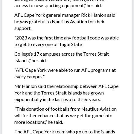
access to new sporting equipment,” he said.
AFL Cape York general manager Rick Hanlon said
he was grateful to Nautilus Aviation for their
support.
“2023 was the first time any football code was able
to get to every one of Tagai State
College’s 17 campuses across the Torres Strait
Islands,” he said.
“AFL Cape York were able to run AFL programs at
every campus.”
Mr Hanlon said the relationship between AFL Cape
York and the Torres Strait Islands has grown
exponentially in the last two to three years.
“This donation of footballs from Nautilus Aviation
will further enhance that as we get the game into
more locations,” he said.
The AFL Cape York team who go up to the islands