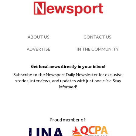
ABOUT US
CONTACT US
ADVERTISE
IN THE COMMUNITY
Get local news directly in your inbox!
Subscribe to the Newsport Daily Newsletter for exclusive
stories, interviews, and updates with just one click. Stay
informed!
Proud member of: