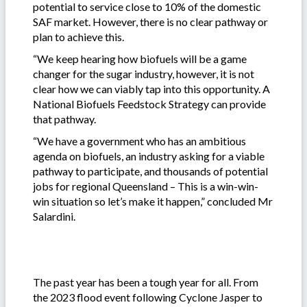
potential to service close to 10% of the domestic
SAF market. However, there is no clear pathway or
plan to achieve this.
“We keep hearing how biofuels will be a game
changer for the sugar industry, however, it is not
clear how we can viably tap into this opportunity. A
National Biofuels Feedstock Strategy can provide
that pathway.
“We have a government who has an ambitious
agenda on biofuels, an industry asking for a viable
pathway to participate, and thousands of potential
jobs for regional Queensland – This is a win-win-
win situation so let’s make it happen,” concluded Mr
Salardini.
The past year has been a tough year for all. From
the 2023 flood event following Cyclone Jasper to