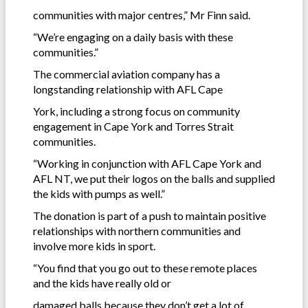
communities with major centres,” Mr Finn said.
“We’re engaging on a daily basis with these
communities.”
The commercial aviation company has a
longstanding relationship with AFL Cape
York, including a strong focus on community
engagement in Cape York and Torres Strait
communities.
“Working in conjunction with AFL Cape York and
AFL NT, we put their logos on the balls and supplied
the kids with pumps as well.”
The donation is part of a push to maintain positive
relationships with northern communities and
involve more kids in sport.
“You find that you go out to these remote places
and the kids have really old or
damaged balls because they don’t get a lot of