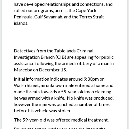
have developed relationships and connections, and
rolled out programs, across the Cape York
Peninsula, Gulf Savannah, and the Torres Strait
islands.
Detectives from the Tablelands Criminal
Investigation Branch (CIB) are appealing for public
assistance following the armed robbery of a man in
Mareeba on December 15.
Initial information indicates around 9:30pm on
Walsh Street, an unknown male entered a home and
made threats towards a 59-year-old man claiming
he was armed with a knife. No knife was produced,
however the man was punched a number of times
before his vehicle was stolen.
The 59-year-old was offered medical treatment.
Police are appealing for anyone who knows the