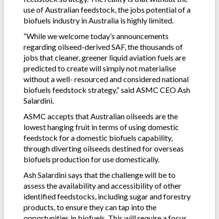
use of Australian feedstock, the jobs potential of a
biofuels industry in Australia is highly limited.
“While we welcome today’s announcements
regarding oilseed-derived SAF, the thousands of
jobs that cleaner, greener liquid aviation fuels are
predicted to create will simply not materialise
without a well- resourced and considered national
biofuels feedstock strategy,” said ASMC CEO Ash
Salardini.
ASMC accepts that Australian oilseeds are the
lowest hanging fruit in terms of using domestic
feedstock for a domestic biofuels capability,
through diverting oilseeds destined for overseas
biofuels production for use domestically.
Ash Salardini says that the challenge will be to
assess the availability and accessibility of other
identified feedstocks, including sugar and forestry
products, to ensure they can tap into the
opportunities in biofuels. This will require a focus