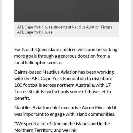
AFL Cape York House students at Nautilus Aviation. Picture:
AFL Cape York House
Far North Queensland children will soon be kicking
more goals through a generous donation from a
local helicopter service.
Cairns-based Nautilus Aviation has been working
with the AFL Cape York Foundation to distribute
100 footballs across northern Australia, with 17
Torres Strait Island schools some of those set to
benefit.
Nautilus Aviation chief executive Aaron Finn said it
was important to engage with island communities.
“We spend a lot of time on the islands and in the
Northern Territory, and we link