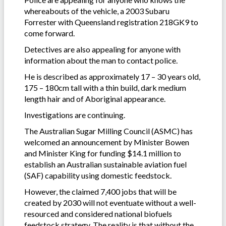
whereabouts of the vehicle, a 2003 Subaru
Forrester with Queensland registration 218GK9 to
come forward.
Detectives are also appealing for anyone with
information about the man to contact police.
He is described as approximately 17 – 30 years old,
175 – 180cm tall with a thin build, dark medium
length hair and of Aboriginal appearance.
Investigations are continuing.
The Australian Sugar Milling Council (ASMC) has
welcomed an announcement by Minister Bowen
and Minister King for funding $14.1 million to
establish an Australian sustainable aviation fuel
(SAF) capability using domestic feedstock.
However, the claimed 7,400 jobs that will be
created by 2030 will not eventuate without a well-
resourced and considered national biofuels
feedstock strategy. The reality is that without the