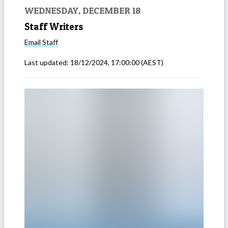
WEDNESDAY, DECEMBER 18
Staff Writers
Email
Staff
Last updated:
18/12/2024, 17:00:00
(AEST)