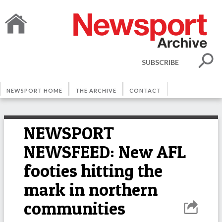
SUBSCRIBE
NEWSPORT HOME
THE ARCHIVE
CONTACT
NEWSPORT
NEWSFEED: New AFL
footies hitting the
mark in northern
communities