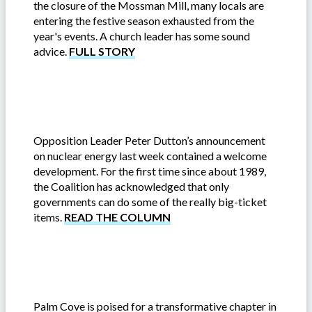
the closure of the Mossman Mill, many locals are
entering the festive season exhausted from the
year's events. A church leader has some sound
advice.
FULL STORY
Opposition Leader Peter Dutton’s announcement
on nuclear energy last week contained a welcome
development. For the first time since about 1989,
the Coalition has acknowledged that only
governments can do some of the really big-ticket
items.
READ THE COLUMN
Palm Cove is poised for a transformative chapter in