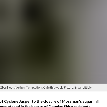
ril, outside their Temptations Cafe this week. Picture: Bryan Littlely
of Cyclone Jasper to the closure of Mossman's sugar mill,
ever etched in the hearts of Douglas Shire residents.