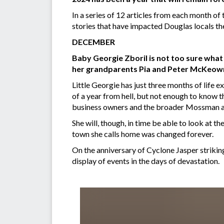
In a series of 12 articles from each month o
stories that have impacted Douglas locals th
DECEMBER
Baby Georgie Zboril is not too sure what 
her grandparents Pia and Peter McKeown
Little Georgie has just three months of life ex
of a year from hell, but not enough to know th
business owners and the broader Mossman 
She will, though, in time be able to look at 
town she calls home was changed forever.
On the anniversary of Cyclone Jasper striking
display of events in the days of devastation.