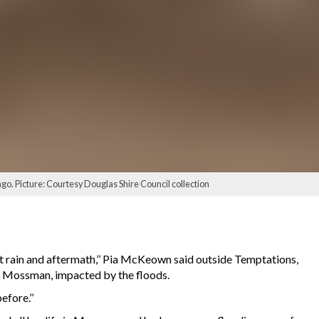
ago. Picture: Courtesy Douglas Shire Council collection
t rain and aftermath,’’ Pia McKeown said outside Temptations,
t, Mossman, impacted by the floods.
fore.’’