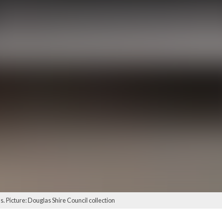
s. Picture: Douglas Shire Council collection