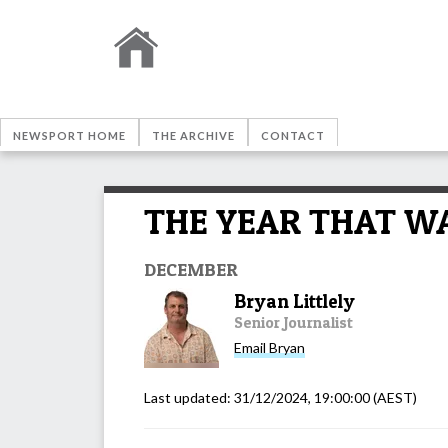
NEWSPORT HOME
THE ARCHIVE
CONTACT
THE YEAR THAT WAS
DECEMBER
Bryan Littlely
Senior Journalist
Email
Bryan
Last updated:
31/12/2024, 19:00:00
(AEST)