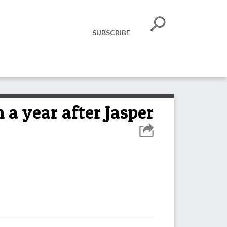
SUBSCRIBE
 year after Jasper