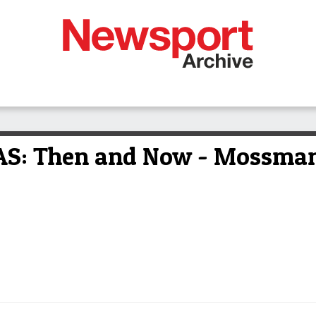
: Then and Now - Mossman a