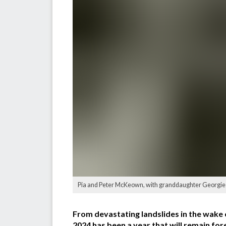
Pia and Peter McKeown, with granddaughter Georgie Zbo
From devastating landslides in the wake 
2024 has been a year that will remain for