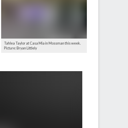
Tahlea Taylor at Casa Mia in Mossman this week.
Picture: Bryan Littlely