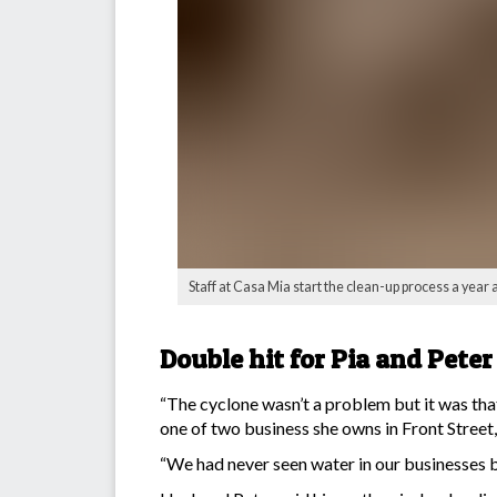
Staff at Casa Mia start the clean-up process a year 
Double hit for Pia and Peter
“The cyclone wasn’t a problem but it was tha
one of two business she owns in Front Stree
“We had never seen water in our businesses be