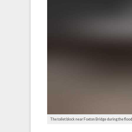
The toilet block near Foxton Bridge during the flood