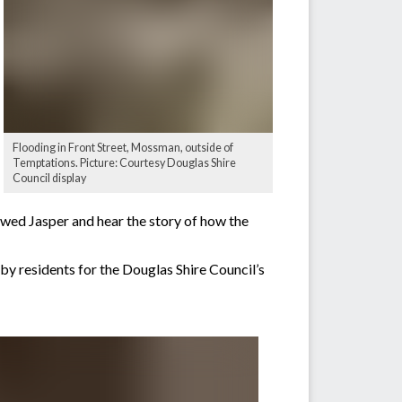
Flooding in Front Street, Mossman, outside of
Temptations. Picture: Courtesy Douglas Shire
Council display
lowed Jasper and hear the story of how the
by residents for the Douglas Shire Council’s