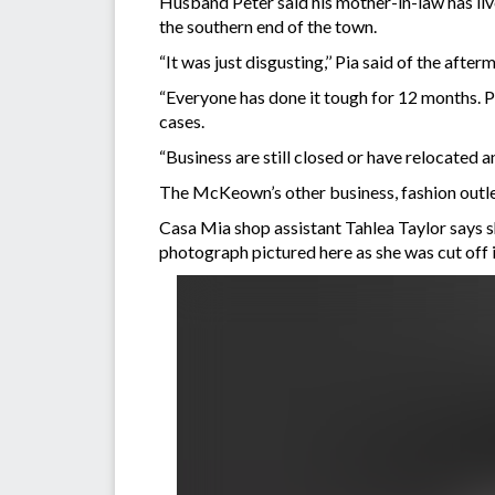
Husband Peter said his mother-in-law has liv
the southern end of the town.
“It was just disgusting,’’ Pia said of the af
“Everyone has done it tough for 12 months. Pe
cases.
“Business are still closed or have relocated an
The McKeown’s other business, fashion outle
Casa Mia shop assistant Tahlea Taylor says sh
photograph pictured here as she was cut off 