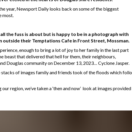
f the year, Newsport Daily looks back on some of the biggest
e most.
all the fuss is about but is happy to be in a photograph with
 outside their Temptations Cafe in Front Street, Mossman.
perience, enough to bring a lot of joy to her family in the last part
e beast that delivered that hell for them, their neighbours,
and Douglas community on December 13, 2023… Cyclone Jasper.
the stacks of images family and friends took of the floods which fol
 our region, we’ve taken a ‘then and now’ look at images provided 