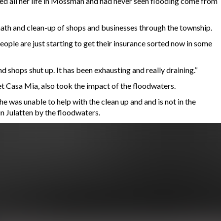
ed all her life in Mossman and had never seen flooding come from
termath and clean-up of shops and businesses through the township.
ople are just starting to get their insurance sorted now in some
d shops shut up. It has been exhausting and really draining.’’
t Casa Mia, also took the impact of the floodwaters.
e was unable to help with the clean up and and is not in the
in Julatten by the floodwaters.