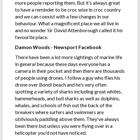
more people reporting them. But it’s always great
to have a reminder to be croc wise in croc country
and we can coexist with a few changes in our
behaviour. What a magnificent place we all live in
and no wonder Sir David Attenborough called it his
favourite place.
Damon Woods - Newsport Facebook
There have been a lot more sightings of marine life
in general because these days everyone has a
camera in their pocket and then there are thousands
of people using drones. I follow a guy who flies his
drone over Bondi beach and he's very often
spotting a variety of sharks including great whites,
hammerheads, and bull sharks as well as dolphins,
whales, and schools of fish out the back of the
breakers where surfers and swimmers are
obliviously paddling above them. They've always
been there but unless you were flying over in a
helicopter you'd not have noticed.