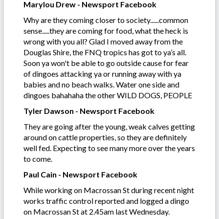
Marylou Drew - Newsport Facebook
Why are they coming closer to society......common
sense.....they are coming for food, what the heck is
wrong with you all? Glad I moved away from the
Douglas Shire, the FNQ tropics has got to ya’s all.
Soon ya won't be able to go outside cause for fear
of dingoes attacking ya or running away with ya
babies and no beach walks. Water one side and
dingoes bahahaha the other WILD DOGS, PEOPLE
Tyler Dawson - Newsport Facebook
They are going after the young, weak calves getting
around on cattle properties, so they are definitely
well fed. Expecting to see many more over the years
to come.
Paul Cain - Newsport Facebook
While working on Macrossan St during recent night
works traffic control reported and logged a dingo
on Macrossan St at 2.45am last Wednesday.