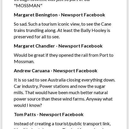
"MOSSMAN"
Margaret Benington - Newsport Facebook
So sad. Such a tourism iconic view, to see the Cane
trains trundling along. At least the Bally Hooley is
preserved for all to see.
Margaret Chandler - Newsport Facebook
Would be great if they opened the rail from Port to
Mossman.
Andrew Caruana - Newsport Facebook
It is so sad to see Australia closing everything down.
Car industry, Power stations and now the sugar
mills. That would have been much better natural
power source than these wind farms. Anyway what
would I know?
Tom Patts - Newsport Facebook
Instead of creating a tourist/public transport link,