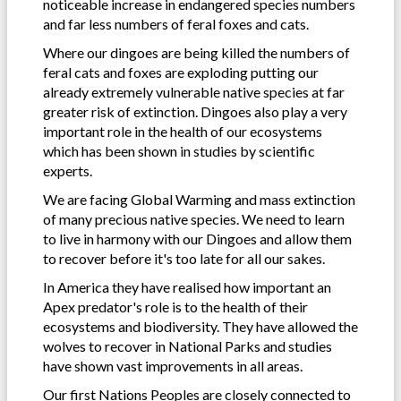
noticeable increase in endangered species numbers
and far less numbers of feral foxes and cats.
Where our dingoes are being killed the numbers of
feral cats and foxes are exploding putting our
already extremely vulnerable native species at far
greater risk of extinction. Dingoes also play a very
important role in the health of our ecosystems
which has been shown in studies by scientific
experts.
We are facing Global Warming and mass extinction
of many precious native species. We need to learn
to live in harmony with our Dingoes and allow them
to recover before it's too late for all our sakes.
In America they have realised how important an
Apex predator's role is to the health of their
ecosystems and biodiversity. They have allowed the
wolves to recover in National Parks and studies
have shown vast improvements in all areas.
Our first Nations Peoples are closely connected to