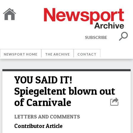
SUBSCRIBE
NEWSPORT HOME
THE ARCHIVE
CONTACT
YOU SAID IT!
Spiegeltent blown out
of Carnivale
LETTERS AND COMMENTS
Contributor Article