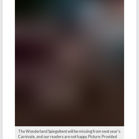
The Wonderland Spiegeltent will be missing from next year's
Carnivale, and our readers are not happy. Picture: Provided