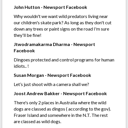
John Hutton - Newsport Facebook
Why wouldn't we want wild predators living near
our children's skate park? As long as they don't cut
down any trees or paint signs on the road I'm sure
they'll be fine!
Jtwodramakarma Dharma - Newsport
Facebook
Dingoes protected and control programs for human
idiots.. !
Susan Morgan - Newsport Facebook
Let’s just shoot with a camera shall we?
Joost Andrew Bakker - Newsport Facebook
There's only 2 places in Australia where the wild
dogs are classed as dingos ( according to the gov).
Fraser Island and somewhere in the N.T. The rest
are classed as wild dogs.