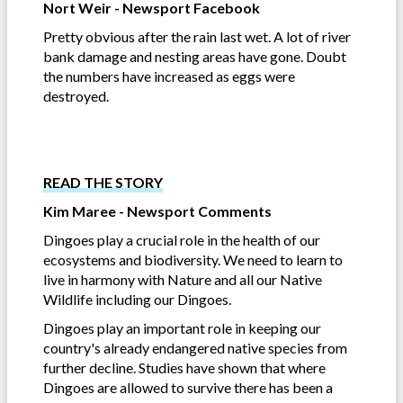
Nort Weir - Newsport Facebook
Pretty obvious after the rain last wet. A lot of river
bank damage and nesting areas have gone. Doubt
the numbers have increased as eggs were
destroyed.
READ THE STORY
Kim Maree - Newsport Comments
Dingoes play a crucial role in the health of our
ecosystems and biodiversity. We need to learn to
live in harmony with Nature and all our Native
Wildlife including our Dingoes.
Dingoes play an important role in keeping our
country's already endangered native species from
further decline. Studies have shown that where
Dingoes are allowed to survive there has been a