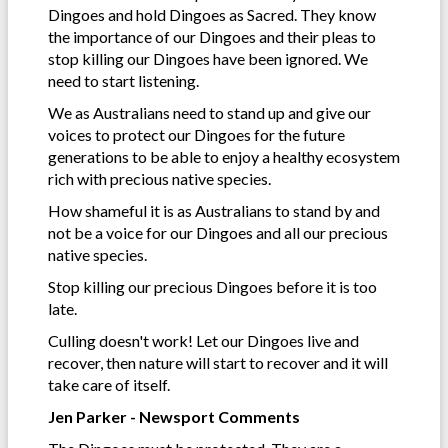
Dingoes and hold Dingoes as Sacred. They know
the importance of our Dingoes and their pleas to
stop killing our Dingoes have been ignored. We
need to start listening.
We as Australians need to stand up and give our
voices to protect our Dingoes for the future
generations to be able to enjoy a healthy ecosystem
rich with precious native species.
How shameful it is as Australians to stand by and
not be a voice for our Dingoes and all our precious
native species.
Stop killing our precious Dingoes before it is too
late.
Culling doesn't work! Let our Dingoes live and
recover, then nature will start to recover and it will
take care of itself.
Jen Parker - Newsport Comments