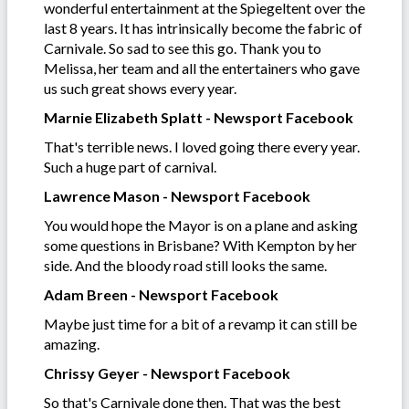
wonderful entertainment at the Spiegeltent over the
last 8 years. It has intrinsically become the fabric of
Carnivale. So sad to see this go. Thank you to
Melissa, her team and all the entertainers who gave
us such great shows every year.
Marnie Elizabeth Splatt - Newsport Facebook
That's terrible news. I loved going there every year.
Such a huge part of carnival.
Lawrence Mason - Newsport Facebook
You would hope the Mayor is on a plane and asking
some questions in Brisbane? With Kempton by her
side. And the bloody road still looks the same.
Adam Breen - Newsport Facebook
Maybe just time for a bit of a revamp it can still be
amazing.
Chrissy Geyer - Newsport Facebook
So that's Carnivale done then. That was the best