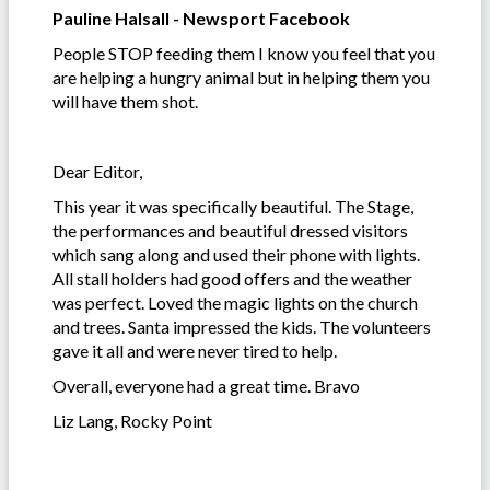
Pauline Halsall - Newsport Facebook
People STOP feeding them I know you feel that you
are helping a hungry animal but in helping them you
will have them shot.
Dear Editor,
This year it was specifically beautiful. The Stage,
the performances and beautiful dressed visitors
which sang along and used their phone with lights.
All stall holders had good offers and the weather
was perfect. Loved the magic lights on the church
and trees. Santa impressed the kids. The volunteers
gave it all and were never tired to help.
Overall, everyone had a great time. Bravo
Liz Lang, Rocky Point