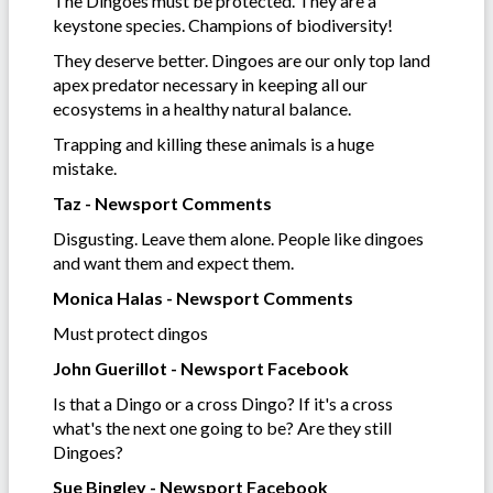
The Dingoes must be protected. They are a
keystone species. Champions of biodiversity!
They deserve better. Dingoes are our only top land
apex predator necessary in keeping all our
ecosystems in a healthy natural balance.
Trapping and killing these animals is a huge
mistake.
Taz - Newsport Comments
Disgusting. Leave them alone. People like dingoes
and want them and expect them.
Monica Halas - Newsport Comments
Must protect dingos
John Guerillot - Newsport Facebook
Is that a Dingo or a cross Dingo? If it's a cross
what's the next one going to be? Are they still
Dingoes?
Sue Bingley - Newsport Facebook