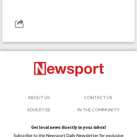
ABOUT US
CONTACT US
ADVERTISE
IN THE COMMUNITY
Get local news directly in your inbox!
Subscribe to the Newsport Daily Newsletter for exclusive