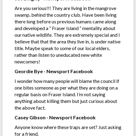
Are you serious!!! They are living in the mangrove
swamp, behind the country club. Have been living
there long before us previous humans came along
and developed a “ Fraser Island “ mentality about
our native wildlife. They are extremely special and l
believe that that the area they live in, is under native
title. Maybe speak to some of our local elders,
rather than listen to uneducated new white
newcomers!
Geordie Bye - Newsport Facebook
I wonder how many people will blame the council if
one bites someone as per what they are doing on a
regular basis on Fraser Island. I’m not saying
anything about killing them but just curious about
the above fact.
Casey Gibson - Newsport Facebook
Anyone know where these traps are set? Just asking
for a friend.