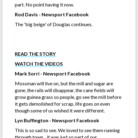
part. No point having it now.
Rod Davis - Newsport Facebook
The 'big beige' of Douglas continues.
READ THE STORY
WATCH THE VIDEOS
Mark Sorri - Newsport Facebook
Mossman will live on, but the mill and sugar are
gone, the rails will disappear, the cane fields will
grow guinea grass so people, go see the mill before
it gets demolished for scrap, life goes on even
though some of us wished it were different.
Lyn Buffington - Newsport Facebook
This is so sad to see. We loved to see them running
through town....it was just so part of our