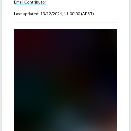
Email
Contributor
Last updated:
13/12/2024, 11:00:00
(AEST)