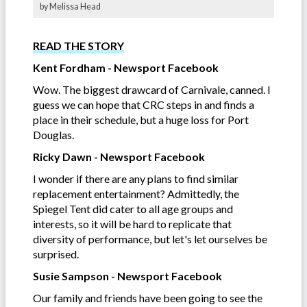
by Melissa Head
READ THE STORY
Kent Fordham - Newsport Facebook
Wow. The biggest drawcard of Carnivale, canned. I
guess we can hope that CRC steps in and finds a
place in their schedule, but a huge loss for Port
Douglas.
Ricky Dawn - Newsport Facebook
I wonder if there are any plans to find similar
replacement entertainment? Admittedly, the
Spiegel Tent did cater to all age groups and
interests, so it will be hard to replicate that
diversity of performance, but let's let ourselves be
surprised.
Susie Sampson - Newsport Facebook
Our family and friends have been going to see the