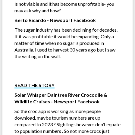
is not viable and it has become unprofitable- you
may ask why and how?
Berto Ricardo - Newsport Facebook
The sugar industry has been declining for decades.
If it was profitable it would be expanding. Only a
matter of time when no sugar is produced in
Australia. I used to harvest 30 years ago but I saw
the writing on the wall.
READ THE STORY
Solar Whisper Daintree River Crocodile &
Wildlife Cruises - Newsport Facebook
So the croc app is working as more people
download, maybe tourism numbers are up
compared to 2023 ? Sightings however don’t equate
to population numbers . So not more crocs just