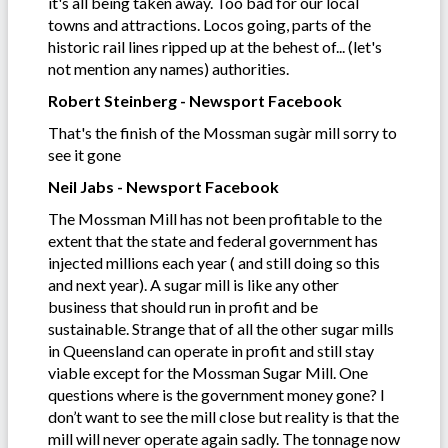
it's all being taken away. Too bad for our local
towns and attractions. Locos going, parts of the
historic rail lines ripped up at the behest of... (let's
not mention any names) authorities.
Robert Steinberg - Newsport Facebook
That's the finish of the Mossman sugàr mill sorry to
see it gone
Neil Jabs - Newsport Facebook
The Mossman Mill has not been profitable to the
extent that the state and federal government has
injected millions each year ( and still doing so this
and next year). A sugar mill is like any other
business that should run in profit and be
sustainable. Strange that of all the other sugar mills
in Queensland can operate in profit and still stay
viable except for the Mossman Sugar Mill. One
questions where is the government money gone? I
don’t want to see the mill close but reality is that the
mill will never operate again sadly. The tonnage now