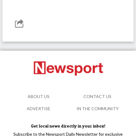
ABOUT US
CONTACT US
ADVERTISE
IN THE COMMUNITY
Get local news directly in your inbox!
Subscribe to the Newsport Daily Newsletter for exclusive