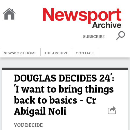
SUBSCRIBE
NEWSPORT HOME
THE ARCHIVE
CONTACT
DOUGLAS DECIDES 24':
'I want to bring things
back to basics - Cr
Abigail Noli
YOU DECIDE