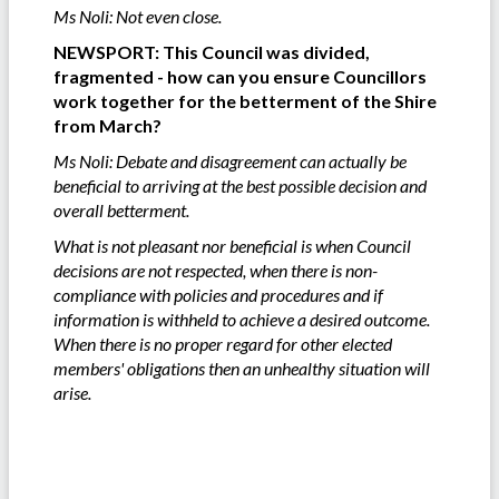
Ms Noli: Not even close.
NEWSPORT: This Council was divided,
fragmented - how can you ensure Councillors
work together for the betterment of the Shire
from March?
Ms Noli: Debate and disagreement can actually be
beneficial to arriving at the best possible decision and
overall betterment.
What is not pleasant nor beneficial is when Council
decisions are not respected, when there is non-
compliance with policies and procedures and if
information is withheld to achieve a desired outcome.
When there is no proper regard for other elected
members' obligations then an unhealthy situation will
arise.