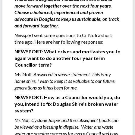
move forward together over the next four years.
Choose a balanced, experienced and proven
advocate in Douglas to keep us sustainable, on track
and forward together.
Newsport
sent some questions to Cr Noli a short
time ago. Here are her following responses:
NEWSPORT: What drives and motivates you to
again want to do another four year term
Councillor term?
Ms Noli:
Answered in above statement
.
This is my
home shire, I wish to keep it as valuable to our future
generations as it has been for me.
NEWSPORT: How as a Councillor would you, do
you, intend to fix Douglas Shire's broken water
system?
Ms Noli: Cyclone Jasper and the subsequent floods can
be viewed as a blessing in disguise. Water and waste
water are ongoing concerns for every Council and now