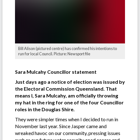
Bill Alison (pictured centre) has confirmed his intentions to
run for local Council. Picture: Newsport file
Sara Mulcahy Councillor statement
Just days ago a notice of election was issued by
the Electoral Commission Queensland. That
means I, Sara Mulcahy, am officially throwing
my hat in the ring for one of the four Councillor
roles in the Douglas Shire.
They were simpler times when I decided to run in
November last year. Since Jasper came and
wreaked havoc on our community, pressing issues
such as our future water security, road access and