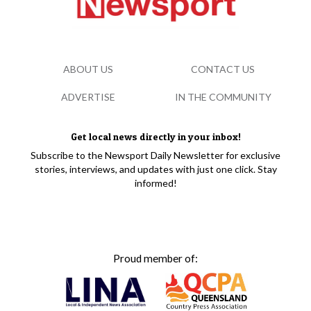
ABOUT US
CONTACT US
ADVERTISE
IN THE COMMUNITY
Get local news directly in your inbox!
Subscribe to the Newsport Daily Newsletter for exclusive
stories, interviews, and updates with just one click. Stay
informed!
Proud member of: