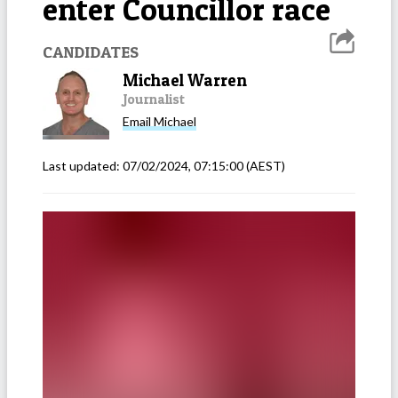
enter Councillor race
CANDIDATES
Michael Warren
Journalist
Email
Michael
Last updated:
07/02/2024, 07:15:00
(AEST)