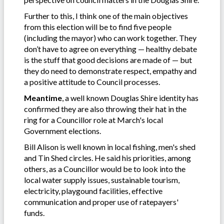
Further to this, I think one of the main objectives
from this election will be to find five people
(including the mayor) who can work together. They
don’t have to agree on everything — healthy debate
is the stuff that good decisions are made of — but
they do need to demonstrate respect, empathy and
a positive attitude to Council processes.
Meantime
, a well known Douglas Shire identity has
confirmed they are also throwing their hat in the
ring for a Councillor role at March's local
Government elections.
Bill Alison is well known in local fishing, men's shed
and Tin Shed circles. He said his priorities, among
others, as a Councillor would be to look into the
local water supply issues, sustainable tourism,
electricity, playgound facilities, effective
communication and proper use of ratepayers'
funds.