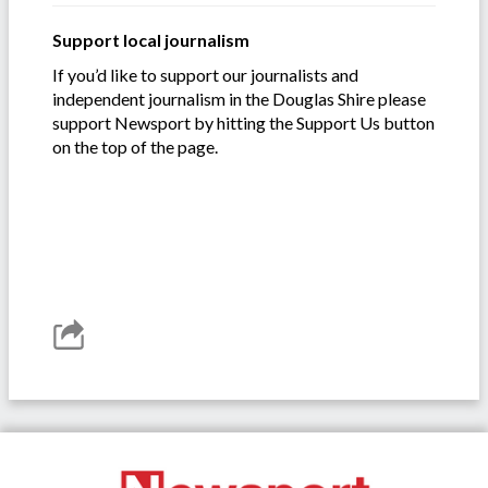
Support local journalism
If you’d like to support our journalists and
independent journalism in the Douglas Shire please
support Newsport by hitting the Support Us button
on the top of the page.