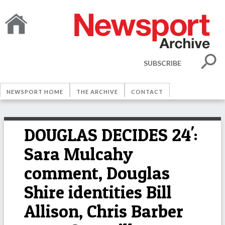
SUBSCRIBE
NEWSPORT HOME
THE ARCHIVE
CONTACT
DOUGLAS DECIDES 24':
Sara Mulcahy
comment, Douglas
Shire identities Bill
Allison, Chris Barber