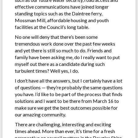
effective communications have joined longer
standing topics such as the Daintree ferry,
Mossman Mill, affordable housing and youth
facilities at the Council’s long table.
No one will deny that there’s been some
tremendous work done over the past few weeks
and yet there is still so much to do. Friends and
family have been asking me, do I really want to put
myself out there as a candidate during such
turbulent times? Well yes, I do.
I don’t have all the answers, but I certainly have a lot
of questions — they’re probably the same questions
you have. I’d like to be part of the process that finds
solutions and I want to be there from March 16 to
make sure we get the best outcomes possible for
our amazing community.
There are challenging, interesting and exciting
times ahead. More than ever, it’s time for a fresh
perspective on council matters in the Douglas Shire.