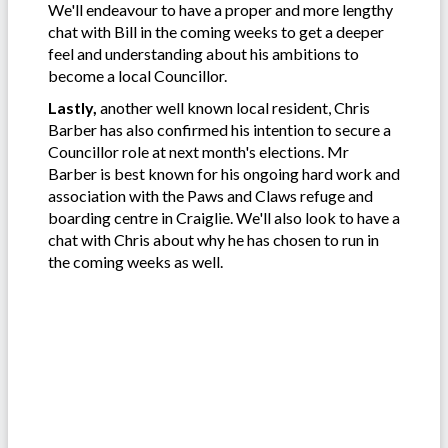
We'll endeavour to have a proper and more lengthy
chat with Bill in the coming weeks to get a deeper
feel and understanding about his ambitions to
become a local Councillor.
Lastly,
another well known local resident, Chris
Barber has also confirmed his intention to secure a
Councillor role at next month's elections. Mr
Barber is best known for his ongoing hard work and
association with the Paws and Claws refuge and
boarding centre in Craiglie. We'll also look to have a
chat with Chris about why he has chosen to run in
the coming weeks as well.