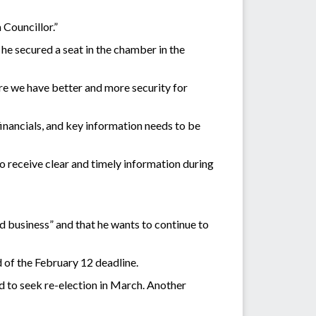
 Councillor.”
e secured a seat in the chamber in the
ure we have better and more security for
 financials, and key information needs to be
to receive clear and timely information during
d business” and that he wants to continue to
 of the February 12 deadline.
 to seek re-election in March. Another