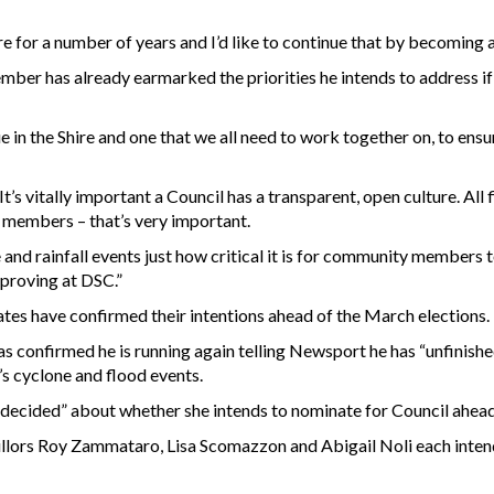
e for a number of years and I’d like to continue that by becoming a
r has already earmarked the priorities he intends to address if h
ue in the Shire and one that we all need to work together on, to ens
It’s vitally important a Council has a transparent, open culture. All
 members – that’s very important.
and rainfall events just how critical it is for community members 
mproving at DSC.”
es have confirmed their intentions ahead of the March elections.
 confirmed he is running again telling Newsport he has “unfinishe
’s cyclone and flood events.
ndecided” about whether she intends to nominate for Council ahead
llors Roy Zammataro, Lisa Scomazzon and Abigail Noli each intend