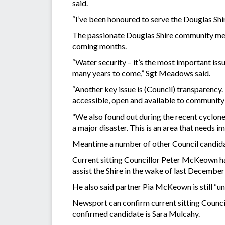
said.
“I’ve been honoured to serve the Douglas Shir
The passionate Douglas Shire community membe
coming months.
“Water security – it’s the most important iss
many years to come,” Sgt Meadows said.
“Another key issue is (Council) transparency. 
accessible, open and available to community
“We also found out during the recent cyclone 
a major disaster. This is an area that needs i
Meantime a number of other Council candidat
Current sitting Councillor Peter McKeown has
assist the Shire in the wake of last December
He also said partner Pia McKeown is still “u
Newsport can confirm current sitting Counci
confirmed candidate is Sara Mulcahy.