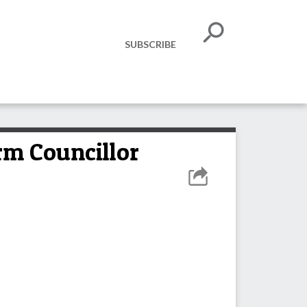
SUBSCRIBE
rm Councillor