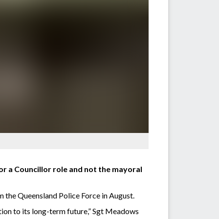
or a Councillor role and not the mayoral
m the Queensland Police Force in August.
tion to its long-term future,” Sgt Meadows