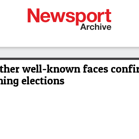
 other well-known faces confi
ing elections