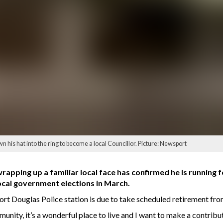
is hat into the ring to become a local Councillor. Picture: Newsport
apping up a familiar local face has confirmed he is running f
ocal government elections in March.
t Douglas Police station is due to take scheduled retirement fro
unity, it’s a wonderful place to live and I want to make a contribu