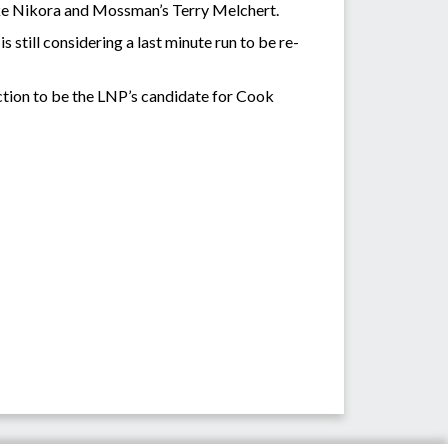
ke Nikora and Mossman’s Terry Melchert.
still considering a last minute run to be re-
ction to be the LNP’s candidate for Cook