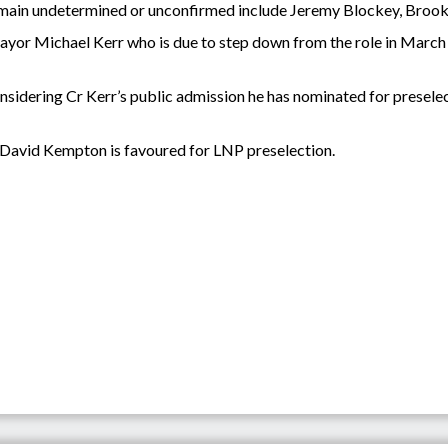
remain undetermined or unconfirmed include Jeremy Blockey, Broo
or Michael Kerr who is due to step down from the role in March is 
nsidering Cr Kerr’s public admission he has nominated for presele
David Kempton is favoured for LNP preselection.