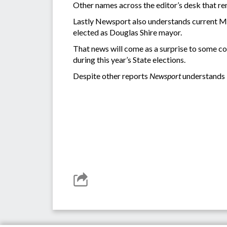
Other names across the editor’s desk that 
Lastly Newsport also understands current May
elected as Douglas Shire mayor.
That news will come as a surprise to some co
during this year’s State elections.
Despite other reports
Newsport
understands 