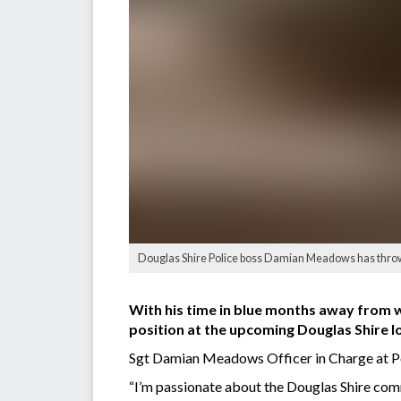
Douglas Shire Police boss Damian Meadows has thrown h
With his time in blue months away from wr
position at the upcoming Douglas Shire l
Sgt Damian Meadows Officer in Charge at Por
“I’m passionate about the Douglas Shire comm