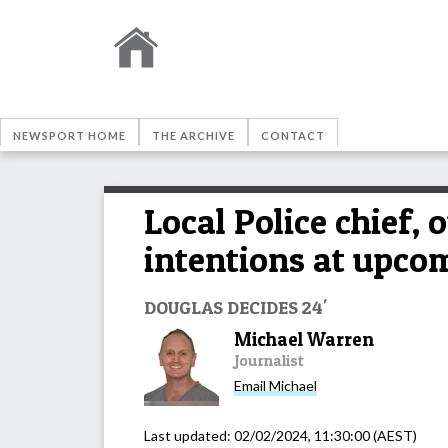
NEWSPORT HOME
THE ARCHIVE
CONTACT
Local Police chief,
intentions at upcom
DOUGLAS DECIDES 24'
Michael Warren
Journalist
Email
Michael
Last updated:
02/02/2024, 11:30:00
(AEST)