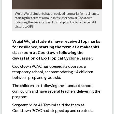
Wujal Wujal students have received top marks for resilience,
starting the term at a makeshift classroom at Cooktown
following the devastation of Ex-Tropical Cyclone Jasper. All
pictures: QPS
Wujal Wujal students have received top marks
for resilience, starting the term at a makeshift
classroom at Cooktown following the
devastation of Ex-Tropical Cyclone Jasper.
Cooktown PCYC has opened its doors as a
temporary school, accommodating 14 children
between prep and grade six.
The children are following the standard school
curriculum and have several teachers delivering the
program.
Sergeant Mira Al-Tamimi said the team at
Cooktown PCYC had stepped up and created a