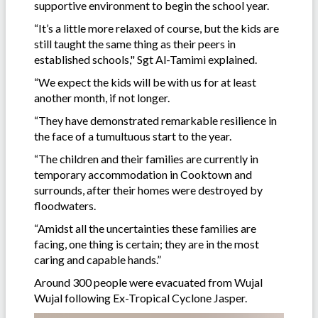
supportive environment to begin the school year.
“It’s a little more relaxed of course, but the kids are
still taught the same thing as their peers in
established schools," Sgt Al-Tamimi explained.
“We expect the kids will be with us for at least
another month, if not longer.
“They have demonstrated remarkable resilience in
the face of a tumultuous start to the year.
“The children and their families are currently in
temporary accommodation in Cooktown and
surrounds, after their homes were destroyed by
floodwaters.
“Amidst all the uncertainties these families are
facing, one thing is certain; they are in the most
caring and capable hands.”
Around 300 people were evacuated from Wujal
Wujal following Ex-Tropical Cyclone Jasper.