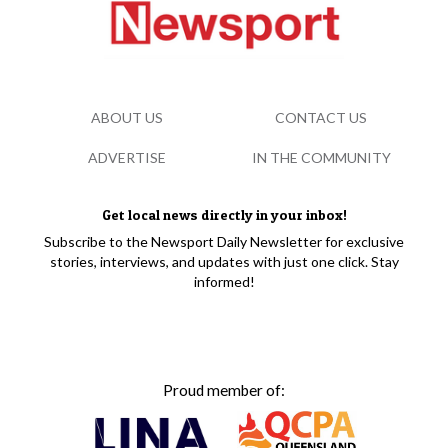
ABOUT US
CONTACT US
ADVERTISE
IN THE COMMUNITY
Get local news directly in your inbox!
Subscribe to the Newsport Daily Newsletter for exclusive
stories, interviews, and updates with just one click. Stay
informed!
Proud member of: