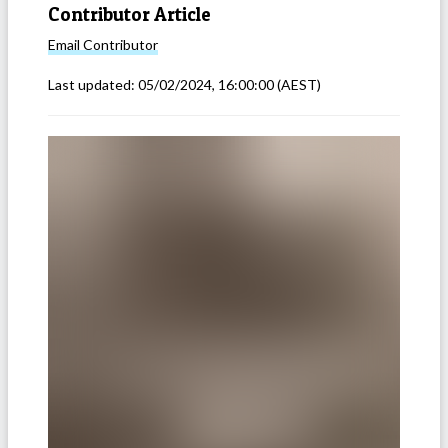
Contributor Article
Email
Contributor
Last updated:
05/02/2024, 16:00:00
(AEST)