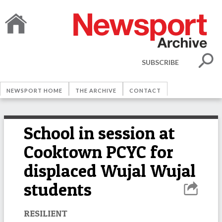
SUBSCRIBE
NEWSPORT HOME
THE ARCHIVE
CONTACT
School in session at
Cooktown PCYC for
displaced Wujal Wujal
students
RESILIENT