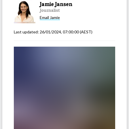
Jamie Jansen
Journalist
Email
Jamie
Last updated:
26/01/2024, 07:00:00
(AEST)