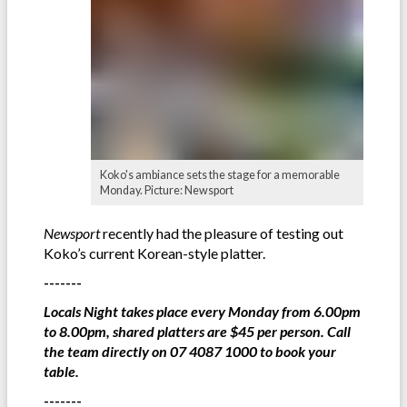
Koko's ambiance sets the stage for a memorable
Monday. Picture: Newsport
Newsport
recently had the pleasure of testing out
Koko’s current Korean-style platter.
-------
Locals Night takes place every Monday from 6.00pm
to 8.00pm, shared platters are $45 per person. Call
the team directly on 07 4087 1000 to book your
table.
-------