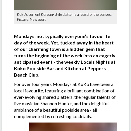
Koko's current Korean-style platter is a feast for the senses.
Picture: Newsport
Mondays, not typically everyone’s favourite
day of the week. Yet, tucked away in the heart
of our charming town is a hidden gem that
turns the beginning of the week into an eagerly
anticipated event - the weekly Locals Nights at
Koko Poolside Bar and Kitchen at Peppers
Beach Club.
For over four years Mondays at KoKo have been a
local favourite, featuring a brilliant combination of
ever-evolving shared platters, the regular talents of
live musician Shannon Hunter, and the delightful
ambiance of a beautiful poolside area - all
complemented by refreshing cocktails.