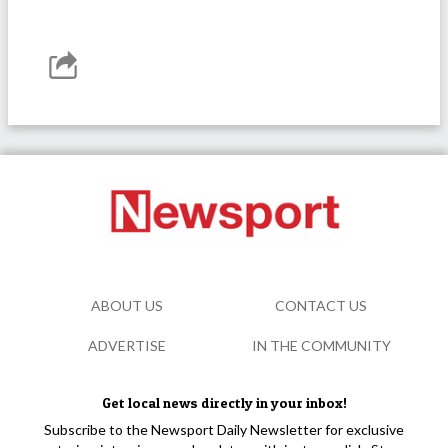
ABOUT US
CONTACT US
ADVERTISE
IN THE COMMUNITY
Get local news directly in your inbox!
Subscribe to the Newsport Daily Newsletter for exclusive