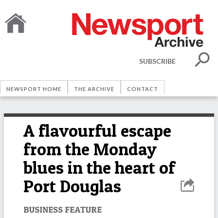
SUBSCRIBE
NEWSPORT HOME
THE ARCHIVE
CONTACT
A flavourful escape
from the Monday
blues in the heart of
Port Douglas
BUSINESS FEATURE