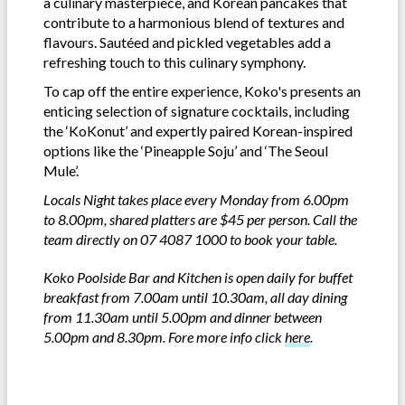
a culinary masterpiece, and Korean pancakes that
contribute to a harmonious blend of textures and
flavours. Sautéed and pickled vegetables add a
refreshing touch to this culinary symphony.
To cap off the entire experience, Koko's presents an
enticing selection of signature cocktails, including
the ‘KoKonut’ and expertly paired Korean-inspired
options like the ‘Pineapple Soju’ and ‘The Seoul
Mule’.
Locals Night takes place every Monday from 6.00pm
to 8.00pm, shared platters are $45 per person. Call the
team directly on 07 4087 1000 to book your table.
Koko Poolside Bar and Kitchen is open daily for buffet
breakfast from 7.00am until 10.30am, all day dining
from 11.30am until 5.00pm and dinner between
5.00pm and 8.30pm. Fore more info click
here
.