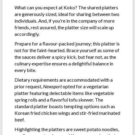
What can you expect at Koko? The shared platters
are generously sized, ideal for sharing between two
individuals. And, if you're in the company of more
friends, rest assured, the platter size will scale up
accordingly.
Prepare for a flavour-packed journey; this platter is
not for the faint-hearted. Brace yourself as some of
the sauces deliver a spicy kick, but fear not, as the
culinary expertise ensures a delightful balance in
every bite.
Dietary requirements are accommodated with a
prior request,
Newsport
opted for a vegetarian
platter featuring delectable items like vegetable
spring rolls and a flavorful tofu skewer. The
standard platter boasts tempting options such as
Korean fried chicken wings and stir-fried marinated
beef.
Highlighting the platters are sweet potato noodles,