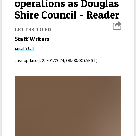
operations as Douglas
Shire Council - Reader
LETTER TO ED
Staff Writers
Email
Staff
Last updated:
23/01/2024, 08:00:00
(AEST)