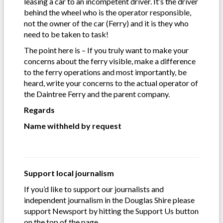
leasing a car to an incompetent driver. It’s the driver
behind the wheel who is the operator responsible,
not the owner of the car (Ferry) and it is they who
need to be taken to task!
The point here is – If you truly want to make your
concerns about the ferry visible, make a difference
to the ferry operations and most importantly, be
heard, write your concerns to the actual operator of
the Daintree Ferry and the parent company.
Regards
Name withheld by request
Support local journalism
If you’d like to support our journalists and
independent journalism in the Douglas Shire please
support Newsport by hitting the Support Us button
on the top of the page.