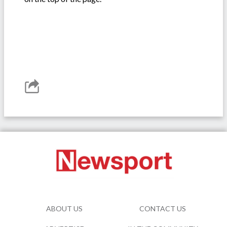
ABOUT US
CONTACT US