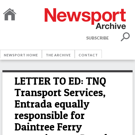
SUBSCRIBE
NEWSPORT HOME
THE ARCHIVE
CONTACT
LETTER TO ED: TNQ
Transport Services,
Entrada equally
responsible for
Daintree Ferry