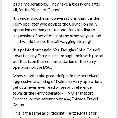
its daily operations? They have a glossy one after
all, for the ‘Spirit of Cairns’.
It is understood from conversations, that it is the
Ferry operator who advises the Council on daily
operations or dangerous conditions leading to
suspension of services – not the other way around.
That would be like the tail wagging the dog!
It is pointed out again, Yes, Douglas Shire Council
advertise any Ferry issues through their web portal
but that is on the recommendation of the Ferry
operator not the DSC.
Many people take great delight in the perceived
aggressive attacking of Daintree Ferry operations
yet you never, ever read or see any reference
towards the Ferry operator - TNQ Transport
Services
,
or the parent company, Entrada Travel
Group.
This is the same as criticising Hertz Rentals for