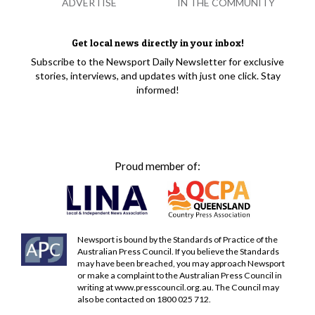
ADVERTISE
IN THE COMMUNITY
Get local news directly in your inbox!
Subscribe to the Newsport Daily Newsletter for exclusive
stories, interviews, and updates with just one click. Stay
informed!
Proud member of:
Newsport is bound by the Standards of Practice of the
Australian Press Council. If you believe the Standards
may have been breached, you may approach Newsport
or make a complaint to the Australian Press Council in
writing at
www.presscouncil.org.au
. The Council may
also be contacted on 1800 025 712.