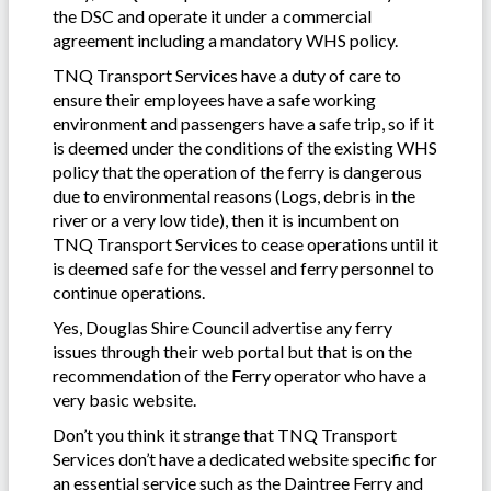
the DSC and operate it under a commercial
agreement including a mandatory WHS policy.
TNQ Transport Services have a duty of care to
ensure their employees have a safe working
environment and passengers have a safe trip, so if it
is deemed under the conditions of the existing WHS
policy that the operation of the ferry is dangerous
due to environmental reasons (Logs, debris in the
river or a very low tide), then it is incumbent on
TNQ Transport Services to cease operations until it
is deemed safe for the vessel and ferry personnel to
continue operations.
Yes, Douglas Shire Council advertise any ferry
issues through their web portal but that is on the
recommendation of the Ferry operator who have a
very basic website.
Don’t you think it strange that TNQ Transport
Services don’t have a dedicated website specific for
an essential service such as the Daintree Ferry and