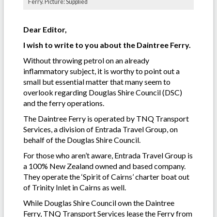
Ferry. Picture: Supplied
Dear Editor,
I wish to write to you about the Daintree Ferry.
Without throwing petrol on an already
inflammatory subject, it is worthy to point out a
small but essential matter that many seem to
overlook regarding Douglas Shire Council (DSC)
and the ferry operations.
The Daintree Ferry is operated by TNQ Transport
Services, a division of Entrada Travel Group, on
behalf of the Douglas Shire Council.
For those who aren’t aware, Entrada Travel Group is
a 100% New Zealand owned and based company.
They operate the ‘Spirit of Cairns’ charter boat out
of Trinity Inlet in Cairns as well.
While Douglas Shire Council own the Daintree
Ferry, TNQ Transport Services lease the Ferry from