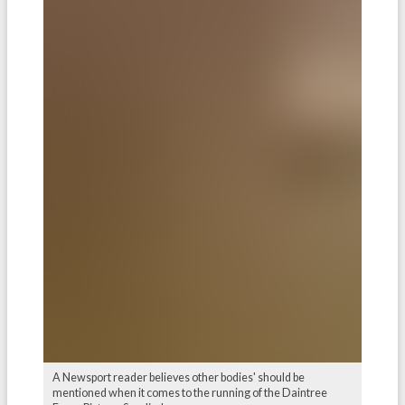
A Newsport reader believes other bodies' should be
mentioned when it comes to the running of the Daintree