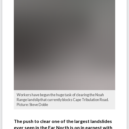
Workers have begun the huge task of clearing the Noah
Range landslip that currently blocks Cape Tribulation Road.
Picture: Steve Doble
The push to clear one of the largest landslides
ever seen in the Far North is on in earnest with