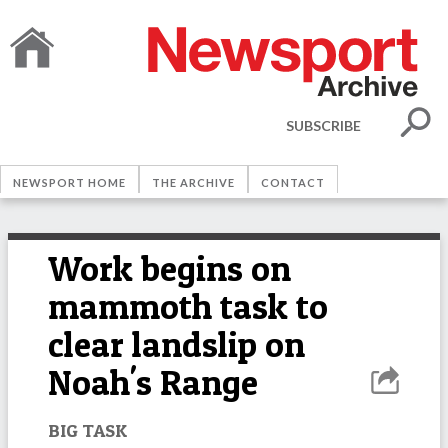
SUBSCRIBE
NEWSPORT HOME
THE ARCHIVE
CONTACT
Work begins on
mammoth task to
clear landslip on
Noah's Range
BIG TASK