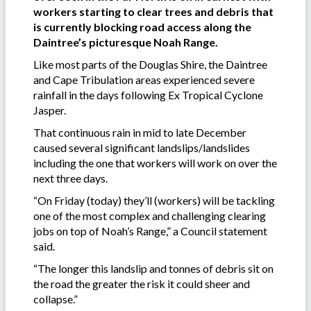
workers starting to clear trees and debris that
is currently blocking road access along the
Daintree’s picturesque Noah Range.
Like most parts of the Douglas Shire, the Daintree
and Cape Tribulation areas experienced severe
rainfall in the days following Ex Tropical Cyclone
Jasper.
That continuous rain in mid to late December
caused several significant landslips/landslides
including the one that workers will work on over the
next three days.
“On Friday (today) they’ll (workers) will be tackling
one of the most complex and challenging clearing
jobs on top of Noah’s Range,” a Council statement
said.
“The longer this landslip and tonnes of debris sit on
the road the greater the risk it could sheer and
collapse.”