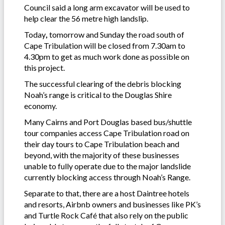
Council said a long arm excavator will be used to
help clear the 56 metre high landslip.
Today
,
tomorrow and Sunday
the road south of
Cape Tribulation will be closed from 7.30am to
4.30pm
to get as much work done as possible on
this project.
The successful clearing of the debris blocking
Noah’s range is critical to the Douglas Shire
economy.
Many Cairns and Port Douglas based bus/shuttle
tour companies access Cape Tribulation road on
their day tours to Cape Tribulation beach and
beyond, with the majority of these businesses
unable to fully operate due to the major landslide
currently blocking access through Noah’s Range.
Separate to that, there are a host Daintree hotels
and resorts, Airbnb owners and businesses like PK’s
and Turtle Rock Café that also rely on the public