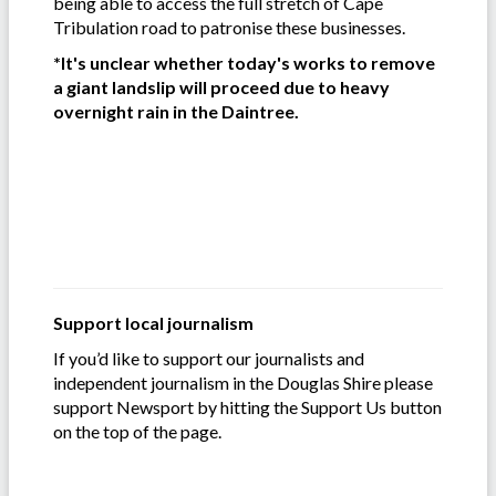
being able to access the full stretch of Cape
Tribulation road to patronise these businesses.
*It's unclear whether today's works to remove
a giant landslip will proceed due to heavy
overnight rain in the Daintree.
Support local journalism
If you’d like to support our journalists and
independent journalism in the Douglas Shire please
support Newsport by hitting the Support Us button
on the top of the page.