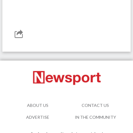
ABOUT US
CONTACT US
ADVERTISE
IN THE COMMUNITY