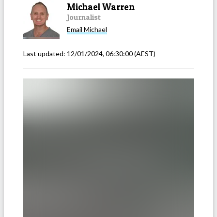
Michael Warren
Journalist
Email
Michael
Last updated:
12/01/2024, 06:30:00
(AEST)