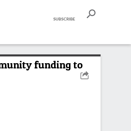
SUBSCRIBE
munity funding to