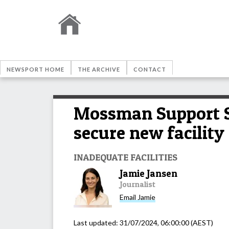
NEWSPORT HOME
THE ARCHIVE
CONTACT
Mossman Support Se
secure new facility
INADEQUATE FACILITIES
Jamie Jansen
Journalist
Email
Jamie
Last updated:
31/07/2024, 06:00:00
(AEST)