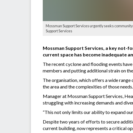
Mossman Support Services urgently seeks community sup
Support Services
Mossman Support Services, a key not-for-
current space has become inadequate a
The recent cyclone and flooding events have 
members and putting additional strain on the
The organisation, which offers a wide range 
the area and the complexities of those needs.
Manager at Mossman Support Services, Heather
struggling with increasing demands and diver
“This not only limits our ability to expand our
Despite two years of efforts to secure additi
current building, now represents a critical 