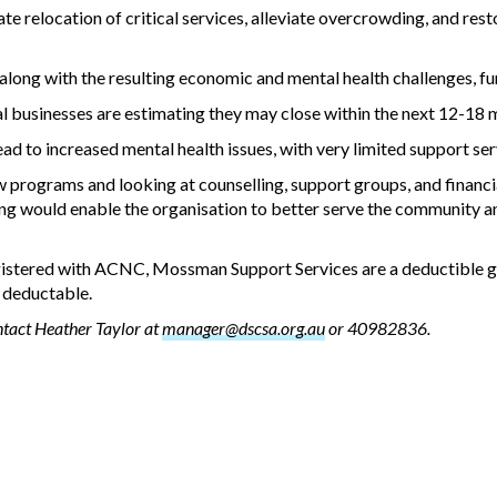
ate relocation of critical services, alleviate overcrowding, and res
ong with the resulting economic and mental health challenges, furth
cal businesses are estimating they may close within the next 12-18 
ead to increased mental health issues, with very limited support ser
programs and looking at counselling, support groups, and financi
ing would enable the organisation to better serve the community a
egistered with ACNC, Mossman Support Services are a deductible g
x deductable.
ntact Heather Taylor at
manager@dscsa.org.au
or 40982836.