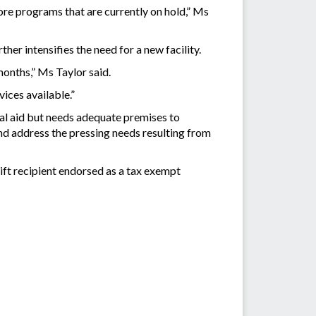
tore programs that are currently on hold,” Ms
er intensifies the need for a new facility.
months,” Ms Taylor said.
vices available.”
al aid but needs adequate premises to
nd address the pressing needs resulting from
ift recipient endorsed as a tax exempt