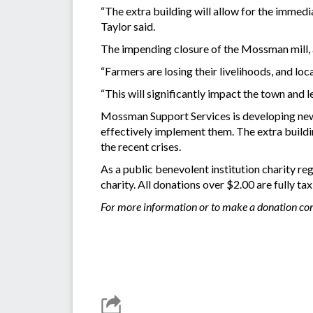
“The extra building will allow for the immedi
Taylor said.
The impending closure of the Mossman mill, al
“Farmers are losing their livelihoods, and lo
“This will significantly impact the town and l
Mossman Support Services is developing new 
effectively implement them. The extra build
the recent crises.
As a public benevolent institution charity r
charity. All donations over $2.00 are fully ta
For more information or to make a donation co