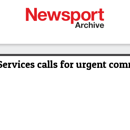
rvices calls for urgent com