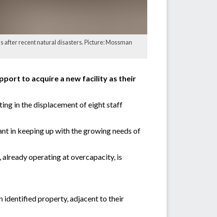
s after recent natural disasters. Picture: Mossman
ort to acquire a new facility as their
ing in the displacement of eight staff
ant in keeping up with the growing needs of
already operating at overcapacity, is
 identified property, adjacent to their