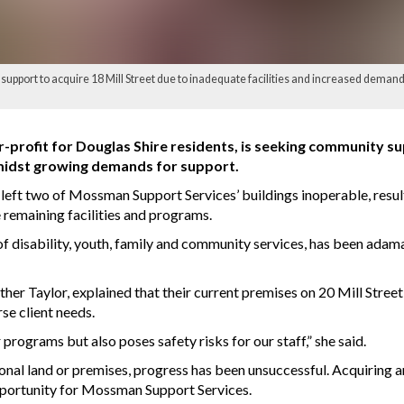
port to acquire 18 Mill Street due to inadequate facilities and increased demand
profit for Douglas Shire residents, is seeking community supp
midst growing demands for support.
left two of Mossman Support Services’ buildings inoperable, result
 remaining facilities and programs.
of disability, youth, family and community services, has been adam
 Taylor, explained that their current premises on 20 Mill Street, 
se client needs.
 programs but also poses safety risks for our staff,” she said.
onal land or premises, progress has been unsuccessful. Acquiring an
opportunity for Mossman Support Services.